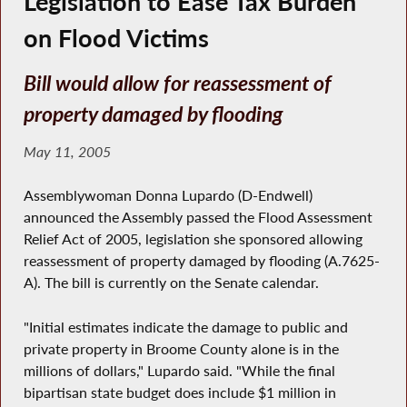
Legislation to Ease Tax Burden
on Flood Victims
Bill would allow for reassessment of
property damaged by flooding
May 11, 2005
Assemblywoman Donna Lupardo (D-Endwell)
announced the Assembly passed the Flood Assessment
Relief Act of 2005, legislation she sponsored allowing
reassessment of property damaged by flooding (A.7625-
A). The bill is currently on the Senate calendar.
"Initial estimates indicate the damage to public and
private property in Broome County alone is in the
millions of dollars," Lupardo said. "While the final
bipartisan state budget does include $1 million in