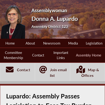
Assemblywoman
Donna A. Lupardo
Assembly District 123
Home
About
Newsroom
Media
Legislation
Committee
Important
Contact
Assembly Home
Membership
Links
Contact
Join email
Map &
list
Offices
Lupardo: Assembly Passes