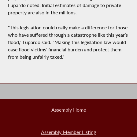
Lupardo noted. Initial estimates of damage to private
property are also in the millions.
"This legislation could really make a difference for those
who have suffered through a catastrophe like this year’s
flood," Lupardo said. "Making this legislation law would
ease flood victims’ financial burden and protect them
from being unfairly taxed."
Assembly Home
Assembly Member Listing