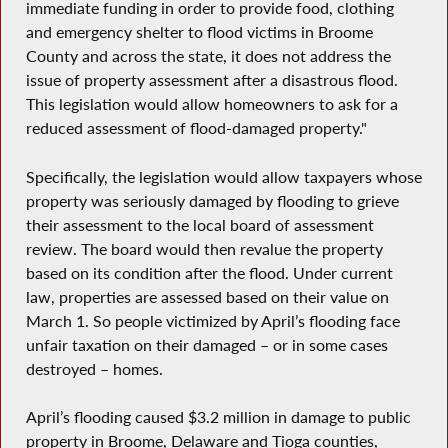
immediate funding in order to provide food, clothing
and emergency shelter to flood victims in Broome
County and across the state, it does not address the
issue of property assessment after a disastrous flood.
This legislation would allow homeowners to ask for a
reduced assessment of flood-damaged property."
Specifically, the legislation would allow taxpayers whose
property was seriously damaged by flooding to grieve
their assessment to the local board of assessment
review. The board would then revalue the property
based on its condition after the flood. Under current
law, properties are assessed based on their value on
March 1. So people victimized by April’s flooding face
unfair taxation on their damaged – or in some cases
destroyed – homes.
April’s flooding caused $3.2 million in damage to public
property in Broome, Delaware and Tioga counties,