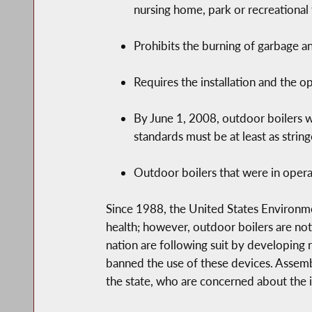
nursing home, park or recreational f
Prohibits the burning of garbage a
Requires the installation and the o
By June 1, 2008, outdoor boilers 
standards must be at least as strin
Outdoor boilers that were in operat
Since 1988, the United States Environme
health; however, outdoor boilers are not
nation are following suit by developing r
banned the use of these devices. Assem
the state, who are concerned about the i