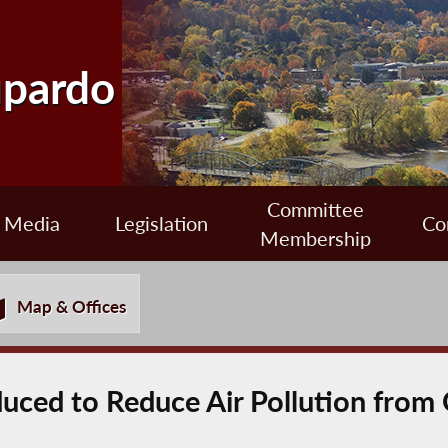
upardo
Committee
Media
Legislation
Co
Membership
Map & Offices
oduced to Reduce Air Pollution fro