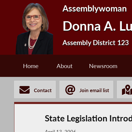
Assemblywoman
Donna A. L
Assembly District 123
Home
About
Newsroom
Contact
Join email list
State Legislation Intr
April 13, 2006