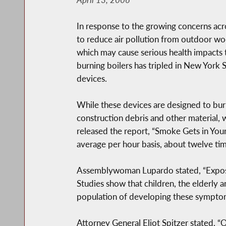
In response to the growing concerns ac
to reduce air pollution from outdoor wo
which may cause serious health impacts
burning boilers has tripled in New York 
devices.
While these devices are designed to bur
construction debris and other material, 
released the report, “Smoke Gets in You
average per hour basis, about twelve tim
Assemblywoman Lupardo stated, “Exposure
Studies show that children, the elderly a
population of developing these sympto
Attorney General Eliot Spitzer stated, 