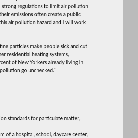
trong regulations to limit air pollution
heir emissions often create a public
s air pollution hazard and I will work
fine particles make people sick and cut
er residential heating systems,
rcent of New Yorkers already living in
f pollution go unchecked."
n standards for particulate matter;
m of a hospital, school, daycare center,