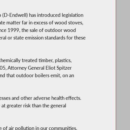
(D-Endwell) has introduced legislation
te matter far in excess of wood stoves,
ince 1999, the sale of outdoor wood
ral or state emission standards for these
mically treated timber, plastics,
005, Attorney General Eliot Spitzer
d that outdoor boilers emit, on an
ses and other adverse health effects.
 at greater risk than the general
of air pollution in our communities.