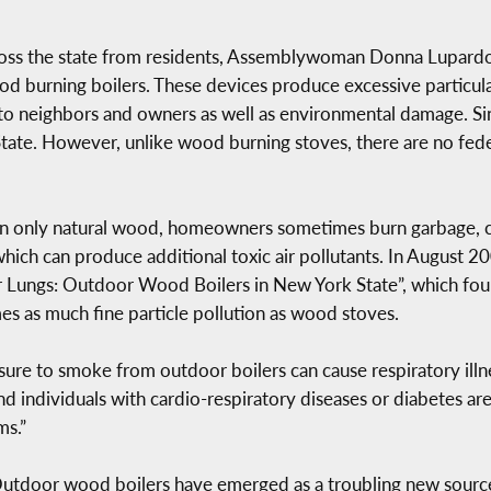
ross the state from residents, Assemblywoman Donna Lupardo 
od burning boilers. These devices produce excessive particula
 to neighbors and owners as well as environmental damage. S
State. However, unlike wood burning stoves, there are no fede
n only natural wood, homeowners sometimes burn garbage, che
which can produce additional toxic air pollutants. In August 2
r Lungs: Outdoor Wood Boilers in New York State”, which foun
es as much fine particle pollution as wood stoves.
 to smoke from outdoor boilers can cause respiratory illnes
nd individuals with cardio-respiratory diseases or diabetes are
ms.”
“Outdoor wood boilers have emerged as a troubling new source 