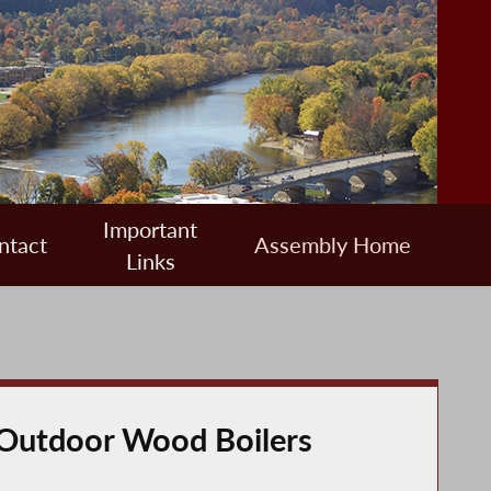
Important
ntact
Assembly Home
Links
m Outdoor Wood Boilers