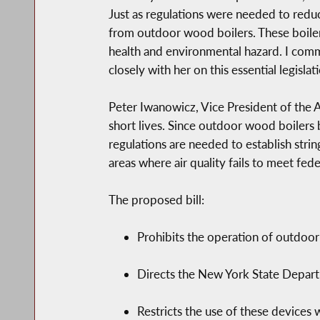
Just as regulations were needed to reduc
from outdoor wood boilers. These boilers
health and environmental hazard. I comm
closely with her on this essential legislati
Peter Iwanowicz, Vice President of the A
short lives. Since outdoor wood boilers 
regulations are needed to establish strin
areas where air quality fails to meet fed
The proposed bill:
Prohibits the operation of outdoor
Directs the New York State Departm
Restricts the use of these devices 