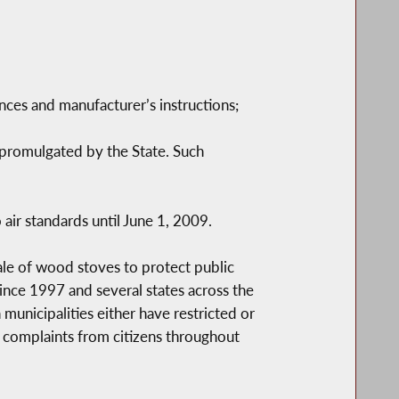
nces and manufacturer’s instructions;
promulgated by the State. Such
 air standards until June 1, 2009.
le of wood stoves to protect public
ince 1997 and several states across the
municipalities either have restricted or
complaints from citizens throughout