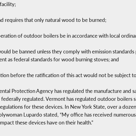
acility;
nd requires that only natural wood to be burned;
peration of outdoor boilers be in accordance with local ordina
would be banned unless they comply with emission standards 
gent as federal standards for wood burning stoves; and
ion before the ratification of this act would not be subject to
ntal Protection Agency has regulated the manufacture and sa
 federally regulated. Vermont has regulated outdoor boilers s
egulations for these devices. In New York State, over a dozen 
blywoman Lupardo stated, “My office has received numerous 
mpact these devices have on their health.”