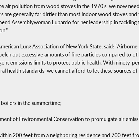
e air pollution from wood stoves in the 1970's, we now need s
 are generally far dirtier than most indoor wood stoves and t
end Assemblywoman Lupardo for her leadership in tackling thi
on.”
merican Lung Association of New York State, said: "Airborne 
belch out excessive amounts of fine particles compared to oth
gent emissions limits to protect public health. With ninety-pe
eral health standards, we cannot afford to let these sources o
 boilers in the summertime;
ent of Environmental Conservation to promulgate air emissio
within 200 feet from a neighboring residence and 700 feet fro