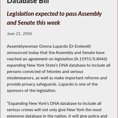
Database Bill
Legislation expected to pass Assembly
and Senate this week
June 21, 2006
Assemblywoman Donna Lupardo (D-Endwell)
announced today that the Assembly and Senate have
reached an agreement on legislation (A.11951/S.8446)
expanding New York State’s DNA database to include all
persons convicted of felonies and serious
misdemeanors, as well as make important reforms and
provide privacy safeguards. Lupardo is one of the
sponsors of the legislation.
“Expanding New York’s DNA database to include all
serious crimes will not only give New York the most
extensive database in the nation, it will give police and