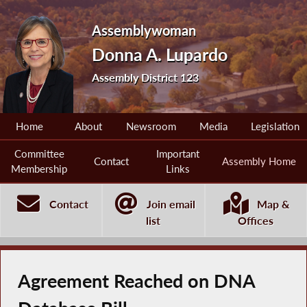
Assemblywoman
Donna A. Lupardo
Assembly District 123
Home
About
Newsroom
Media
Legislation
Committee
Important
Contact
Assembly Home
Membership
Links
Contact
Join email
Map &
list
Offices
Agreement Reached on DNA