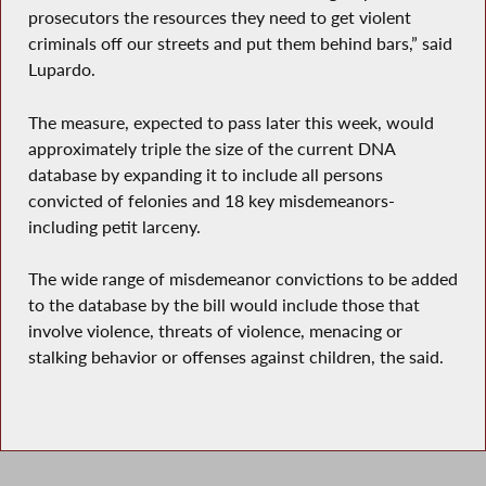
prosecutors the resources they need to get violent
criminals off our streets and put them behind bars,” said
Lupardo.
The measure, expected to pass later this week, would
approximately triple the size of the current DNA
database by expanding it to include all persons
convicted of felonies and 18 key misdemeanors-
including petit larceny.
The wide range of misdemeanor convictions to be added
to the database by the bill would include those that
involve violence, threats of violence, menacing or
stalking behavior or offenses against children, the said.