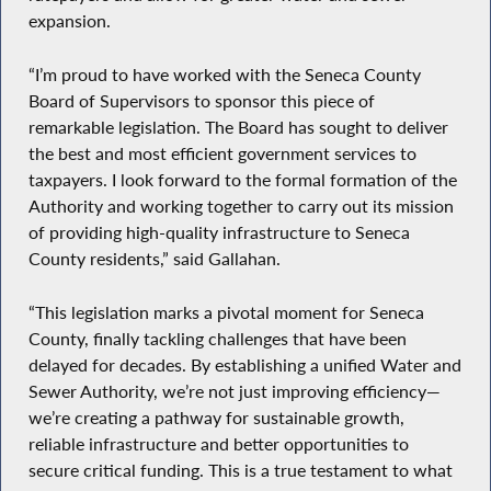
expansion.
“I’m proud to have worked with the Seneca County
Board of Supervisors to sponsor this piece of
remarkable legislation. The Board has sought to deliver
the best and most efficient government services to
taxpayers. I look forward to the formal formation of the
Authority and working together to carry out its mission
of providing high-quality infrastructure to Seneca
County residents,” said Gallahan.
“This legislation marks a pivotal moment for Seneca
County, finally tackling challenges that have been
delayed for decades. By establishing a unified Water and
Sewer Authority, we’re not just improving efficiency—
we’re creating a pathway for sustainable growth,
reliable infrastructure and better opportunities to
secure critical funding. This is a true testament to what