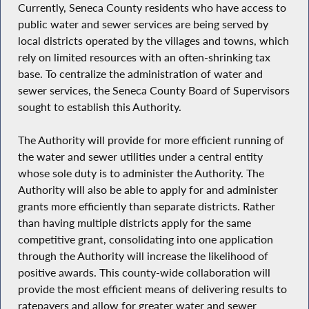
Currently, Seneca County residents who have access to
public water and sewer services are being served by
local districts operated by the villages and towns, which
rely on limited resources with an often-shrinking tax
base. To centralize the administration of water and
sewer services, the Seneca County Board of Supervisors
sought to establish this Authority.
The Authority will provide for more efficient running of
the water and sewer utilities under a central entity
whose sole duty is to administer the Authority. The
Authority will also be able to apply for and administer
grants more efficiently than separate districts. Rather
than having multiple districts apply for the same
competitive grant, consolidating into one application
through the Authority will increase the likelihood of
positive awards. This county-wide collaboration will
provide the most efficient means of delivering results to
ratepayers and allow for greater water and sewer