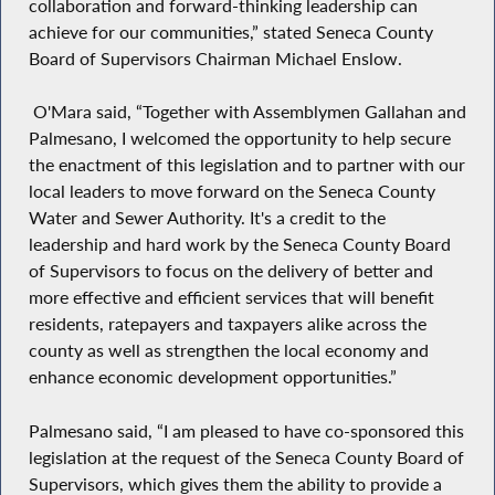
collaboration and forward-thinking leadership can
achieve for our communities,” stated Seneca County
Board of Supervisors Chairman Michael Enslow.
O'Mara said, “Together with Assemblymen Gallahan and
Palmesano, I welcomed the opportunity to help secure
the enactment of this legislation and to partner with our
local leaders to move forward on the Seneca County
Water and Sewer Authority. It's a credit to the
leadership and hard work by the Seneca County Board
of Supervisors to focus on the delivery of better and
more effective and efficient services that will benefit
residents, ratepayers and taxpayers alike across the
county as well as strengthen the local economy and
enhance economic development opportunities.”
Palmesano said, “I am pleased to have co-sponsored this
legislation at the request of the Seneca County Board of
Supervisors, which gives them the ability to provide a