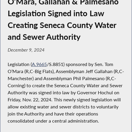
O’Mara, Gallahan & Palmesano
Legislation Signed into Law
Creating Seneca County Water
and Sewer Authority
December 9, 2024
Legislation (
A.9665
/S.8851) sponsored by Sen. Tom
O’Mara (R,C-Big Flats), Assemblyman Jeff Gallahan (R,C-
Manchester) and Assemblyman Phil Palmesano (R,C-
Corning) to create the Seneca County Water and Sewer
Authority was signed into law by Governor Hochul on
Friday, Nov. 22, 2024. This newly signed legislation will
allow existing water and sewer districts to voluntarily
join the Authority and have their operations
consolidated under a central administration.