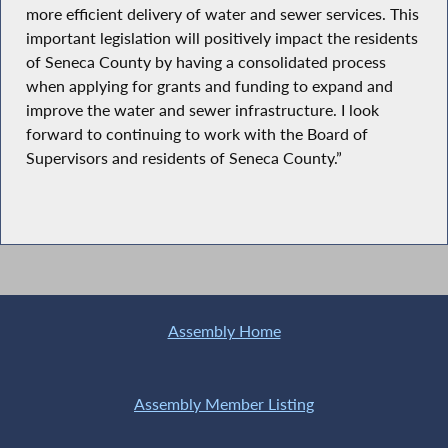
more efficient delivery of water and sewer services. This
important legislation will positively impact the residents
of Seneca County by having a consolidated process
when applying for grants and funding to expand and
improve the water and sewer infrastructure. I look
forward to continuing to work with the Board of
Supervisors and residents of Seneca County.”
Assembly Home
Assembly Member Listing