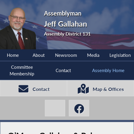
Assemblyman
Jeff Gallahan
Assembly District 131
Home
About
Newsroom
Media
Legislation
Committee
Contact
Assembly Home
Membership
Contact
Map & Offices