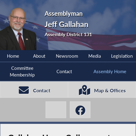
Assemblyman
Jeff Gallahan
Assembly District 131
Home
About
Newsroom
Media
Legislation
Committee
Contact
Assembly Home
Membership
Contact
Map & Offices