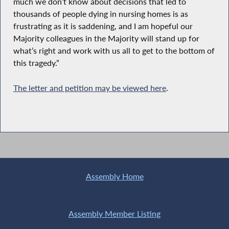
much we don’t know about decisions that led to
thousands of people dying in nursing homes is as
frustrating as it is saddening, and I am hopeful our
Majority colleagues in the Majority will stand up for
what’s right and work with us all to get to the bottom of
this tragedy.”
The letter and petition may be viewed here
.
Assembly Home
Assembly Member Listing