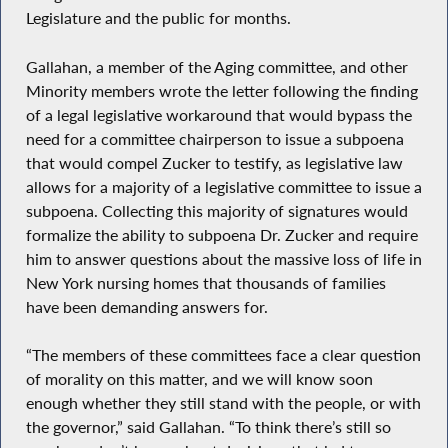
Legislature and the public for months.
Gallahan, a member of the Aging committee, and other
Minority members wrote the letter following the finding
of a legal legislative workaround that would bypass the
need for a committee chairperson to issue a subpoena
that would compel Zucker to testify, as legislative law
allows for a majority of a legislative committee to issue a
subpoena. Collecting this majority of signatures would
formalize the ability to subpoena Dr. Zucker and require
him to answer questions about the massive loss of life in
New York nursing homes that thousands of families
have been demanding answers for.
“The members of these committees face a clear question
of morality on this matter, and we will know soon
enough whether they still stand with the people, or with
the governor,” said Gallahan. “To think there’s still so