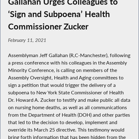
Gallahan Urges Colleagues to
‘Sign and Subpoena’ Health
Commissioner Zucker
February 11, 2021
Assemblyman Jeff Gallahan (R,C-Manchester), following
a press conference with his colleagues in the Assembly
Minority Conference, is calling on members of the
Assembly Oversight, Health and Aging committees to
sign a petition that would trigger the delivery of a
subpoena to New York State Commissioner of Health
Dr. Howard A. Zucker to testify and make public all data
on nursing home deaths, as well as all communications
from the Department of Health (DOH) and other parties
that led to the decision to develop, implement and
override its March 25 directive. This testimony would
bring forth information that has been hidden from the