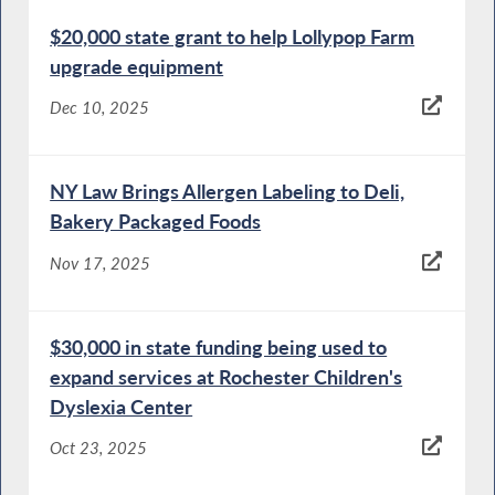
$20,000 state grant to help Lollypop Farm
upgrade equipment
Dec 10, 2025
NY Law Brings Allergen Labeling to Deli,
Bakery Packaged Foods
Nov 17, 2025
$30,000 in state funding being used to
expand services at Rochester Children's
Dyslexia Center
Oct 23, 2025