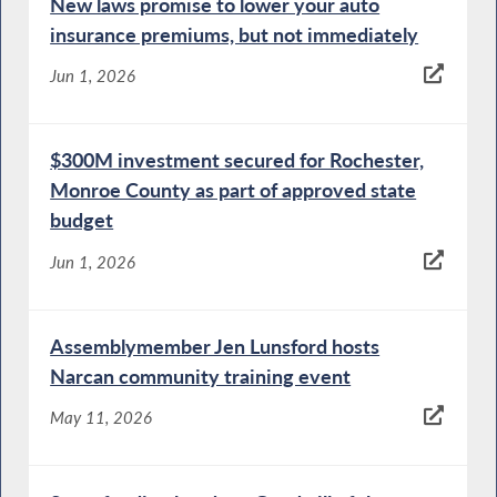
New laws promise to lower your auto
insurance premiums, but not immediately
Jun 1, 2026
$300M investment secured for Rochester,
Monroe County as part of approved state
budget
Jun 1, 2026
Assemblymember Jen Lunsford hosts
Narcan community training event
May 11, 2026