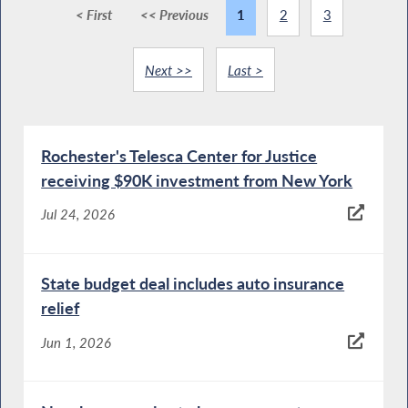
< First
<< Previous
1
2
3
Next >>
Last >
Rochester's Telesca Center for Justice
receiving $90K investment from New York
Jul 24, 2026
State budget deal includes auto insurance
relief
Jun 1, 2026