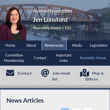
Assemblymember
Jen Lunsford
Assembly District 135
Home
About
Newsroom
Media
Legislation
Committee
Important
Contact
Assembly Home
Membership
Links
Contact
Join email
Map &
list
Offices
News Articles