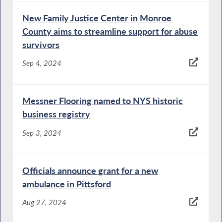
New Family Justice Center in Monroe
County aims to streamline support for abuse
survivors
Sep 4, 2024
Messner Flooring named to NYS historic
business registry
Sep 3, 2024
Officials announce grant for a new
ambulance in Pittsford
Aug 27, 2024