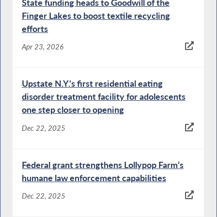
State funding heads to Goodwill of the
Finger Lakes to boost textile recycling
efforts
Apr 23, 2026
Upstate N.Y.'s first residential eating
disorder treatment facility for adolescents
one step closer to opening
Dec 22, 2025
Federal grant strengthens Lollypop Farm’s
humane law enforcement capabilities
Dec 22, 2025