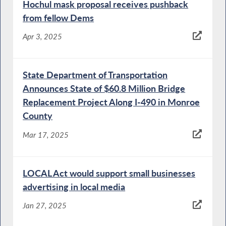
Hochul mask proposal receives pushback
from fellow Dems
Apr 3, 2025
State Department of Transportation
Announces State of $60.8 Million Bridge
Replacement Project Along I-490 in Monroe
County
Mar 17, 2025
LOCAL Act would support small businesses
advertising in local media
Jan 27, 2025