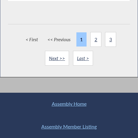
< First
<< Previous
1
2
3
Next >>
Last >
Assembly Home
Assembly Member Listing