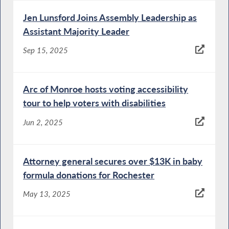
Jen Lunsford Joins Assembly Leadership as
Assistant Majority Leader
Sep 15, 2025
Arc of Monroe hosts voting accessibility
tour to help voters with disabilities
Jun 2, 2025
Attorney general secures over $13K in baby
formula donations for Rochester
May 13, 2025