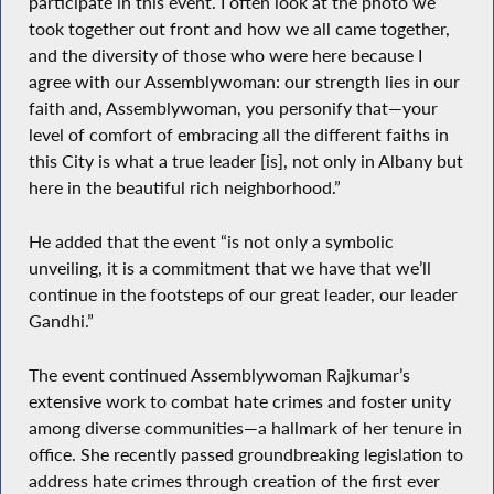
participate in this event. I often look at the photo we
took together out front and how we all came together,
and the diversity of those who were here because I
agree with our Assemblywoman: our strength lies in our
faith and, Assemblywoman, you personify that—your
level of comfort of embracing all the different faiths in
this City is what a true leader [is], not only in Albany but
here in the beautiful rich neighborhood.”
He added that the event “is not only a symbolic
unveiling, it is a commitment that we have that we’ll
continue in the footsteps of our great leader, our leader
Gandhi.”
The event continued Assemblywoman Rajkumar’s
extensive work to combat hate crimes and foster unity
among diverse communities—a hallmark of her tenure in
office. She recently passed groundbreaking legislation to
address hate crimes through creation of the first ever