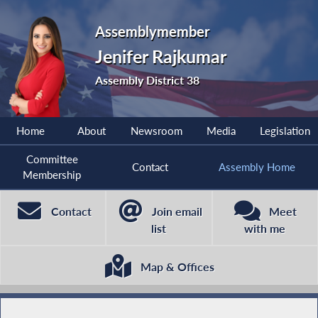
Assemblymember
Jenifer Rajkumar
Assembly District 38
Home
About
Newsroom
Media
Legislation
Committee
Contact
Assembly Home
Membership
Contact
Join email
Meet
list
with me
Map & Offices