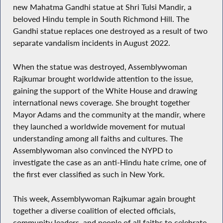
new Mahatma Gandhi statue at Shri Tulsi Mandir, a
beloved Hindu temple in South Richmond Hill. The
Gandhi statue replaces one destroyed as a result of two
separate vandalism incidents in August 2022.
When the statue was destroyed, Assemblywoman
Rajkumar brought worldwide attention to the issue,
gaining the support of the White House and drawing
international news coverage. She brought together
Mayor Adams and the community at the mandir, where
they launched a worldwide movement for mutual
understanding among all faiths and cultures. The
Assemblywoman also convinced the NYPD to
investigate the case as an anti-Hindu hate crime, one of
the first ever classified as such in New York.
This week, Assemblywoman Rajkumar again brought
together a diverse coalition of elected officials,
community leaders, and people of all faiths to celebrate