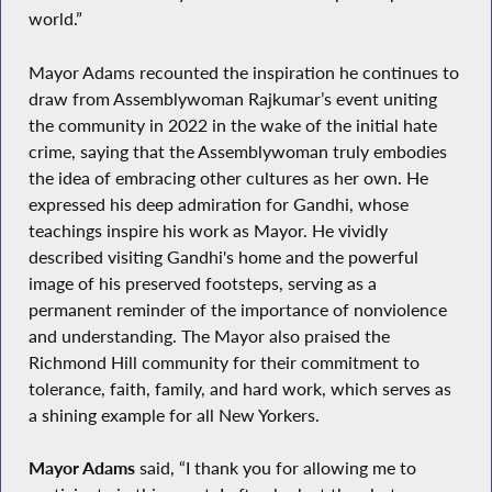
world.”
Mayor Adams recounted the inspiration he continues to
draw from Assemblywoman Rajkumar’s event uniting
the community in 2022 in the wake of the initial hate
crime, saying that the Assemblywoman truly embodies
the idea of embracing other cultures as her own. He
expressed his deep admiration for Gandhi, whose
teachings inspire his work as Mayor. He vividly
described visiting Gandhi's home and the powerful
image of his preserved footsteps, serving as a
permanent reminder of the importance of nonviolence
and understanding. The Mayor also praised the
Richmond Hill community for their commitment to
tolerance, faith, family, and hard work, which serves as
a shining example for all New Yorkers.
Mayor Adams
said, “I thank you for allowing me to