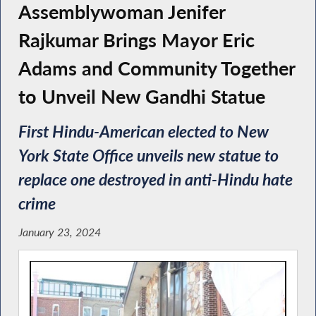
Assemblywoman Jenifer
Rajkumar Brings Mayor Eric
Adams and Community Together
to Unveil New Gandhi Statue
First Hindu-American elected to New
York State Office unveils new statue to
replace one destroyed in anti-Hindu hate
crime
January 23, 2024