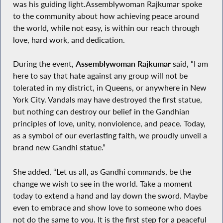
was his guiding light.Assemblywoman Rajkumar spoke
to the community about how achieving peace around
the world, while not easy, is within our reach through
love, hard work, and dedication.
During the event,
Assemblywoman Rajkumar
said, “I am
here to say that hate against any group will not be
tolerated in my district, in Queens, or anywhere in New
York City. Vandals may have destroyed the first statue,
but nothing can destroy our belief in the Gandhian
principles of love, unity, nonviolence, and peace. Today,
as a symbol of our everlasting faith, we proudly unveil a
brand new Gandhi statue.”
She added, “Let us all, as Gandhi commands, be the
change we wish to see in the world. Take a moment
today to extend a hand and lay down the sword. Maybe
even to embrace and show love to someone who does
not do the same to you. It is the first step for a peaceful