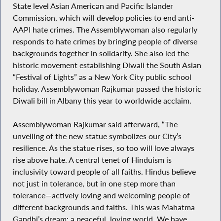
State level Asian American and Pacific Islander
Commission, which will develop policies to end anti-
AAPI hate crimes. The Assemblywoman also regularly
responds to hate crimes by bringing people of diverse
backgrounds together in solidarity. She also led the
historic movement establishing Diwali the South Asian
“Festival of Lights” as a New York City public school
holiday. Assemblywoman Rajkumar passed the historic
Diwali bill in Albany this year to worldwide acclaim.
Assemblywoman Rajkumar said afterward, “The
unveiling of the new statue symbolizes our City’s
resilience. As the statue rises, so too will love always
rise above hate. A central tenet of Hinduism is
inclusivity toward people of all faiths. Hindus believe
not just in tolerance, but in one step more than
tolerance—actively loving and welcoming people of
different backgrounds and faiths. This was Mahatma
Gandhi’s dream: a peaceful, loving world. We have