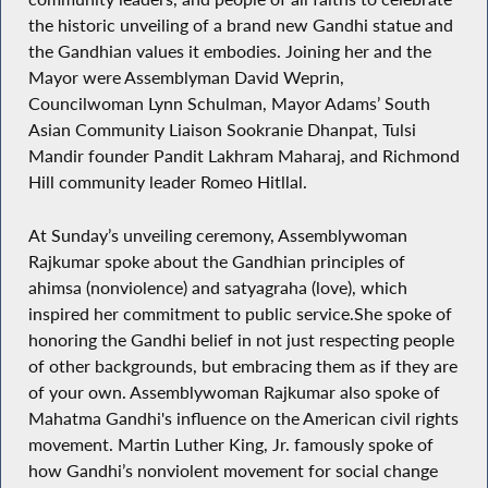
the historic unveiling of a brand new Gandhi statue and
the Gandhian values it embodies. Joining her and the
Mayor were Assemblyman David Weprin,
Councilwoman Lynn Schulman, Mayor Adams’ South
Asian Community Liaison Sookranie Dhanpat, Tulsi
Mandir founder Pandit Lakhram Maharaj, and Richmond
Hill community leader Romeo Hitllal.
At Sunday’s unveiling ceremony, Assemblywoman
Rajkumar spoke about the Gandhian principles of
ahimsa (nonviolence) and satyagraha (love), which
inspired her commitment to public service.She spoke of
honoring the Gandhi belief in not just respecting people
of other backgrounds, but embracing them as if they are
of your own. Assemblywoman Rajkumar also spoke of
Mahatma Gandhi's influence on the American civil rights
movement. Martin Luther King, Jr. famously spoke of
how Gandhi’s nonviolent movement for social change