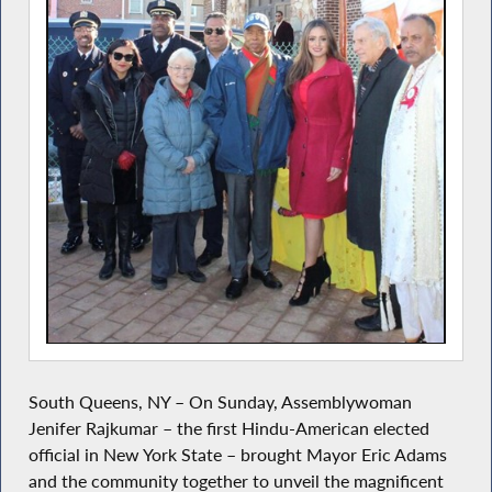
South Queens, NY – On Sunday, Assemblywoman
Jenifer Rajkumar – the first Hindu-American elected
official in New York State – brought Mayor Eric Adams
and the community together to unveil the magnificent