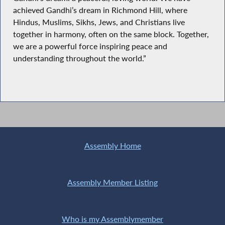
achieved Gandhi’s dream in Richmond Hill, where
Hindus, Muslims, Sikhs, Jews, and Christians live
together in harmony, often on the same block. Together,
we are a powerful force inspiring peace and
understanding throughout the world.”
Assembly Home
Assembly Member Listing
Who is my Assemblymember