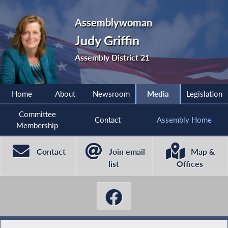
Assemblywoman
Judy Griffin
Assembly District 21
Home
About
Newsroom
Media
Legislation
Committee
Contact
Assembly Home
Membership
Contact
Join email
Map &
list
Offices