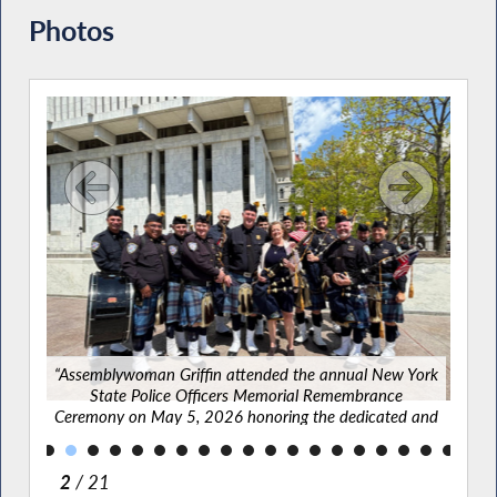
Photos
g New
vered
lbany
“Asse
“Assemblywoman Griffin attended the annual New York
State Police Officers Memorial Remembrance
Cere
Ceremony on May 5, 2026 honoring the dedicated and
bra
brave officers who lost their lives while serving their
communities.”
2
/ 21