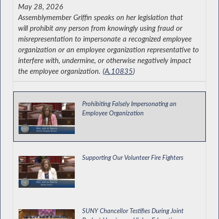
May 28, 2026
Assemblymember Griffin speaks on her legislation that
will prohibit any person from knowingly using fraud or
misrepresentation to impersonate a recognized employee
organization or an employee organization representative to
interfere with, undermine, or otherwise negatively impact
the employee organization. (
A.10835
)
Prohibiting Falsely Impersonating an
Employee Organization
Supporting Our Volunteer Fire Fighters
SUNY Chancellor Testifies During Joint