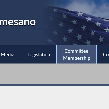
almesano
Committee
Media
Legislation
Co
Membership