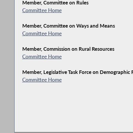
Member, Committee on Rules
Committee Home
Member, Committee on Ways and Means
Committee Home
Member, Commission on Rural Resources
Committee Home
Member, Legislative Task Force on Demographic
Committee Home