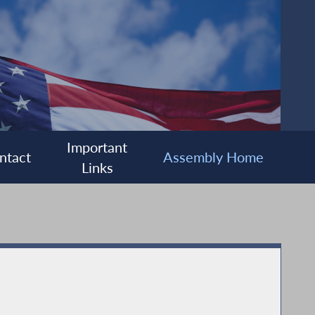
Important
ntact
Assembly Home
Links