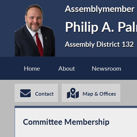
Assemblymember
Philip A. P
Assembly District 132
Home
About
Newsroom
Contact
Map & Offices
Committee Membership