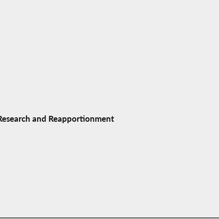
 Research and Reapportionment