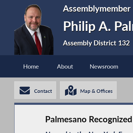
Assemblymember
Philip A. P
Assembly District 132
Home
About
Newsroom
Contact
Map & Offices
Palmesano Recognized F