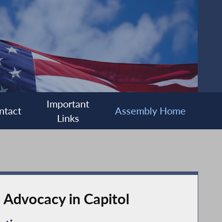
Important
ntact
Assembly Home
Links
 Advocacy in Capitol