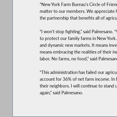
“New York Farm Bureau’s Circle of Friend
matter to our members. We appreciate his
the partnership that benefits all of agri
“I won’t stop fighting,” said Palmesano
to protect our family farms in New York. 
and dynamic new markets. It means investi
means embracing the realities of their i
labor. No farms, no food,” said Palmesan
“This administration has failed our agri
account for 36% of net farm income. In 
their neighbors. I will continue to stand
again,” said Palmesano.