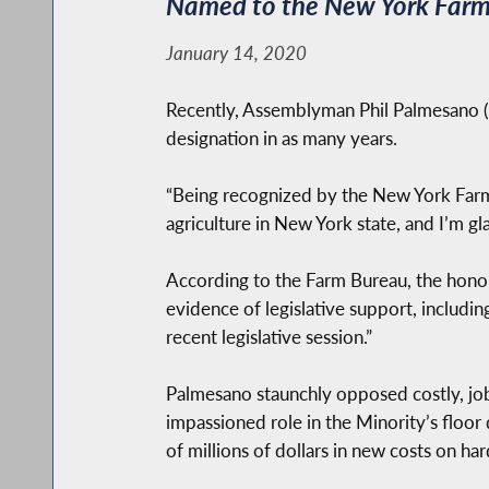
Named to the New York Farm B
January 14, 2020
Recently, Assemblyman Phil Palmesano (R
designation in as many years.
“Being recognized by the New York Farm 
agriculture in New York state, and I’m gl
According to the Farm Bureau, the honor 
evidence of legislative support, includ
recent legislative session.”
Palmesano staunchly opposed costly, job-
impassioned role in the Minority’s floor
of millions of dollars in new costs on ha