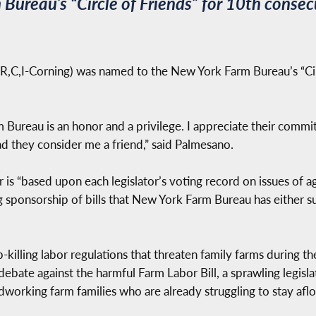
ureau’s “Circle of Friends” for 10th consec
,C,I-Corning) was named to the New York Farm Bureau’s “Circ
Bureau is an honor and a privilege. I appreciate their comm
ad they consider me a friend,” said Palmesano.
is “based upon each legislator’s voting record on issues of ag
ing sponsorship of bills that New York Farm Bureau has either
killing labor regulations that threaten family farms during th
 debate against the harmful Farm Labor Bill, a sprawling legis
rdworking farm families who are already struggling to stay aflo