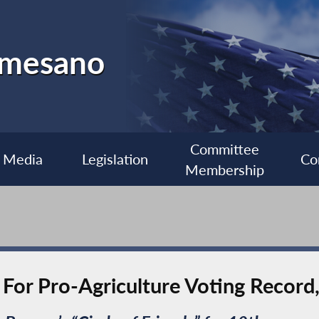
almesano
Committee
Media
Legislation
Co
Membership
or Pro-Agriculture Voting Record,