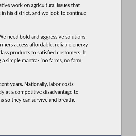
ive work on agricultural issues that
in his district, and we look to continue
 We need bold and aggressive solutions
armers access affordable, reliable energy
lass products to satisfied customers. It
ng a simple mantra- "no farms, no farm
nt years. Nationally, labor costs
dy at a competitive disadvantage to
arms so they can survive and breathe