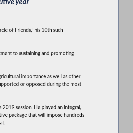
utive year
le of Friends,” his 10th such
itment to sustaining and promoting
ricultural importance as well as other
 supported or opposed during the most
e 2019 session. He played an integral,
lative package that will impose hundreds
at.