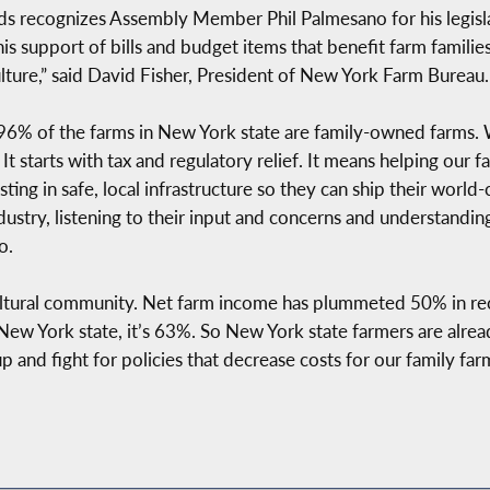
s recognizes Assembly Member Phil Palmesano for his legislat
 support of bills and budget items that benefit farm families 
culture,” said David Fisher, President of New York Farm Bureau.
. “96% of the farms in New York state are family-owned farms.
It starts with tax and regulatory relief. It means helping our f
ng in safe, local infrastructure so they can ship their world-c
ndustry, listening to their input and concerns and understandi
o.
cultural community. Net farm income has plummeted 50% in rece
New York state, it’s 63%. So New York state farmers are alrea
 up and fight for policies that decrease costs for our family f