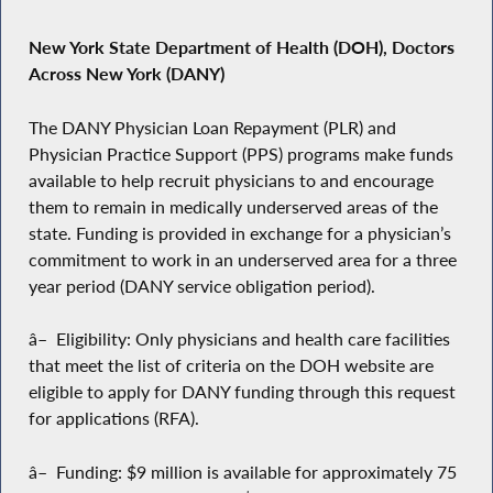
New York State Department of Health (DOH), Doctors
Across New York (DANY)
The DANY Physician Loan Repayment (PLR) and
Physician Practice Support (PPS) programs make funds
available to help recruit physicians to and encourage
them to remain in medically underserved areas of the
state. Funding is provided in exchange for a physician’s
commitment to work in an underserved area for a three
year period (DANY service obligation period).
â– Eligibility: Only physicians and health care facilities
that meet the list of criteria on the DOH website are
eligible to apply for DANY funding through this request
for applications (RFA).
â– Funding: $9 million is available for approximately 75