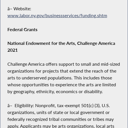
â– Website:
www.labor.ny.gov/businessservices/funding.shtm
Federal Grants
National Endowment for the Arts, Challenge America
2021
Challenge America offers support to small and mid-sized
organizations for projects that extend the reach of the
arts to underserved populations. This includes those
whose opportunities to experience the arts are limited
by geography, ethnicity, economics or disability.
â– Eligibility: Nonprofit, tax-exempt 501(c) (3), U.S.
organizations, units of state or local government or
federally recognized tribal communities or tribes may
apply. Applicants may be arts organizations, local arts