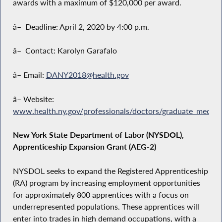
awards with a maximum of $120,000 per award.
â– Deadline: April 2, 2020 by 4:00 p.m.
â– Contact: Karolyn Garafalo
â– Email:
DANY2018@health.gov
â– Website:
www.health.ny.gov/professionals/doctors/graduate_medica
New York State Department of Labor (NYSDOL),
Apprenticeship Expansion Grant (AEG-2)
NYSDOL seeks to expand the Registered Apprenticeship
(RA) program by increasing employment opportunities
for approximately 800 apprentices with a focus on
underrepresented populations. These apprentices will
enter into trades in high demand occupations, with a