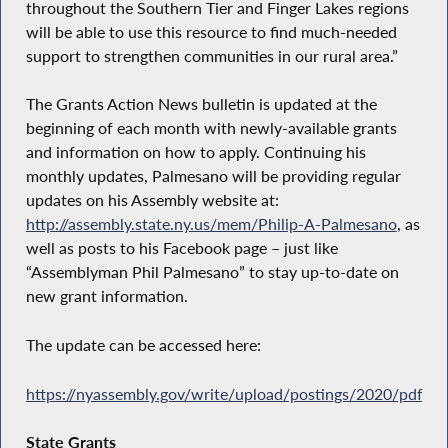
throughout the Southern Tier and Finger Lakes regions
will be able to use this resource to find much-needed
support to strengthen communities in our rural area.”
The Grants Action News bulletin is updated at the
beginning of each month with newly-available grants
and information on how to apply. Continuing his
monthly updates, Palmesano will be providing regular
updates on his Assembly website at:
http://assembly.state.ny.us/mem/Philip-A-Palmesano
, as
well as posts to his Facebook page – just like
“Assemblyman Phil Palmesano” to stay up-to-date on
new grant information.
The update can be accessed here:
https://nyassembly.gov/write/upload/postings/2020/pdfs
State Grants