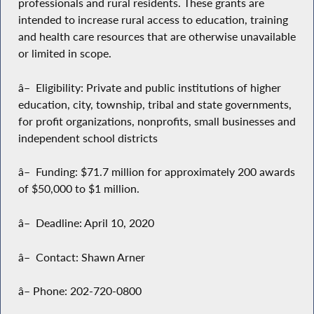
professionals and rural residents. These grants are
intended to increase rural access to education, training
and health care resources that are otherwise unavailable
or limited in scope.
â– Eligibility: Private and public institutions of higher
education, city, township, tribal and state governments,
for profit organizations, nonprofits, small businesses and
independent school districts
â– Funding: $71.7 million for approximately 200 awards
of $50,000 to $1 million.
â– Deadline: April 10, 2020
â– Contact: Shawn Arner
â– Phone: 202-720-0800