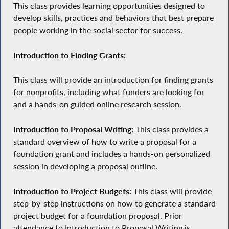
This class provides learning opportunities designed to
develop skills, practices and behaviors that best prepare
people working in the social sector for success.
Introduction to Finding Grants:
This class will provide an introduction for finding grants
for nonprofits, including what funders are looking for
and a hands-on guided online research session.
Introduction to Proposal Writing:
This class provides a
standard overview of how to write a proposal for a
foundation grant and includes a hands-on personalized
session in developing a proposal outline.
Introduction to Project Budgets:
This class will provide
step-by-step instructions on how to generate a standard
project budget for a foundation proposal. Prior
attendance to Introduction to Proposal Writing is