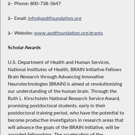
â– Phone: 800-738-3647
â– Email:
info@apdtfoundation.org
â– Website:
www.apdtfoundation.org/grants
Scholar Awards
U.S. Department of Health and Human Services,
National Institutes of Health, BRAIN Initiative Fellows
Brain Research through Advancing Innovative
Neurotechnologies (BRAIN) is aimed at revolutionizing
our understanding of the human brain. Through the
Ruth L. Kirschstein National Research Service Award,
promising postdoctoral students, early in their
postdoctoral training period, who have the potential to
become productive investigators in research areas that
will advance the goals of the BRAIN initiative, will be
awarded fellowships. The acceleration of the