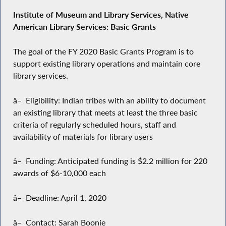
Institute of Museum and Library Services, Native
American Library Services: Basic Grants
The goal of the FY 2020 Basic Grants Program is to
support existing library operations and maintain core
library services.
â– Eligibility: Indian tribes with an ability to document
an existing library that meets at least the three basic
criteria of regularly scheduled hours, staff and
availability of materials for library users
â– Funding: Anticipated funding is $2.2 million for 220
awards of $6-10,000 each
â– Deadline: April 1, 2020
â– Contact: Sarah Boonie