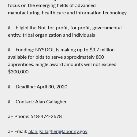
focus on the emerging fields of advanced
manufacturing, health care and information technology.
â– Eligibility: Not-for-profit, for profit, governmental
entity, tribal organization and individuals
â– Funding: NYSDOL is making up to $3.7 million
available for bids to serve approximately 800
apprentices. Single award amounts will not exceed
$300,000.
â– Deadline: April 30, 2020
â– Contact: Alan Gallagher
â– Phone: 518-474-2678
â– Email:
alan.gallagher@labor.ny.gov