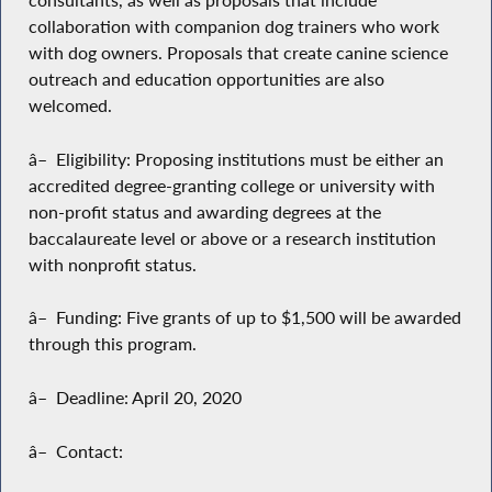
consultants, as well as proposals that include
collaboration with companion dog trainers who work
with dog owners. Proposals that create canine science
outreach and education opportunities are also
welcomed.
â– Eligibility: Proposing institutions must be either an
accredited degree-granting college or university with
non-profit status and awarding degrees at the
baccalaureate level or above or a research institution
with nonprofit status.
â– Funding: Five grants of up to $1,500 will be awarded
through this program.
â– Deadline: April 20, 2020
â– Contact: