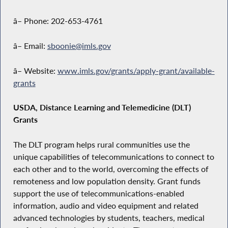
â– Phone: 202-653-4761
â– Email:
sboonie@imls.gov
â– Website:
www.imls.gov/grants/apply-grant/available-
grants
USDA, Distance Learning and Telemedicine (DLT)
Grants
The DLT program helps rural communities use the
unique capabilities of telecommunications to connect to
each other and to the world, overcoming the effects of
remoteness and low population density. Grant funds
support the use of telecommunications-enabled
information, audio and video equipment and related
advanced technologies by students, teachers, medical