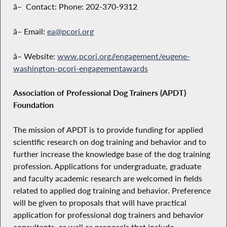
â– Contact: Phone: 202-370-9312
â– Email:
ea@pcori.org
â– Website:
www.pcori.org//engagement/eugene-
washington-pcori-engagementawards
Association of Professional Dog Trainers (APDT)
Foundation
The mission of APDT is to provide funding for applied
scientific research on dog training and behavior and to
further increase the knowledge base of the dog training
profession. Applications for undergraduate, graduate
and faculty academic research are welcomed in fields
related to applied dog training and behavior. Preference
will be given to proposals that will have practical
application for professional dog trainers and behavior