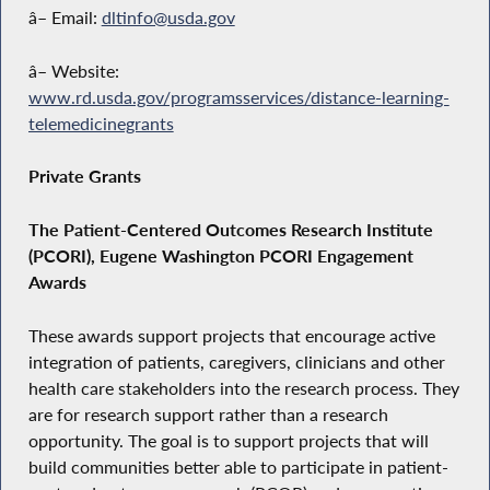
â– Email:
dltinfo@usda.gov
â– Website:
www.rd.usda.gov/programsservices/distance-learning-
telemedicinegrants
Private Grants
The Patient-Centered Outcomes Research Institute
(PCORI), Eugene Washington PCORI Engagement
Awards
These awards support projects that encourage active
integration of patients, caregivers, clinicians and other
health care stakeholders into the research process. They
are for research support rather than a research
opportunity. The goal is to support projects that will
build communities better able to participate in patient-