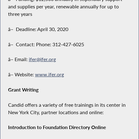
and supplies per year, renewable annually for up to
three years
â– Deadline: April 30, 2020
â– Contact: Phone: 312-427-6025
â– Email:
ifer@ifer.org
â– Website:
www.ifer.org
Grant Writing
Candid offers a variety of free trainings in its center in
New York City, partner locations and online:
Introduction to Foundation Directory Online