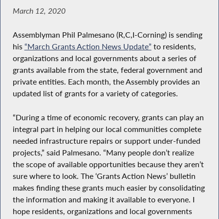
March 12, 2020
Assemblyman Phil Palmesano (R,C,I-Corning) is sending
his
“March Grants Action News Update”
to residents,
organizations and local governments about a series of
grants available from the state, federal government and
private entities. Each month, the Assembly provides an
updated list of grants for a variety of categories.
“During a time of economic recovery, grants can play an
integral part in helping our local communities complete
needed infrastructure repairs or support under-funded
projects,” said Palmesano. “Many people don’t realize
the scope of available opportunities because they aren’t
sure where to look. The ‘Grants Action News’ bulletin
makes finding these grants much easier by consolidating
the information and making it available to everyone. I
hope residents, organizations and local governments