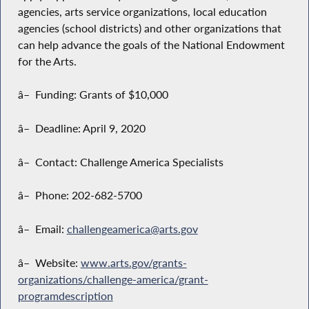
agencies, arts service organizations, local education
agencies (school districts) and other organizations that
can help advance the goals of the National Endowment
for the Arts.
â– Funding: Grants of $10,000
â– Deadline: April 9, 2020
â– Contact: Challenge America Specialists
â– Phone: 202-682-5700
â– Email:
challengeamerica@arts.gov
â– Website:
www.arts.gov/grants-
organizations/challenge-america/grant-
programdescription