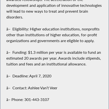
development and application of innovative technologies
will lead to new ways to treat and prevent brain
disorders.
â– Eligibility: Higher education institutions, nonprofits
other than institutions of higher education, for-profit
organizations and governments are eligible to apply.
â– Funding: $1.3 million per year is available to fund an
estimated 20 awards per year. Awards include stipends,
tuition and fees and an institutional allowance.
â– Deadline: April 7, 2020
â– Contact: Ashlee Van’t Veer
â– Phone: 301-443-3107