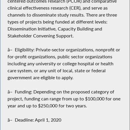
centered outcomes research (PCOR) and comparative
clinical effectiveness research (CER), and serve as
channels to disseminate study results. There are three
types of projects being funded at different levels:
Dissemination Initiative, Capacity Building and
Stakeholder Convening Support.
â– Eligibility: Private-sector organizations, nonprofit or
for-profit organizations, public sector organizations
including any university or college hospital or health
care system, or any unit of local, state or federal
government are eligible to apply.
â– Funding: Depending on the proposed category of
project, funding can range from up to $100,000 for one
year and up to $250,000 for two years.
â– Deadline: April 1, 2020