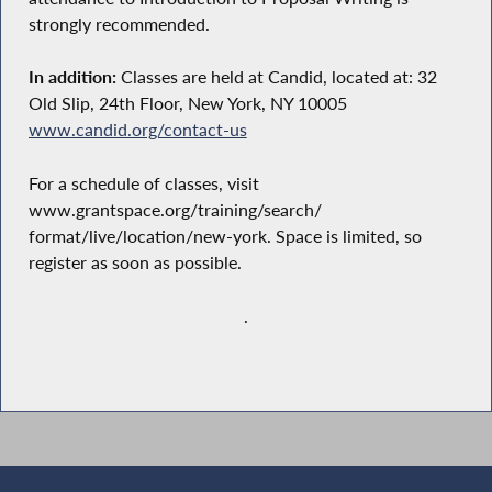
strongly recommended.
In addition:
Classes are held at Candid, located at: 32
Old Slip, 24th Floor, New York, NY 10005
www.candid.org/contact-us
For a schedule of classes, visit
www.grantspace.org/training/search/
format/live/location/new-york. Space is limited, so
register as soon as possible.
.