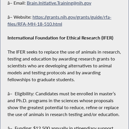
â– Email:
Brain.Initiative.Training@nih.gov
â– Website:
https://grants.nih.gov/grants/guide/rfa-
files/RFA-MH-18-510.html
International Foundation for Ethical Research (IFER)
The IFER seeks to replace the use of animals in research,
testing and education by awarding research grants to
scientists who are developing alternatives to animal
models and testing protocols and by awarding
fellowships to graduate students.
â– Eligibility: Candidates must be enrolled in master’s
and Ph.D. programs in the sciences whose proposals
show the greatest potential to reduce, refine or replace
the use of animals in research testing and/or education.
â– Funding: $12,500 annually in stipendiary support