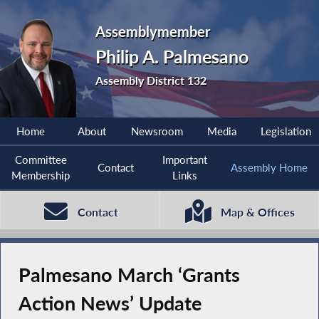
Assemblymember
Philip A. Palmesano
Assembly District 132
Home
About
Newsroom
Media
Legislation
Committee
Important
Contact
Assembly Home
Membership
Links
Contact
Map & Offices
Palmesano March ‘Grants
Action News’ Update