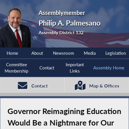
Assemblymember
Philip A. Palmesano
Assembly District 132
Home
About
Newsroom
Media
Legislation
Committee
Important
Contact
Assembly Home
Membership
Links
Contact
Map & Offices
Governor Reimagining Education
Would Be a Nightmare for Our