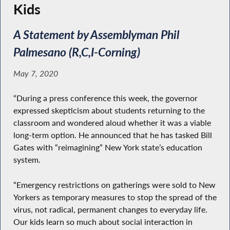
Kids
A Statement by Assemblyman Phil
Palmesano (R,C,I-Corning)
May 7, 2020
“During a press conference this week, the governor
expressed skepticism about students returning to the
classroom and wondered aloud whether it was a viable
long-term option. He announced that he has tasked Bill
Gates with “reimagining” New York state’s education
system.
“Emergency restrictions on gatherings were sold to New
Yorkers as temporary measures to stop the spread of the
virus, not radical, permanent changes to everyday life.
Our kids learn so much about social interaction in