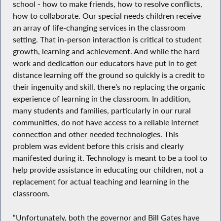
school - how to make friends, how to resolve conflicts,
how to collaborate. Our special needs children receive
an array of life-changing services in the classroom
setting. That in-person interaction is critical to student
growth, learning and achievement. And while the hard
work and dedication our educators have put in to get
distance learning off the ground so quickly is a credit to
their ingenuity and skill, there’s no replacing the organic
experience of learning in the classroom. In addition,
many students and families, particularly in our rural
communities, do not have access to a reliable internet
connection and other needed technologies. This
problem was evident before this crisis and clearly
manifested during it. Technology is meant to be a tool to
help provide assistance in educating our children, not a
replacement for actual teaching and learning in the
classroom.
“Unfortunately, both the governor and Bill Gates have