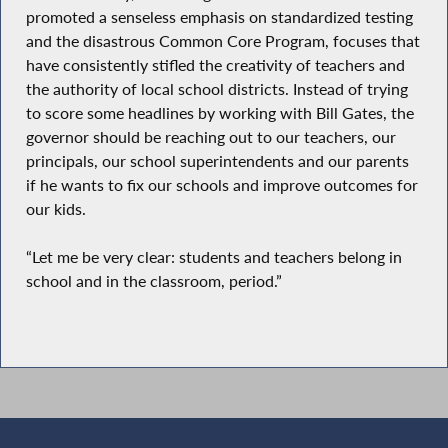
promoted a senseless emphasis on standardized testing
and the disastrous Common Core Program, focuses that
have consistently stifled the creativity of teachers and
the authority of local school districts. Instead of trying
to score some headlines by working with Bill Gates, the
governor should be reaching out to our teachers, our
principals, our school superintendents and our parents
if he wants to fix our schools and improve outcomes for
our kids.
“Let me be very clear: students and teachers belong in
school and in the classroom, period.”