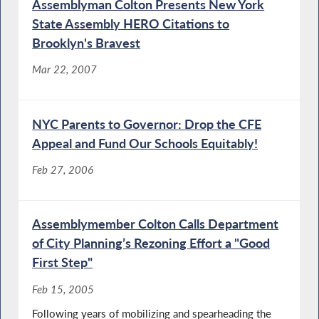
Assemblyman Colton Presents New York
State Assembly HERO Citations to
Brooklyn's Bravest
Mar 22, 2007
NYC Parents to Governor: Drop the CFE
Appeal and Fund Our Schools Equitably!
Feb 27, 2006
Assemblymember Colton Calls Department
of City Planning’s Rezoning Effort a "Good
First Step"
Feb 15, 2005
Following years of mobilizing and spearheading the