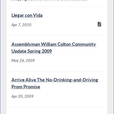
Llegar con Vida
Apr 7, 2010
Assemblyman William Colton Community
Update Spring 2009
May 26, 2009
Arrive Alive The No-Drinking-and-Driving
Prom Promise
Apr 20, 2009