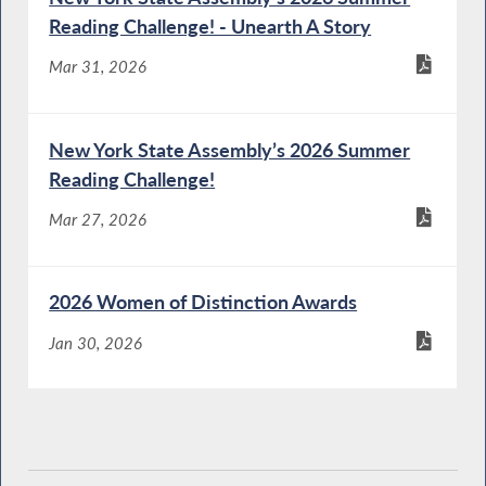
Reading Challenge! - Unearth A Story
Mar 31, 2026
New York State Assembly’s 2026 Summer
Reading Challenge!
Mar 27, 2026
2026 Women of Distinction Awards
Jan 30, 2026