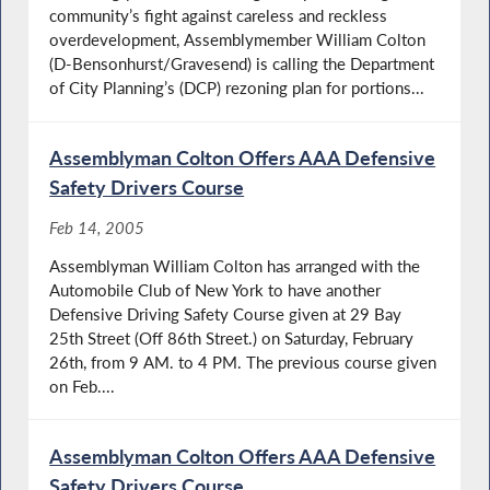
community’s fight against careless and reckless
overdevelopment, Assemblymember William Colton
(D-Bensonhurst/Gravesend) is calling the Department
of City Planning’s (DCP) rezoning plan for portions...
Assemblyman Colton Offers AAA Defensive
Safety Drivers Course
Feb 14, 2005
Assemblyman William Colton has arranged with the
Automobile Club of New York to have another
Defensive Driving Safety Course given at 29 Bay
25th Street (Off 86th Street.) on Saturday, February
26th, from 9 AM. to 4 PM. The previous course given
on Feb....
Assemblyman Colton Offers AAA Defensive
Safety Drivers Course