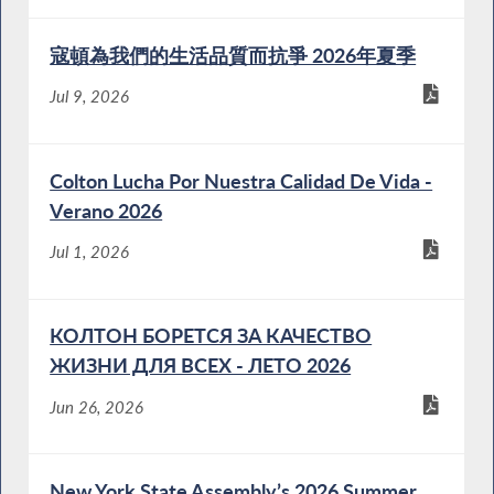
寇頓為我們的生活品質而抗爭 2026年夏季
Jul 9, 2026
Colton Lucha Por Nuestra Calidad De Vida -
Verano 2026
Jul 1, 2026
КОЛТОН БОРЕТСЯ ЗА КАЧЕСТВО
ЖИЗНИ ДЛЯ ВСЕХ - ЛЕТО 2026
Jun 26, 2026
New York State Assembly’s 2026 Summer