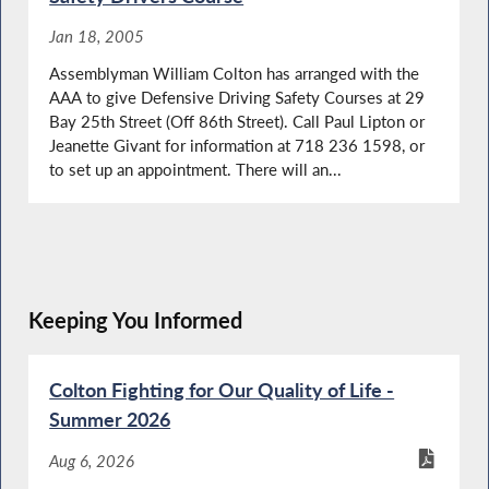
Jan 18, 2005
Assemblyman William Colton has arranged with the
AAA to give Defensive Driving Safety Courses at 29
Bay 25th Street (Off 86th Street). Call Paul Lipton or
Jeanette Givant for information at 718 236 1598, or
to set up an appointment. There will an...
Keeping You Informed
Colton Fighting for Our Quality of Life -
Summer 2026
Aug 6, 2026