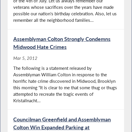
of the 4th of July. Let us always remember our
veterans whose sacrifices over the years have made
possible our nation's birthday celebration. Also, let us
remember all the neighborhood families...
Assemblyman Colton Strongly Condemns
Midwood Hate Crimes
Mar 5, 2012
The following is a statement released by
Assemblyman William Colton in response to the
horrific hate crime discovered in Midwood, Brooklyn
this morning “It is clear to me that some thug or thugs
attempted to recreate the tragic events of
Kristallnacht...
Councilman Greenfield and Assemblyman
Colton Win Expanded Parking at