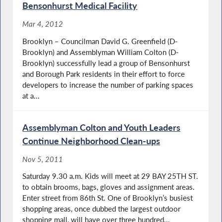
Bensonhurst Medical Facility
Mar 4, 2012
Brooklyn – Councilman David G. Greenfield (D-
Brooklyn) and Assemblyman William Colton (D-
Brooklyn) successfully lead a group of Bensonhurst
and Borough Park residents in their effort to force
developers to increase the number of parking spaces
at a...
Assemblyman Colton and Youth Leaders
Continue Neighborhood Clean-ups
Nov 5, 2011
Saturday 9.30 a.m. Kids will meet at 29 BAY 25TH ST.
to obtain brooms, bags, gloves and assignment areas.
Enter street from 86th St. One of Brooklyn’s busiest
shopping areas, once dubbed the largest outdoor
shopping mall, will have over three hundred...