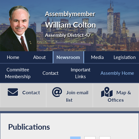
Assemblymember
William Colton
Assembly District 47
Home
About
Newsroom
Media
Legislation
Committee
Important
Contact
Assembly Home
Membership
Links
Contact
Join email
Map &
list
Offices
Publications