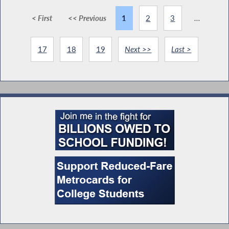
< First
<< Previous
1
2
3
...
17
18
19
Next >>
Last >