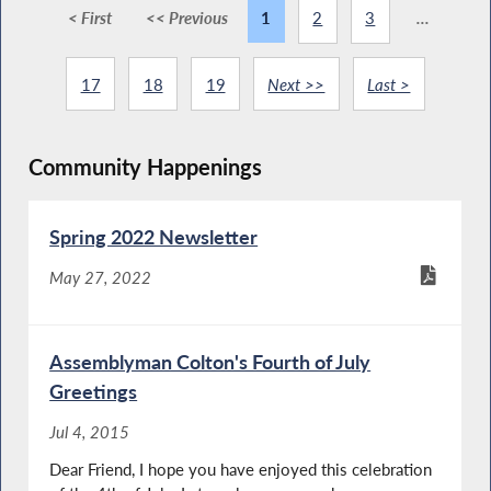
< First
<< Previous
1
2
3
...
17
18
19
Next >>
Last >
Community Happenings
Spring 2022 Newsletter
May 27, 2022
Assemblyman Colton's Fourth of July
Greetings
Jul 4, 2015
Dear Friend, I hope you have enjoyed this celebration