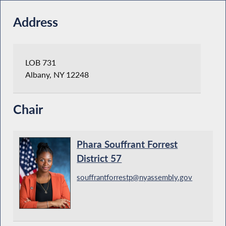
Address
LOB 731
Albany, NY 12248
Chair
Phara Souffrant Forrest
District 57
souffrantforrestp@nyassembly.gov