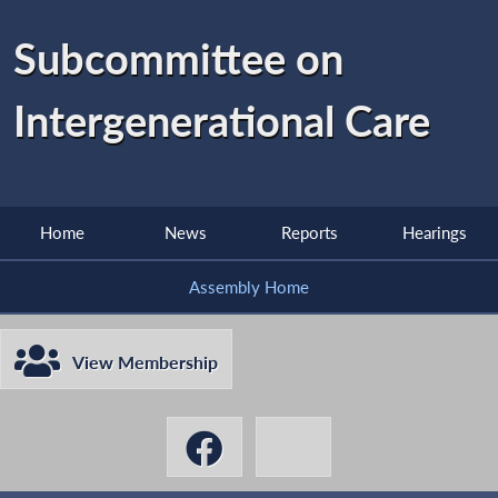
Subcommittee on
Intergenerational Care
Home
News
Reports
Hearings
Assembly Home
View Membership