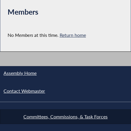
Members
No
Members
at this time.
Return home
Assembly Home
Contact Webmaster
Committees, Commissions, & Task Forces