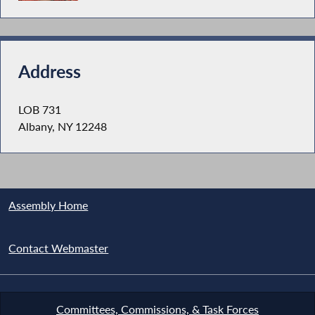
Address
LOB 731
Albany, NY 12248
Assembly Home
Contact Webmaster
Committees, Commissions, & Task Forces