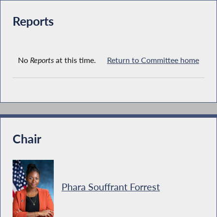
Reports
No
Reports
at this time.
Return to Committee home
Chair
Phara Souffrant Forrest