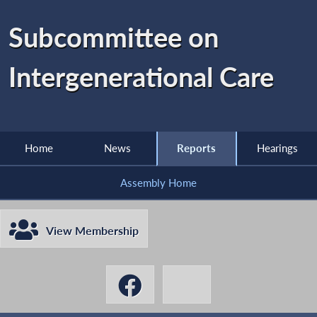
Subcommittee on
Intergenerational Care
Home
News
Reports
Hearings
Assembly Home
View Membership