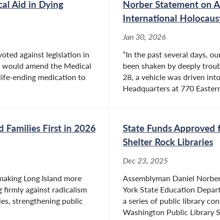
l Aid in Dying
Norber Statement on An
International Holoca
Jan 30, 2026
ted against legislation in
“In the past several days, 
t would amend the Medical
been shaken by deeply troubl
 life-ending medication to
28, a vehicle was driven in
Headquarters at 770 Eastern
 Families First in 2026
State Funds Approved f
Shelter Rock Libraries
Dec 23, 2025
n making Long Island more
Assemblyman Daniel Norber
 firmly against radicalism
York State Education Depar
es, strengthening public
a series of public library c
Washington Public Library Sh