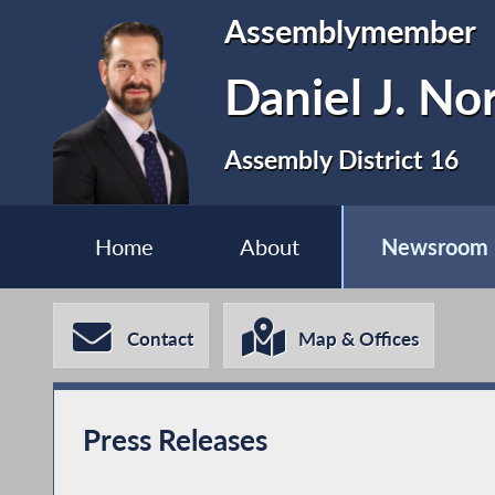
Assemblymember
Daniel J. No
Assembly District 16
Home
About
Newsroom
Contact
Map & Offices
Press Releases