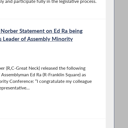
ly and participate fully in the legislative process.
 Norber Statement on Ed Ra being
s Leader of Assembly Minority
r (R,C-Great Neck) released the following
f Assemblyman Ed Ra (R-Franklin Square) as
rity Conference: “I congratulate my colleague
presentative...