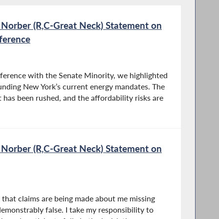
 Norber (R,C-Great Neck) Statement on
ference
nference with the Senate Minority, we highlighted
unding New York’s current energy mandates. The
ut has been rushed, and the affordability risks are
 Norber (R,C-Great Neck) Statement on
n that claims are being made about me missing
emonstrably false. I take my responsibility to