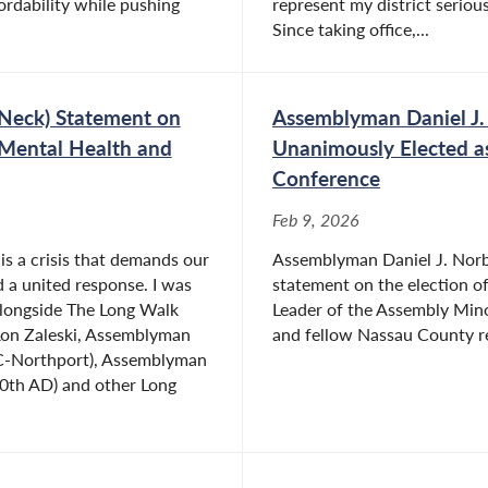
rdability while pushing
represent my district serious
Since taking office,...
Neck) Statement on
Assemblyman Daniel J.
 Mental Health and
Unanimously Elected a
Conference
Feb 9, 2026
is a crisis that demands our
Assemblyman Daniel J. Norbe
d a united response. I was
statement on the election o
alongside The Long Walk
Leader of the Assembly Mino
on Zaleski, Assemblyman
and fellow Nassau County re
C-Northport), Assemblyman
10th AD) and other Long