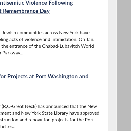
tisemitic Violence Following
ust Remembrance Day
our Jewish communities across New York have
ing acts of violence and intimidation. On Jan.
to the entrance of the Chabad-Lubavitch World
 Parkway...
or Projects at Port Washington and
 (R,C-Great Neck) has announced that the New
tment and New York State Library have approved
onstruction and renovation projects for the Port
elter...