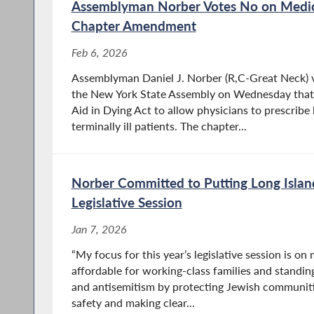
Assemblyman Norber Votes No on Medica
Chapter Amendment
Feb 6, 2026
Assemblyman Daniel J. Norber (R,C-Great Neck) vo
the New York State Assembly on Wednesday tha
Aid in Dying Act to allow physicians to prescribe
terminally ill patients. The chapter...
Norber Committed to Putting Long Island
Legislative Session
Jan 7, 2026
“My focus for this year’s legislative session is o
affordable for working-class families and standing
and antisemitism by protecting Jewish communiti
safety and making clear...