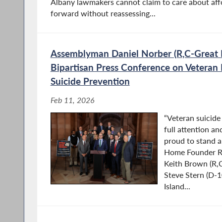
Albany lawmakers cannot claim to care about affo
forward without reassessing...
Assemblyman Daniel Norber (R,C-Great 
Bipartisan Press Conference on Veteran
Suicide Prevention
Feb 11, 2026
“Veteran suicide 
full attention an
proud to stand 
Home Founder R
Keith Brown (R,
Steve Stern (D-
Island...