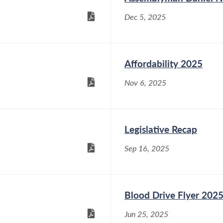
Dec 5, 2025
Affordability 2025
Nov 6, 2025
Legislative Recap
Sep 16, 2025
Blood Drive Flyer 202
Jun 25, 2025