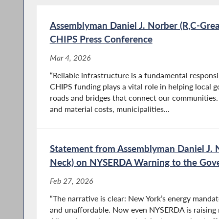
Assemblyman Daniel J. Norber (R,C-Gre
CHIPS Press Conference
Mar 4, 2026
“Reliable infrastructure is a fundamental responsi
CHIPS funding plays a vital role in helping local
roads and bridges that connect our communities. 
and material costs, municipalities...
Statement from Assemblyman Daniel J. 
Neck) on NYSERDA Warning to the Gov
Feb 27, 2026
“The narrative is clear: New York’s energy mandate
and unaffordable. Now even NYSERDA is raising r