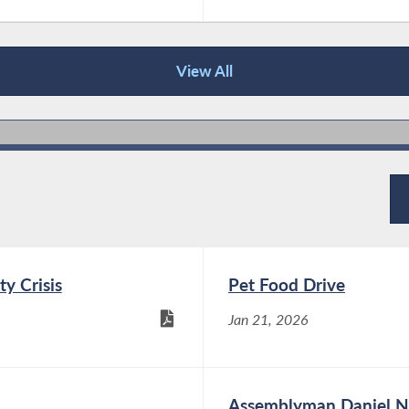
View All
ty Crisis
Pet Food Drive
Jan 21, 2026
Assemblyman Daniel No