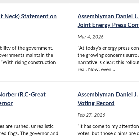
at Neck) Statement on
Assemblyman Daniel J.
Joint Energy Press Con
Mar 4, 2026
bility of the government.
“At today’s energy press co
 governments maintain the
the growing concerns surro
“With rising construction
narrative is clear; this rollo
real. Now, even...
Norber (R,C-Great
Assemblyman Daniel J.
ernor
Voting Record
Feb 27, 2026
s are rushed, unrealistic
“It has come to my attentio
ed flags. The governor and
votes, but those claims are d