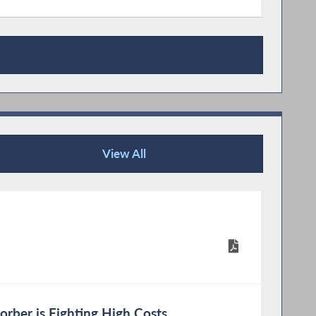
View All
Publications
rber is Fighting High Costs