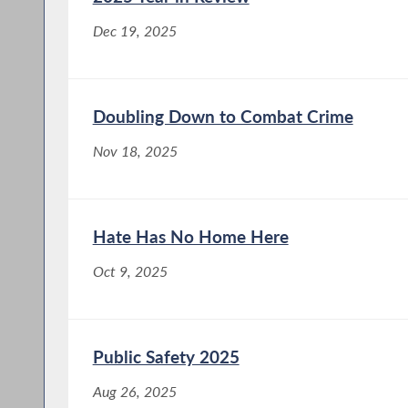
Dec 19, 2025
Doubling Down to Combat Crime
Nov 18, 2025
Hate Has No Home Here
Oct 9, 2025
Public Safety 2025
Aug 26, 2025