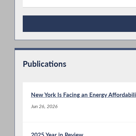
Press Releases
Publications
New York Is Facing an Energy Affordabili
Jun 26, 2026
2025 Year in Review