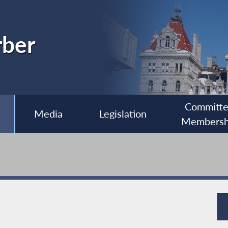
rber
Committ
Media
Legislation
Membersh