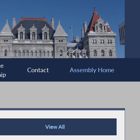
ee
Contact
Assembly Home
ip
View All
Press Releases