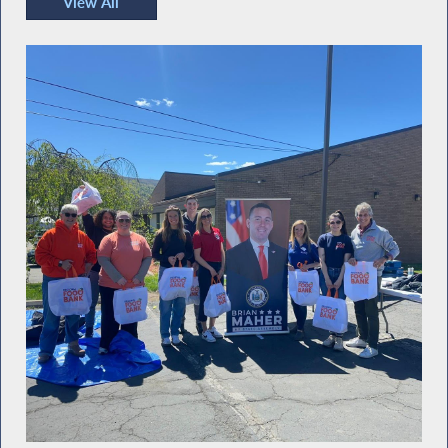
View All
Recent Photos