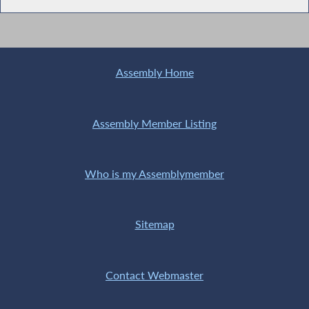
Assembly Home
Assembly Member Listing
Who is my Assemblymember
Sitemap
Contact Webmaster