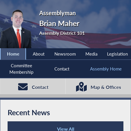
Assemblyman
Brian Maher
Assembly District 101
Home
About
Newsroom
Media
Legislation
Committee
Contact
Assembly Home
Membership
Contact
Map & Offices
Recent News
View All