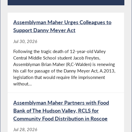
Recent News
Assemblyman Maher Urges Colleagues to
Support Danny Meyer Act
Jul 30, 2026
Following the tragic death of 12-year-old Valley
Central Middle School student Jacob Freytes,
Assemblyman Brian Maher (R,C-Walden) is renewing
his call for passage of the Danny Meyer Act, A.2013,
legislation that would require life imprisonment
without...
Assemblyman Maher Partners with Food
Bank of The Hudson Valley, RCLS for
Community Food Distribution in Roscoe
Jul 28, 2026