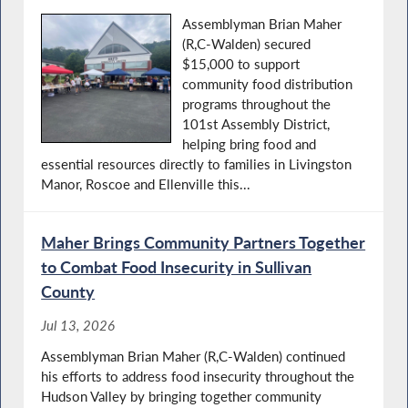
Assemblyman Brian Maher
(R,C-Walden) secured
$15,000 to support
community food distribution
programs throughout the
101st Assembly District,
helping bring food and
essential resources directly to families in Livingston
Manor, Roscoe and Ellenville this...
Maher Brings Community Partners Together
to Combat Food Insecurity in Sullivan
County
Jul 13, 2026
Assemblyman Brian Maher (R,C-Walden) continued
his efforts to address food insecurity throughout the
Hudson Valley by bringing together community