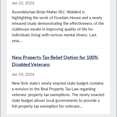
Jun 22, 2026
Assemblyman Brian Maher (R,C-Walden) is
highlighting the work of Fountain House and a newly
released study demonstrating the effectiveness of the
clubhouse model in improving quality of life for
individuals living with serious mental illness. Last
year,...
New Property Tax Relief Option for 100%
Disabled Veterans
Jun 10, 2026
New York state’s newly enacted state budget contains
a revision to the Real Property Tax Law regarding
veterans’ property tax exemptions. The newly enacted
state budget allows local governments to provide a
full property tax exemption for veterans...