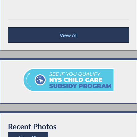
View All
Recent News
Recent Photos