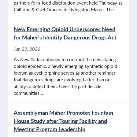
partners for a food distribution event held Thursday at
Calliope & Gael Grocers in Livingston Manor. The...
New Emerging Opioid Underscores Need
for Maher’s Identify Dangerous Drugs Act
Jun 29, 2026
As New York continues to confront the devastating
opioid epidemic, a newly emerging synthetic opioid
known as cychlorphine serves as another reminder
that dangerous drugs are evolving faster than our
ability to detect them. Over the past decade,
communities...
Assemblyman Maher Promotes Fountain
House Study after Touring Facility and
Meeting Program Leadership