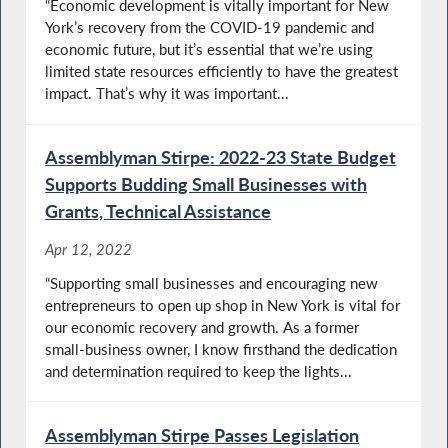
“Economic development is vitally important for New
York’s recovery from the COVID-19 pandemic and
economic future, but it’s essential that we’re using
limited state resources efficiently to have the greatest
impact. That’s why it was important...
Assemblyman Stirpe: 2022-23 State Budget
Supports Budding Small Businesses with
Grants, Technical Assistance
Apr 12, 2022
“Supporting small businesses and encouraging new
entrepreneurs to open up shop in New York is vital for
our economic recovery and growth. As a former
small-business owner, I know firsthand the dedication
and determination required to keep the lights...
Assemblyman Stirpe Passes Legislation