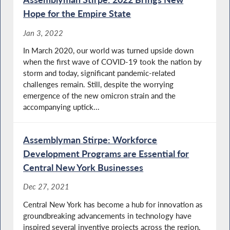
Hope for the Empire State
Jan 3, 2022
In March 2020, our world was turned upside down
when the first wave of COVID-19 took the nation by
storm and today, significant pandemic-related
challenges remain. Still, despite the worrying
emergence of the new omicron strain and the
accompanying uptick...
Assemblyman Stirpe: Workforce
Development Programs are Essential for
Central New York Businesses
Dec 27, 2021
Central New York has become a hub for innovation as
groundbreaking advancements in technology have
inspired several inventive projects across the region,