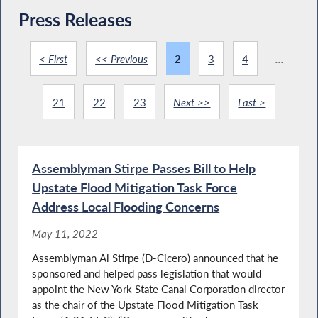
Press Releases
< First
<< Previous
2
3
4
...
21
22
23
Next >>
Last >
Assemblyman Stirpe Passes Bill to Help
Upstate Flood Mitigation Task Force
Address Local Flooding Concerns
May 11, 2022
Assemblyman Al Stirpe (D-Cicero) announced that he
sponsored and helped pass legislation that would
appoint the New York State Canal Corporation director
as the chair of the Upstate Flood Mitigation Task