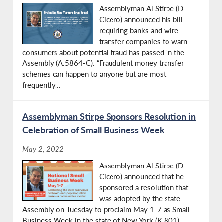
Assemblyman Al Stirpe (D-
Cicero) announced his bill
requiring banks and wire
transfer companies to warn
consumers about potential fraud has passed in the
Assembly (A.5864-C). “Fraudulent money transfer
schemes can happen to anyone but are most
frequently...
Assemblyman Stirpe Sponsors Resolution in
Celebration of Small Business Week
May 2, 2022
Assemblyman Al Stirpe (D-
Cicero) announced that he
sponsored a resolution that
was adopted by the state
Assembly on Tuesday to proclaim May 1-7 as Small
Business Week in the state of New York (K.801).