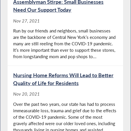
Assemblyman Stirpe: Small Businesses
Need Our Support Today
Nov 27, 2021
Run by our friends and neighbors, small businesses
are the backbone of Central New York’s economy and
many are still reeling from the COVID-19 pandemic.
It’s more important than ever to support these stores,
from longstanding mom and pop shops to...
Nursing Home Reforms Will Lead to Better
Quality of Life for Residents
Nov 20, 2021
Over the past two years, our state has had to process
immeasurable loss, trauma and grief due to the effects
of the COVID-19 pandemic. Some of the most
gravely affected were our older loved ones, including
thousands living in nursing homes and assisted...