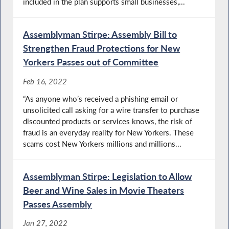
included in the plan supports small businesses,...
Assemblyman Stirpe: Assembly Bill to
Strengthen Fraud Protections for New
Yorkers Passes out of Committee
Feb 16, 2022
“As anyone who’s received a phishing email or
unsolicited call asking for a wire transfer to purchase
discounted products or services knows, the risk of
fraud is an everyday reality for New Yorkers. These
scams cost New Yorkers millions and millions...
Assemblyman Stirpe: Legislation to Allow
Beer and Wine Sales in Movie Theaters
Passes Assembly
Jan 27, 2022