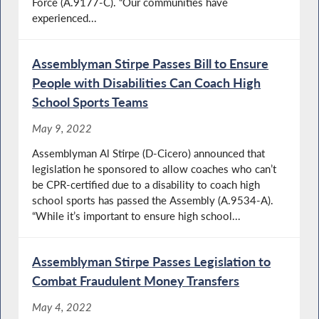
Force (A.9177-C). “Our communities have
experienced...
Assemblyman Stirpe Passes Bill to Ensure
People with Disabilities Can Coach High
School Sports Teams
May 9, 2022
Assemblyman Al Stirpe (D-Cicero) announced that
legislation he sponsored to allow coaches who can’t
be CPR-certified due to a disability to coach high
school sports has passed the Assembly (A.9534-A).
“While it’s important to ensure high school...
Assemblyman Stirpe Passes Legislation to
Combat Fraudulent Money Transfers
May 4, 2022