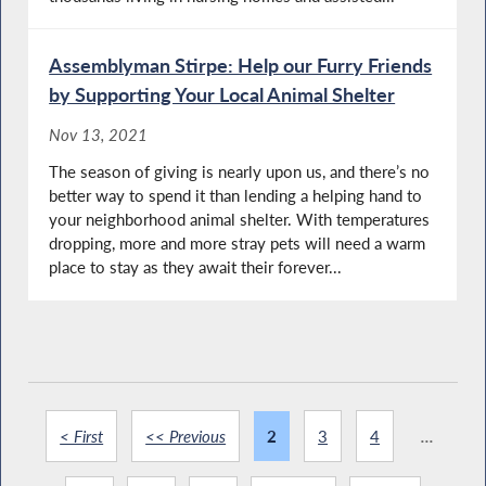
Assemblyman Stirpe: Help our Furry Friends
by Supporting Your Local Animal Shelter
Nov 13, 2021
The season of giving is nearly upon us, and there’s no
better way to spend it than lending a helping hand to
your neighborhood animal shelter. With temperatures
dropping, more and more stray pets will need a warm
place to stay as they await their forever...
< First
<< Previous
2
3
4
...