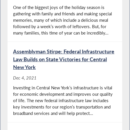
One of the biggest joys of the holiday season is
gathering with family and friends and making special
memories, many of which include a delicious meal
followed by a week’s worth of leftovers. But, for
many families, this time of year can be incredibly...
Assemblyman Stirpe: Federal Infrastructure
Law Builds on State Victories for Central
New York
Dec 4, 2021
Investing in Central New York’s infrastructure is vital
for economic development and improves our quality
of life. The new federal infrastructure law includes
key investments for our region’s transportation and
broadband services and will help protect...