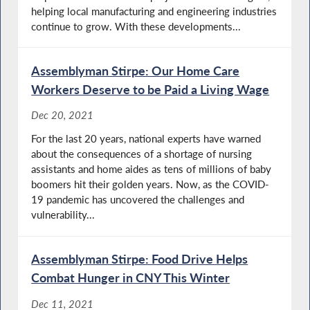
helping local manufacturing and engineering industries
continue to grow. With these developments...
Assemblyman Stirpe: Our Home Care
Workers Deserve to be Paid a Living Wage
Dec 20, 2021
For the last 20 years, national experts have warned
about the consequences of a shortage of nursing
assistants and home aides as tens of millions of baby
boomers hit their golden years. Now, as the COVID-
19 pandemic has uncovered the challenges and
vulnerability...
Assemblyman Stirpe: Food Drive Helps
Combat Hunger in CNY This Winter
Dec 11, 2021