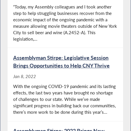
“Today, my Assembly colleagues and I took another
step to help struggling businesses recover from the
economic impact of the ongoing pandemic with a
measure allowing movie theaters outside of New York
City to sell beer and wine (A.2452-A). This
legislation,...
Assemblyman Stirpe: Legislative Session
Brings Opportunities to Help CNY Thrive
Jan 8, 2022
With the ongoing COVID-19 pandemic and its lasting
effects, the last two years have brought no shortage
of challenges to our state. While we’ve made
significant progress in building back our communities,
there’s more work to be done during this year’s...
Assemblyman Stirpe: 2022 Brings New