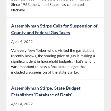
Since 1963, the United States has celebrated
National...
Assemblyman Stirpe Calls for Suspension of
County and Federal Gas Taxes
Apr 14, 2022
“As every New Yorker who’s visited the gas station
recently knows, the soaring price of gas is making a
significant dent in household budgets. That’s why it
was important to pass a final state budget that
included a suspension of the state gas tax...
Assemblyman Stirpe: State Budget
Establishes ‘Database of Deals’
Apr 14, 2022