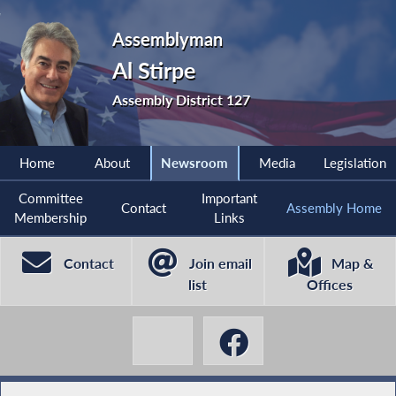
Assemblyman
Al Stirpe
Assembly District 127
Home
About
Newsroom
Media
Legislation
Committee
Important
Contact
Assembly Home
Membership
Links
Contact
Join email
Map &
list
Offices