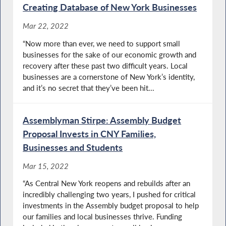
Creating Database of New York Businesses
Mar 22, 2022
“Now more than ever, we need to support small
businesses for the sake of our economic growth and
recovery after these past two difficult years. Local
businesses are a cornerstone of New York’s identity,
and it’s no secret that they’ve been hit...
Assemblyman Stirpe: Assembly Budget
Proposal Invests in CNY Families,
Businesses and Students
Mar 15, 2022
“As Central New York reopens and rebuilds after an
incredibly challenging two years, I pushed for critical
investments in the Assembly budget proposal to help
our families and local businesses thrive. Funding