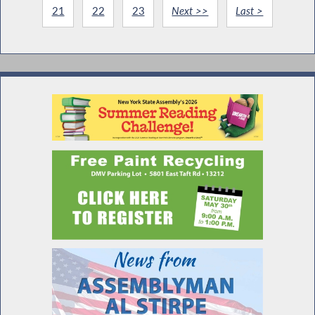
21
22
23
Next >>
Last >