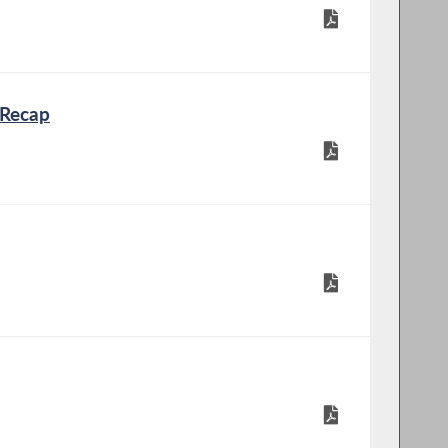
 Recap