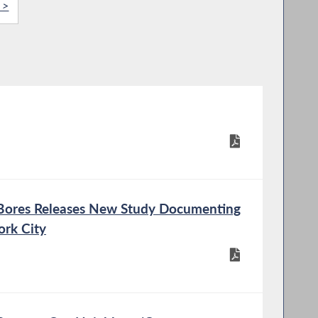
 >
ex Bores Releases New Study Documenting
ork City