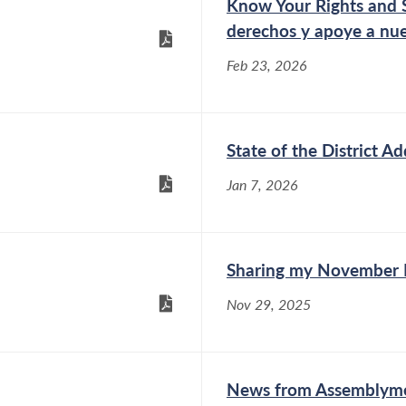
Know Your Rights and 
derechos y apoye a nue
Feb 23, 2026
State of the District Ad
Jan 7, 2026
Sharing my November 
Nov 29, 2025
News from Assemblymem