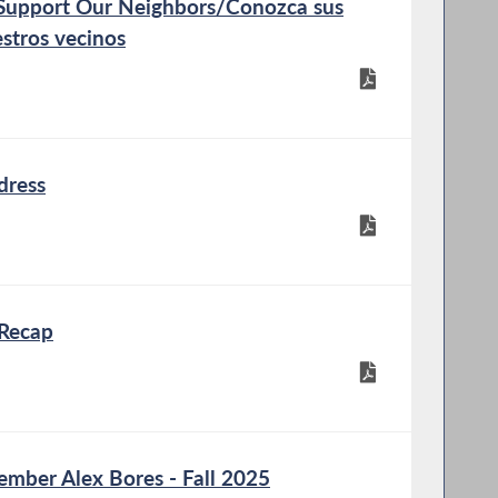
Support Our Neighbors/Conozca sus
stros vecinos
dress
Recap
ber Alex Bores - Fall 2025