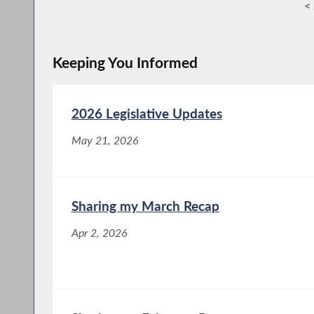
< 
Keeping You Informed
2026 Legislative Updates
May 21, 2026
Sharing my March Recap
Apr 2, 2026