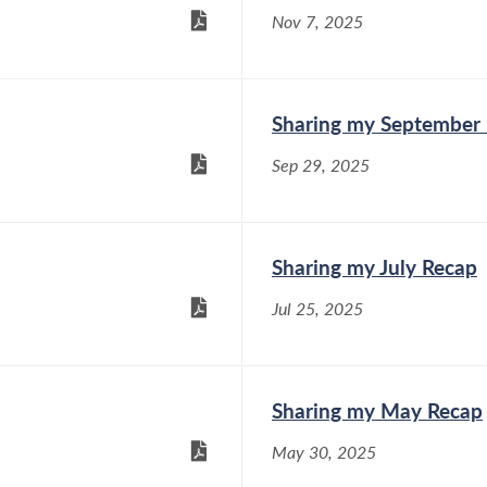
Nov 7, 2025
Sharing my September
Sep 29, 2025
Sharing my July Recap
Jul 25, 2025
Sharing my May Recap
May 30, 2025