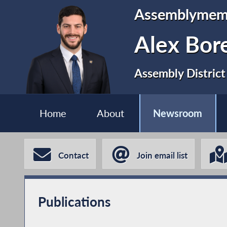
Assemblymem
Alex Bor
Assembly District
Home
About
Newsroom
Contact
Join email list
Publications