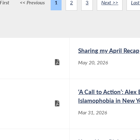
First
<< Previous
1
2
3
Next >>
Last
Sharing my April Recap
May 20, 2026
‘A Call to Action’: Al
Islamophobia in New Y
Mar 31, 2026