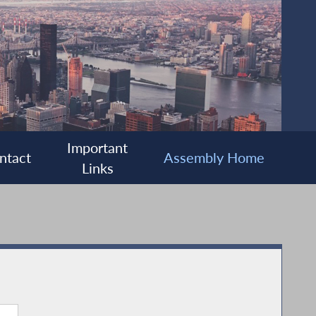
Important
ntact
Assembly Home
Links