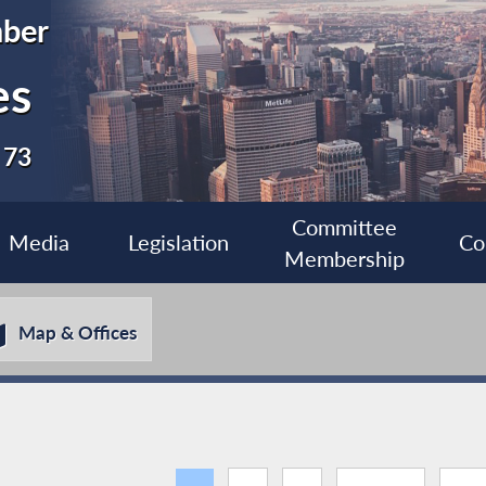
ber
es
 73
Committee
Media
Legislation
Co
Membership
Map & Offices