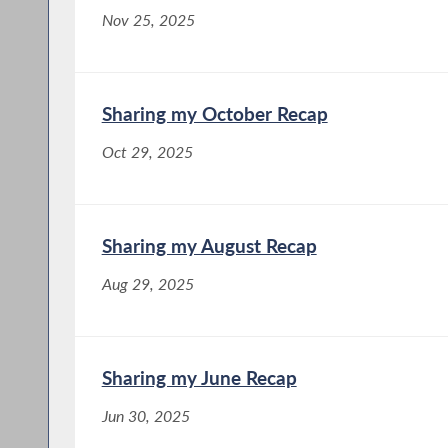
Nov 25, 2025
Sharing my October Recap
Oct 29, 2025
Sharing my August Recap
Aug 29, 2025
Sharing my June Recap
Jun 30, 2025