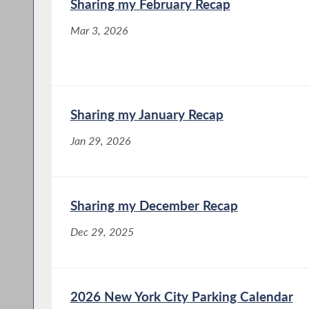
Sharing my February Recap
Mar 3, 2026
Sharing my January Recap
Jan 29, 2026
Sharing my December Recap
Dec 29, 2025
2026 New York City Parking Calendar