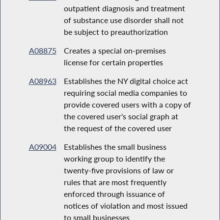
outpatient diagnosis and treatment
of substance use disorder shall not
be subject to preauthorization
A08875
Creates a special on-premises
license for certain properties
A08963
Establishes the NY digital choice act
requiring social media companies to
provide covered users with a copy of
the covered user's social graph at
the request of the covered user
A09004
Establishes the small business
working group to identify the
twenty-five provisions of law or
rules that are most frequently
enforced through issuance of
notices of violation and most issued
to small businesses