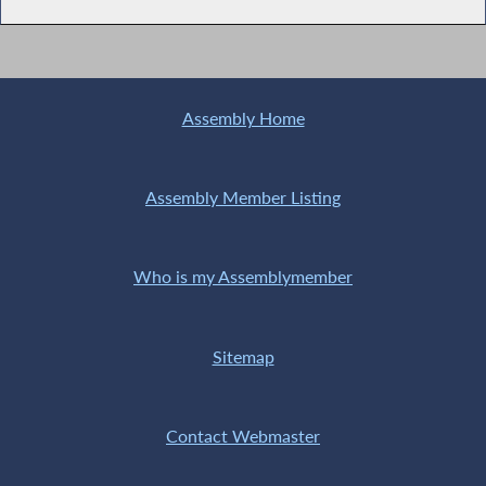
Assembly Home
Assembly Member Listing
Who is my Assemblymember
Sitemap
Contact Webmaster