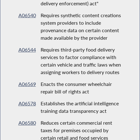
delivery enforcement) act"
A06540
Requires synthetic content creations
system providers to include
provenance data on certain content
made available by the provider
A06544
Requires third-party food delivery
services to factor compliance with
certain vehicle and traffic laws when
assigning workers to delivery routes
A06569
Enacts the consumer wheelchair
repair bill of rights act
A06578
Establishes the artificial intelligence
training data transparency act
A06580
Reduces certain commercial rent
taxes for premises occupied by
certain retail and food services