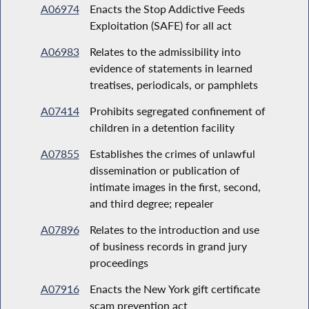
A06974
Enacts the Stop Addictive Feeds
Exploitation (SAFE) for all act
A06983
Relates to the admissibility into
evidence of statements in learned
treatises, periodicals, or pamphlets
A07414
Prohibits segregated confinement of
children in a detention facility
A07855
Establishes the crimes of unlawful
dissemination or publication of
intimate images in the first, second,
and third degree; repealer
A07896
Relates to the introduction and use
of business records in grand jury
proceedings
A07916
Enacts the New York gift certificate
scam prevention act