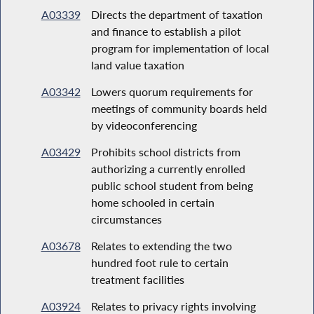
A03339
Directs the department of taxation
and finance to establish a pilot
program for implementation of local
land value taxation
A03342
Lowers quorum requirements for
meetings of community boards held
by videoconferencing
A03429
Prohibits school districts from
authorizing a currently enrolled
public school student from being
home schooled in certain
circumstances
A03678
Relates to extending the two
hundred foot rule to certain
treatment facilities
A03924
Relates to privacy rights involving