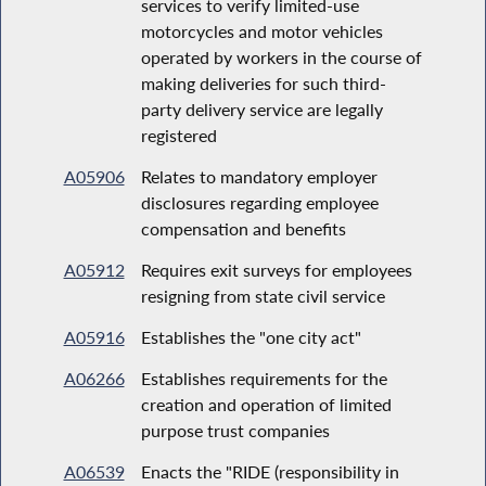
services to verify limited-use
motorcycles and motor vehicles
operated by workers in the course of
making deliveries for such third-
party delivery service are legally
registered
A05906
Relates to mandatory employer
disclosures regarding employee
compensation and benefits
A05912
Requires exit surveys for employees
resigning from state civil service
A05916
Establishes the "one city act"
A06266
Establishes requirements for the
creation and operation of limited
purpose trust companies
A06539
Enacts the "RIDE (responsibility in