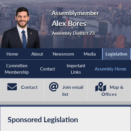
Assemblymember
Alex Bores
Assembly District 73
Home
About
Newsroom
Media
Legislation
Committee
Important
Contact
Assembly Home
Membership
Links
Contact
Join email
Map &
list
Offices
Sponsored Legislation