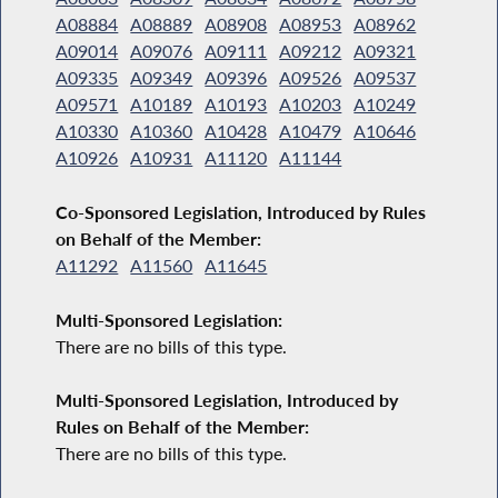
A08884
A08889
A08908
A08953
A08962
A09014
A09076
A09111
A09212
A09321
A09335
A09349
A09396
A09526
A09537
A09571
A10189
A10193
A10203
A10249
A10330
A10360
A10428
A10479
A10646
A10926
A10931
A11120
A11144
Co-Sponsored Legislation, Introduced by Rules
on Behalf of the Member:
A11292
A11560
A11645
Multi-Sponsored Legislation:
There are no bills of this type.
Multi-Sponsored Legislation, Introduced by
Rules on Behalf of the Member:
There are no bills of this type.