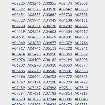
A03225
A03246
A03355
A03474
A03506
A03527
A03575
A03578
A03647
A03653
A03654
A03655
A03682
A03730
A03789
A03929
A03994
A04043
A04138
A04181
A04230
A04251
A04278
A04282
A04341
A04519
A04523
A04603
A04604
A04617
A04631
A04638
A04669
A04831
A04850
A04869
A04870
A04877
A04879
A04916
A04917
A04946
A05113
A05232
A05341
A05414
A05478
A05850
A05860
A05882
A06076
A06100
A06182
A06194
A06208
A06209
A06270
A06310
A06360
A06379
A06435
A06470
A06543
A06581
A06588
A06596
A06662
A06708
A06772
A06861
A06949
A07194
A07220
A07394
A07422
A07459
A07467
A07496
A07511
A07540
A07594
A07681
A07738
A07814
A07819
A07873
A07878
A07944
A08036
A08043
A08063
A08309
A08634
A08672
A08758