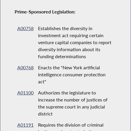
Prime-Sponsored Legislation:
A00758
Establishes the diversity in
investment act requiring certain
venture capital companies to report
diversity information about its
funding determinations
A00768
Enacts the "New York artificial
intelligence consumer protection
act"
A01100
Authorizes the legislature to
increase the number of justices of
the supreme court in any judicial
district
A01191
Requires the division of criminal