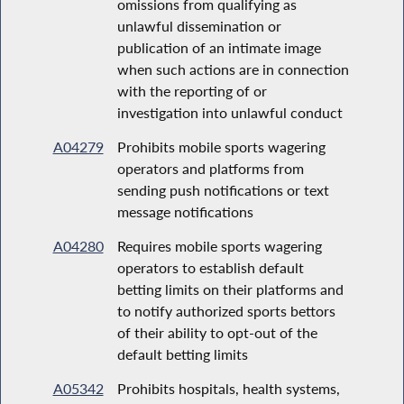
omissions from qualifying as
unlawful dissemination or
publication of an intimate image
when such actions are in connection
with the reporting of or
investigation into unlawful conduct
A04279
Prohibits mobile sports wagering
operators and platforms from
sending push notifications or text
message notifications
A04280
Requires mobile sports wagering
operators to establish default
betting limits on their platforms and
to notify authorized sports bettors
of their ability to opt-out of the
default betting limits
A05342
Prohibits hospitals, health systems,