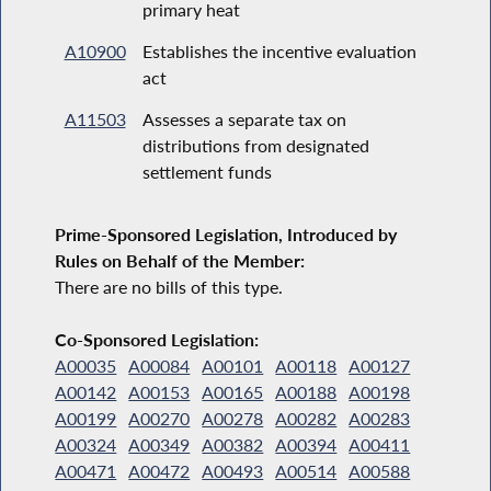
primary heat
A10900
Establishes the incentive evaluation
act
A11503
Assesses a separate tax on
distributions from designated
settlement funds
Prime-Sponsored Legislation, Introduced by
Rules on Behalf of the Member:
There are no bills of this type.
Co-Sponsored Legislation:
A00035
A00084
A00101
A00118
A00127
A00142
A00153
A00165
A00188
A00198
A00199
A00270
A00278
A00282
A00283
A00324
A00349
A00382
A00394
A00411
A00471
A00472
A00493
A00514
A00588