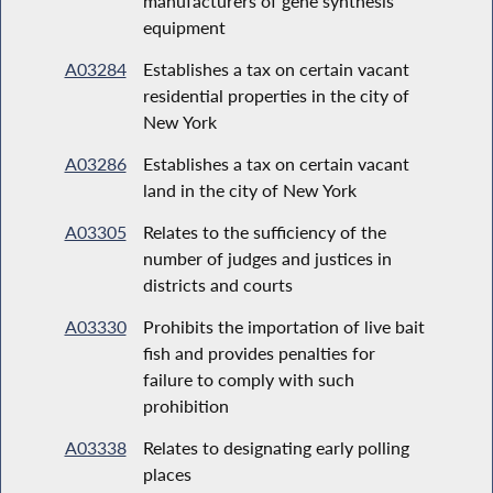
manufacturers of gene synthesis
equipment
A03284
Establishes a tax on certain vacant
residential properties in the city of
New York
A03286
Establishes a tax on certain vacant
land in the city of New York
A03305
Relates to the sufficiency of the
number of judges and justices in
districts and courts
A03330
Prohibits the importation of live bait
fish and provides penalties for
failure to comply with such
prohibition
A03338
Relates to designating early polling
places