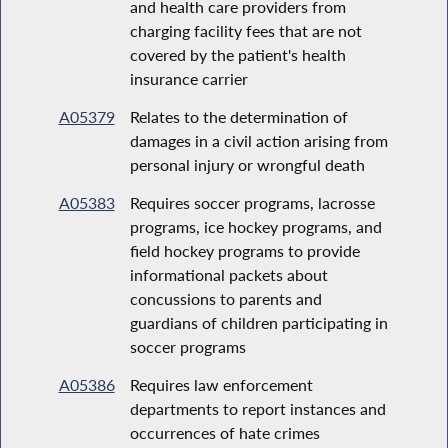
and health care providers from
charging facility fees that are not
covered by the patient's health
insurance carrier
A05379
Relates to the determination of
damages in a civil action arising from
personal injury or wrongful death
A05383
Requires soccer programs, lacrosse
programs, ice hockey programs, and
field hockey programs to provide
informational packets about
concussions to parents and
guardians of children participating in
soccer programs
A05386
Requires law enforcement
departments to report instances and
occurrences of hate crimes