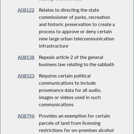
A08122
Relates to directing the state
commissioner of parks, recreation
and historic preservation to create a
process to approve or deny certain
new large urban telecommunication
infrastructure
A08138
Repeals article 2 of the general
business law relating to the sabbath
A08523
Requires certain political
communications to include
provenance data for all audio,
images or videos used in such
communications
A08796
Provides an exemption for certain
parcels of land from licensing
restrictions for on-premises alcohol