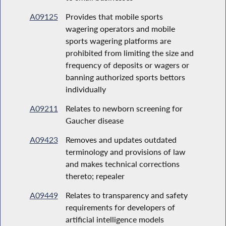
A09125
Provides that mobile sports
wagering operators and mobile
sports wagering platforms are
prohibited from limiting the size and
frequency of deposits or wagers or
banning authorized sports bettors
individually
A09211
Relates to newborn screening for
Gaucher disease
A09423
Removes and updates outdated
terminology and provisions of law
and makes technical corrections
thereto; repealer
A09449
Relates to transparency and safety
requirements for developers of
artificial intelligence models