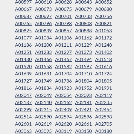
A00597
A00610
A00628
A00643
A00652
A00667
A00673
A00675
A00679
A00680
A00687
A00697
A00701
A00733
A00756
A00765
A00796
A00798
A00808
A00821
A00825
A00839
A00867
A00888
A01053
A01077
A01084
A01106
A01162
A01172
A01186
A01200
A01211
A01229
A01248
A01251
A01283
A01297
A01373
A01402
A01430
A01466
A01467
A01494
A01518
A01520
A01558
A01582
A01597
A01616
A01639
A01681
A01704
A01710
A01724
A01727
A01749
A01786
A01804
A01805
A01816
A01834
A01923
A01952
A01991
A02047
A02049
A02054
A02093
A02119
A02137
A02140
A02162
A02181
A02235
A02299
A02315
A02409
A02421
A02454
A02514
A02590
A02594
A02596
A02598
A02601
A02619
A02620
A02661
A02705
A03063
A03095
A03119
A03150
A03180