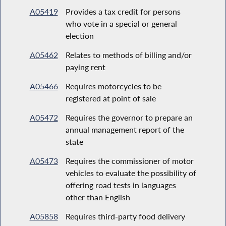
A05419
Provides a tax credit for persons
who vote in a special or general
election
A05462
Relates to methods of billing and/or
paying rent
A05466
Requires motorcycles to be
registered at point of sale
A05472
Requires the governor to prepare an
annual management report of the
state
A05473
Requires the commissioner of motor
vehicles to evaluate the possibility of
offering road tests in languages
other than English
A05858
Requires third-party food delivery