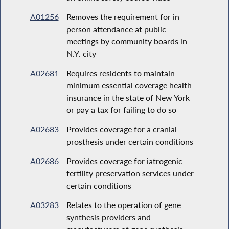
A01256
Removes the requirement for in
person attendance at public
meetings by community boards in
N.Y. city
A02681
Requires residents to maintain
minimum essential coverage health
insurance in the state of New York
or pay a tax for failing to do so
A02683
Provides coverage for a cranial
prosthesis under certain conditions
A02686
Provides coverage for iatrogenic
fertility preservation services under
certain conditions
A03283
Relates to the operation of gene
synthesis providers and