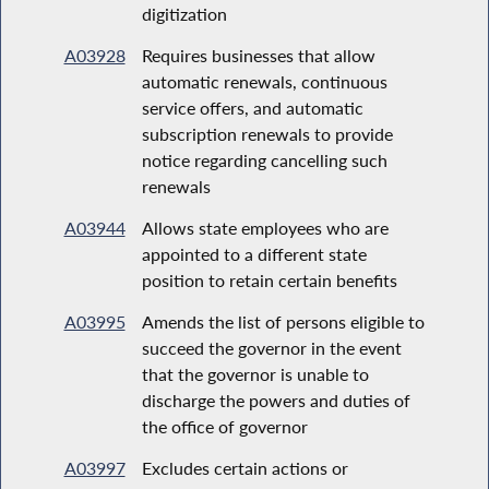
digitization
A03928
Requires businesses that allow
automatic renewals, continuous
service offers, and automatic
subscription renewals to provide
notice regarding cancelling such
renewals
A03944
Allows state employees who are
appointed to a different state
position to retain certain benefits
A03995
Amends the list of persons eligible to
succeed the governor in the event
that the governor is unable to
discharge the powers and duties of
the office of governor
A03997
Excludes certain actions or