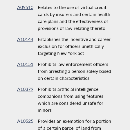
A09510
Relates to the use of virtual credit
cards by insurers and certain health
care plans and the effectiveness of
provisions of law relating thereto
A10144
Establishes the incentive and career
exclusion for officers unethically
targeting New York act
A10151
Prohibits law enforcement officers
from arresting a person solely based
on certain characteristics
A10379
Prohibits artificial intelligence
companions from using features
which are considered unsafe for
minors
A10525
Provides an exemption for a portion
of a certain parcel of land from