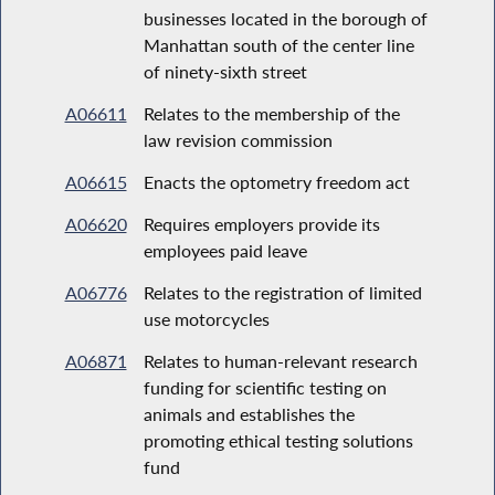
businesses located in the borough of
Manhattan south of the center line
of ninety-sixth street
A06611
Relates to the membership of the
law revision commission
A06615
Enacts the optometry freedom act
A06620
Requires employers provide its
employees paid leave
A06776
Relates to the registration of limited
use motorcycles
A06871
Relates to human-relevant research
funding for scientific testing on
animals and establishes the
promoting ethical testing solutions
fund