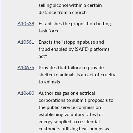
selling alcohol within a certain
distance from a church
A10538
Establishes the proposition betting
task force
A10561
Enacts the "stopping abuse and
fraud enabled by (SAFE) platforms
act"
A10676
Provides that failure to provide
shelter to animals is an act of cruelty
to animals
A10680
Authorizes gas or electrical
corporations to submit proposals to
the public service commission
establishing voluntary rates for
energy supplied to residential
customers utilizing heat pumps as