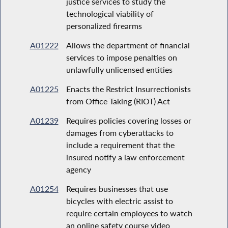
justice services to study the
technological viability of
personalized firearms
A01222
Allows the department of financial
services to impose penalties on
unlawfully unlicensed entities
A01225
Enacts the Restrict Insurrectionists
from Office Taking (RIOT) Act
A01239
Requires policies covering losses or
damages from cyberattacks to
include a requirement that the
insured notify a law enforcement
agency
A01254
Requires businesses that use
bicycles with electric assist to
require certain employees to watch
an online safety course video