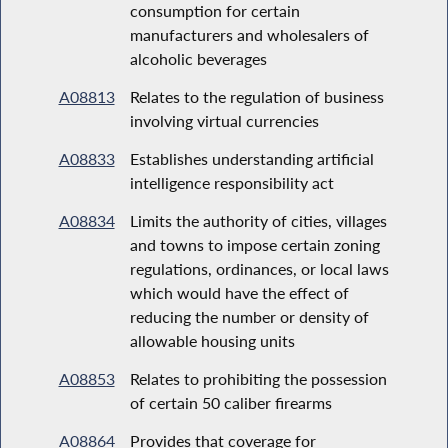
consumption for certain
manufacturers and wholesalers of
alcoholic beverages
A08813
Relates to the regulation of business
involving virtual currencies
A08833
Establishes understanding artificial
intelligence responsibility act
A08834
Limits the authority of cities, villages
and towns to impose certain zoning
regulations, ordinances, or local laws
which would have the effect of
reducing the number or density of
allowable housing units
A08853
Relates to prohibiting the possession
of certain 50 caliber firearms
A08864
Provides that coverage for