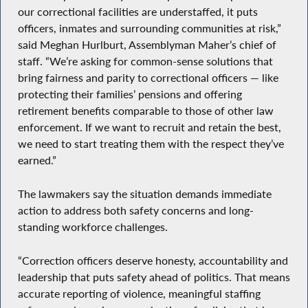
our correctional facilities are understaffed, it puts
officers, inmates and surrounding communities at risk,”
said Meghan Hurlburt, Assemblyman Maher’s chief of
staff. “We’re asking for common-sense solutions that
bring fairness and parity to correctional officers — like
protecting their families’ pensions and offering
retirement benefits comparable to those of other law
enforcement. If we want to recruit and retain the best,
we need to start treating them with the respect they’ve
earned.”
The lawmakers say the situation demands immediate
action to address both safety concerns and long-
standing workforce challenges.
“Correction officers deserve honesty, accountability and
leadership that puts safety ahead of politics. That means
accurate reporting of violence, meaningful staffing