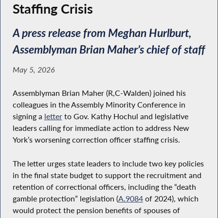
Staffing Crisis
A press release from Meghan Hurlburt,
Assemblyman Brian Maher’s chief of staff
May 5, 2026
Assemblyman Brian Maher (R,C-Walden) joined his
colleagues in the Assembly Minority Conference in
signing a
letter
to Gov. Kathy Hochul and legislative
leaders calling for immediate action to address New
York’s worsening correction officer staffing crisis.
The letter urges state leaders to include two key policies
in the final state budget to support the recruitment and
retention of correctional officers, including the “death
gamble protection” legislation (
A.9084
of 2024), which
would protect the pension benefits of spouses of