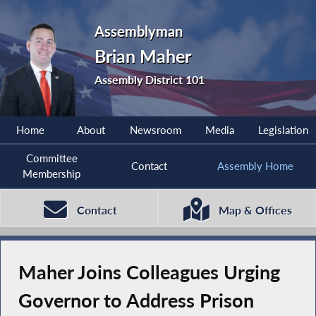
Assemblyman
Brian Maher
Assembly District 101
Home
About
Newsroom
Media
Legislation
Committee
Contact
Assembly Home
Membership
Contact
Map & Offices
Maher Joins Colleagues Urging
Governor to Address Prison