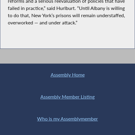
reforms and a serious reevaluation of policies that have
failed in practice,” said Hurlburt. “Until Albany is willing
to do that, New York’s prisons will remain understaffed,
overworked — and under attack.”
Assembly Home
Assembly Member Listing
Who is my Assemblymember