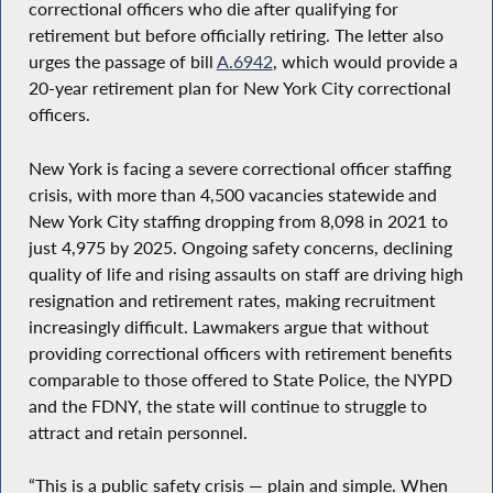
correctional officers who die after qualifying for
retirement but before officially retiring. The letter also
urges the passage of bill
A.6942
, which would provide a
20-year retirement plan for New York City correctional
officers.
New York is facing a severe correctional officer staffing
crisis, with more than 4,500 vacancies statewide and
New York City staffing dropping from 8,098 in 2021 to
just 4,975 by 2025. Ongoing safety concerns, declining
quality of life and rising assaults on staff are driving high
resignation and retirement rates, making recruitment
increasingly difficult. Lawmakers argue that without
providing correctional officers with retirement benefits
comparable to those offered to State Police, the NYPD
and the FDNY, the state will continue to struggle to
attract and retain personnel.
“This is a public safety crisis — plain and simple. When