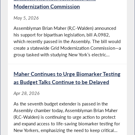
Modernization Commission
May 5, 2026
Assemblyman Brian Maher (R,C-Walden) announced
his support for bipartisan legislation, bill A.0982,
which recently passed in the Assembly. The bill would
create a statewide Grid Modernization Commission—a
group tasked with studying New York’s electric...
Maher Continues to Urge Biomarker Testing
as Budget Talks Continue to be Delayed
Apr 28, 2026
As the seventh budget extender is passed in the
Assembly chamber today, Assemblyman Brian Maher
(R,C-Walden) is continuing to urge action to protect
and expand access to life-saving biomarker testing for
New Yorkers, emphasizing the need to keep critical...