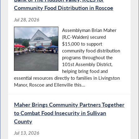
Community Food Distribution in Roscoe
Jul 28, 2026
Assemblyman Brian Maher
(R,C-Walden) secured
$15,000 to support
community food distribution
programs throughout the
101st Assembly District,
helping bring food and
essential resources directly to families in Livingston
Manor, Roscoe and Ellenville this...
Maher Brings Community Partners Together
to Combat Food Insecurity in Sullivan
County
Jul 13, 2026