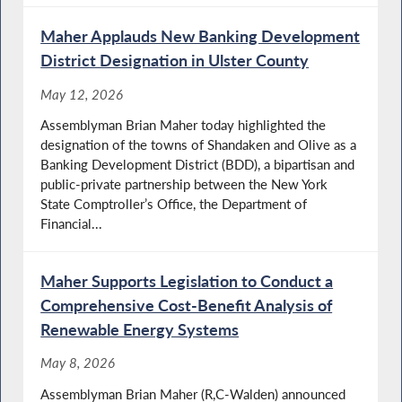
Maher Applauds New Banking Development
District Designation in Ulster County
May 12, 2026
Assemblyman Brian Maher today highlighted the
designation of the towns of Shandaken and Olive as a
Banking Development District (BDD), a bipartisan and
public-private partnership between the New York
State Comptroller’s Office, the Department of
Financial...
Maher Supports Legislation to Conduct a
Comprehensive Cost-Benefit Analysis of
Renewable Energy Systems
May 8, 2026
Assemblyman Brian Maher (R,C-Walden) announced