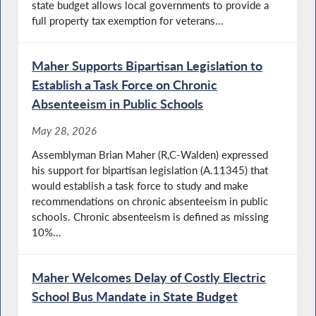
state budget allows local governments to provide a
full property tax exemption for veterans...
Maher Supports Bipartisan Legislation to
Establish a Task Force on Chronic
Absenteeism in Public Schools
May 28, 2026
Assemblyman Brian Maher (R,C-Walden) expressed
his support for bipartisan legislation (A.11345) that
would establish a task force to study and make
recommendations on chronic absenteeism in public
schools. Chronic absenteeism is defined as missing
10%...
Maher Welcomes Delay of Costly Electric
School Bus Mandate in State Budget