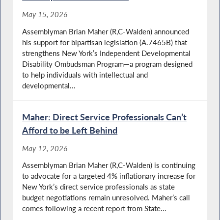
May 15, 2026
Assemblyman Brian Maher (R,C-Walden) announced
his support for bipartisan legislation (A.7465B) that
strengthens New York’s Independent Developmental
Disability Ombudsman Program—a program designed
to help individuals with intellectual and
developmental...
Maher: Direct Service Professionals Can’t
Afford to be Left Behind
May 12, 2026
Assemblyman Brian Maher (R,C-Walden) is continuing
to advocate for a targeted 4% inflationary increase for
New York’s direct service professionals as state
budget negotiations remain unresolved. Maher’s call
comes following a recent report from State...