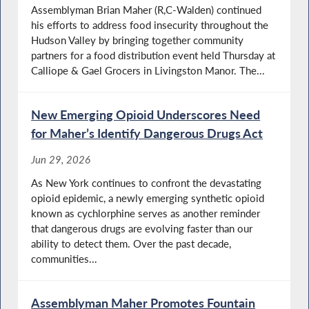
Assemblyman Brian Maher (R,C-Walden) continued
his efforts to address food insecurity throughout the
Hudson Valley by bringing together community
partners for a food distribution event held Thursday at
Calliope & Gael Grocers in Livingston Manor. The...
New Emerging Opioid Underscores Need
for Maher’s Identify Dangerous Drugs Act
Jun 29, 2026
As New York continues to confront the devastating
opioid epidemic, a newly emerging synthetic opioid
known as cychlorphine serves as another reminder
that dangerous drugs are evolving faster than our
ability to detect them. Over the past decade,
communities...
Assemblyman Maher Promotes Fountain