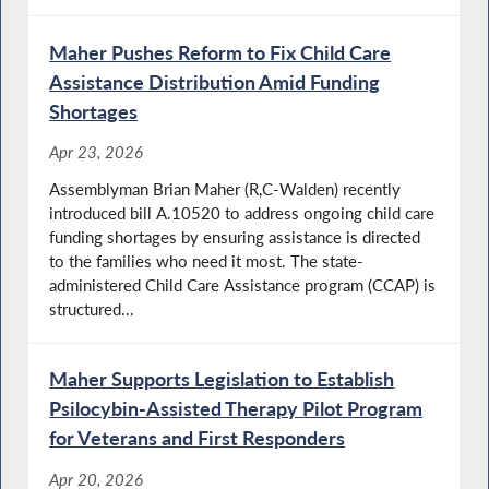
Maher Pushes Reform to Fix Child Care
Assistance Distribution Amid Funding
Shortages
Apr 23, 2026
Assemblyman Brian Maher (R,C-Walden) recently
introduced bill A.10520 to address ongoing child care
funding shortages by ensuring assistance is directed
to the families who need it most. The state-
administered Child Care Assistance program (CCAP) is
structured...
Maher Supports Legislation to Establish
Psilocybin-Assisted Therapy Pilot Program
for Veterans and First Responders
Apr 20, 2026