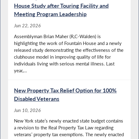
House Study after Touring Facility and
Meeting Program Leadership
Jun 22, 2026
Assemblyman Brian Maher (R,C-Walden) is
highlighting the work of Fountain House and a newly
released study demonstrating the effectiveness of the
clubhouse model in improving quality of life for
individuals living with serious mental illness. Last
year,...
New Property Tax Relief Option for 100%
Disabled Veterans
Jun 10, 2026
New York state’s newly enacted state budget contains
a revision to the Real Property Tax Law regarding
veterans’ property tax exemptions. The newly enacted