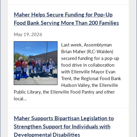
Maher Helps Secure Funding for Pop-Up
Food Bank Serving More Than 200 Families
May 19, 2026
Last week, Assemblyman
Brian Maher (R,C-Walden)
secured funding for a pop-up
food drive in collaboration
with Ellenville Mayor Evan
Trent, the Regional Food Bank
Hudson Valley, the Ellenville
Public Library, the Ellenville Food Pantry and other
local...
Maher Supports Bipartisan Legislation to
Strengthen Support for Individuals with
Developmental Disabilities