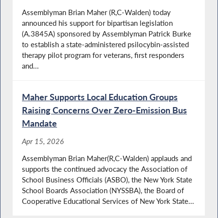
Assemblyman Brian Maher (R,C-Walden) today
announced his support for bipartisan legislation
(A.3845A) sponsored by Assemblyman Patrick Burke
to establish a state-administered psilocybin-assisted
therapy pilot program for veterans, first responders
and...
Maher Supports Local Education Groups
Raising Concerns Over Zero-Emission Bus
Mandate
Apr 15, 2026
Assemblyman Brian Maher(R,C-Walden) applauds and
supports the continued advocacy the Association of
School Business Officials (ASBO), the New York State
School Boards Association (NYSSBA), the Board of
Cooperative Educational Services of New York State...