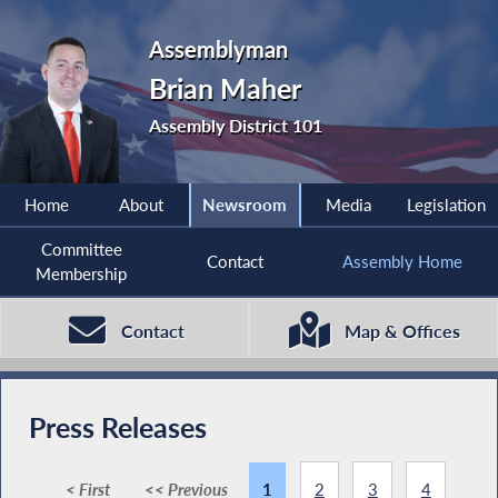
Assemblyman
Brian Maher
Assembly District 101
Home
About
Newsroom
Media
Legislation
Committee
Contact
Assembly Home
Membership
Contact
Map & Offices
Press Releases
< First
<< Previous
1
2
3
4