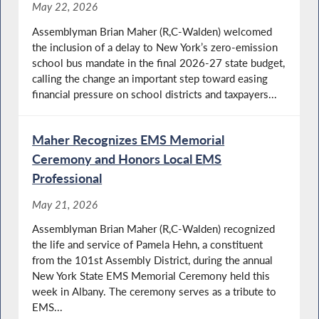
May 22, 2026
Assemblyman Brian Maher (R,C-Walden) welcomed
the inclusion of a delay to New York’s zero-emission
school bus mandate in the final 2026-27 state budget,
calling the change an important step toward easing
financial pressure on school districts and taxpayers...
Maher Recognizes EMS Memorial
Ceremony and Honors Local EMS
Professional
May 21, 2026
Assemblyman Brian Maher (R,C-Walden) recognized
the life and service of Pamela Hehn, a constituent
from the 101st Assembly District, during the annual
New York State EMS Memorial Ceremony held this
week in Albany. The ceremony serves as a tribute to
EMS...