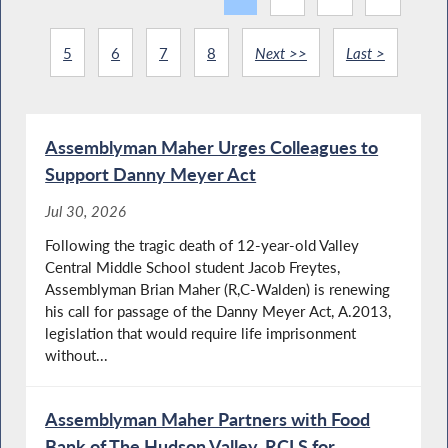
5
6
7
8
Next >>
Last >
Assemblyman Maher Urges Colleagues to
Support Danny Meyer Act
Jul 30, 2026
Following the tragic death of 12-year-old Valley
Central Middle School student Jacob Freytes,
Assemblyman Brian Maher (R,C-Walden) is renewing
his call for passage of the Danny Meyer Act, A.2013,
legislation that would require life imprisonment
without...
Assemblyman Maher Partners with Food
Bank of The Hudson Valley, RCLS for