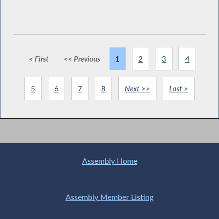
< First
<< Previous
1
2
3
4
5
6
7
8
Next >>
Last >
Assembly Home
Assembly Member Listing