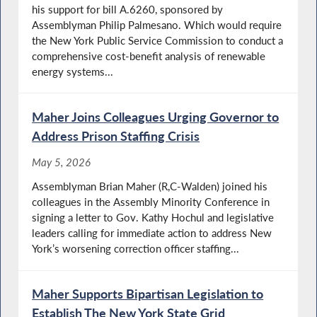
his support for bill A.6260, sponsored by
Assemblyman Philip Palmesano. Which would require
the New York Public Service Commission to conduct a
comprehensive cost-benefit analysis of renewable
energy systems...
Maher Joins Colleagues Urging Governor to
Address Prison Staffing Crisis
May 5, 2026
Assemblyman Brian Maher (R,C-Walden) joined his
colleagues in the Assembly Minority Conference in
signing a letter to Gov. Kathy Hochul and legislative
leaders calling for immediate action to address New
York’s worsening correction officer staffing...
Maher Supports Bipartisan Legislation to
Establish The New York State Grid