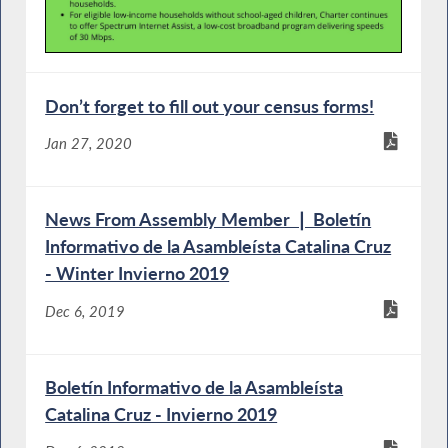
Don’t forget to fill out your census forms!
Jan 27, 2020
News From Assembly Member ❘ Boletín
Informativo de la Asambleísta Catalina Cruz
- Winter Invierno 2019
Dec 6, 2019
Boletín Informativo de la Asambleísta
Catalina Cruz - Invierno 2019