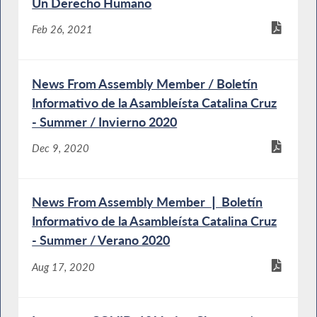
Un Derecho Humano
Feb 26, 2021
News From Assembly Member / Boletín
Informativo de la Asambleísta Catalina Cruz
- Summer / Invierno 2020
Dec 9, 2020
News From Assembly Member ❘ Boletín
Informativo de la Asambleísta Catalina Cruz
- Summer / Verano 2020
Aug 17, 2020