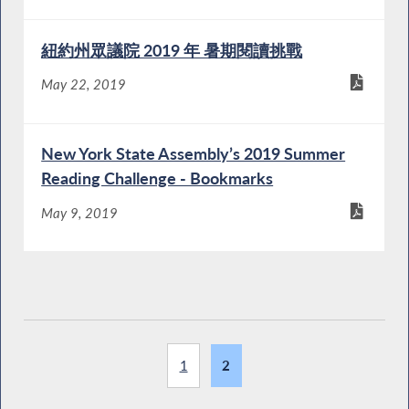
紐約州眾議院 2019 年 暑期閱讀挑戰
May 22, 2019
New York State Assembly’s 2019 Summer
Reading Challenge - Bookmarks
May 9, 2019
1
2