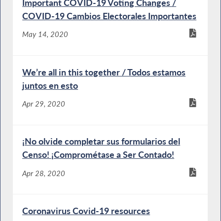
Important COVID-19 Voting Changes /
COVID-19 Cambios Electorales Importantes
May 14, 2020
We’re all in this together / Todos estamos
juntos en esto
Apr 29, 2020
¡No olvide completar sus formularios del
Censo! ¡Comprométase a Ser Contado!
Apr 28, 2020
Coronavirus Covid-19 resources