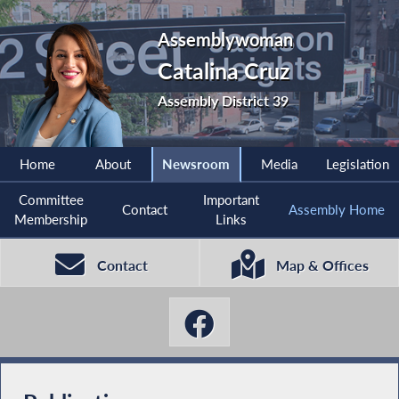
Assemblywoman
Catalina Cruz
Assembly District 39
Home
About
Newsroom
Media
Legislation
Committee
Important
Contact
Assembly Home
Membership
Links
Contact
Map & Offices