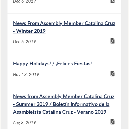
Dec 6, 2019
News From Assembly Member Catalina Cruz
- Winter 2019
Dec 6, 2019
Happy Holidays! / ¡Felices Fiestas!
Nov 13, 2019
News from Assembly Member Catalina Cruz
- Summer 2019 / Boletín Informativo de la
Asambleísta Catalina Cruz - Verano 2019
Aug 8, 2019