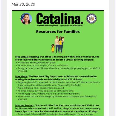
Mar 23, 2020