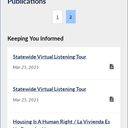
Publications
1
2
Keeping You Informed
Statewide Virtual Listening Tour
Mar 25, 2021
Statewide Virtual Listening Tour
Mar 25, 2021
Housing Is A Human Right / La Vivienda Es