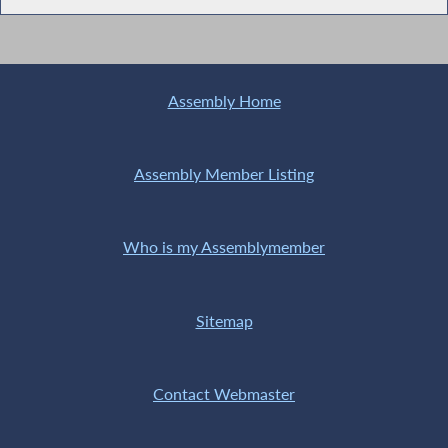
Assembly Home
Assembly Member Listing
Who is my Assemblymember
Sitemap
Contact Webmaster