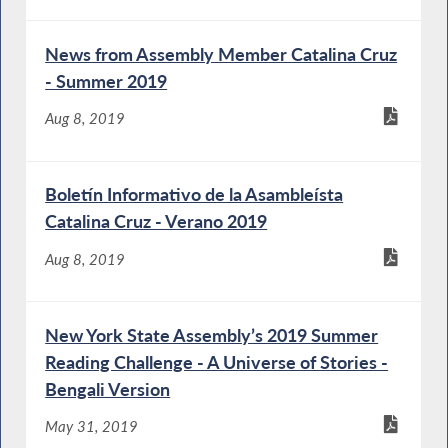
News from Assembly Member Catalina Cruz
- Summer 2019
Aug 8, 2019
Boletín Informativo de la Asambleísta
Catalina Cruz - Verano 2019
Aug 8, 2019
New York State Assembly’s 2019 Summer
Reading Challenge - A Universe of Stories -
Bengali Version
May 31, 2019