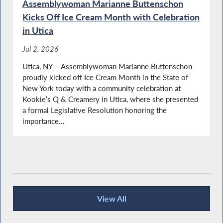
Assemblywoman Marianne Buttenschon
Kicks Off Ice Cream Month with Celebration
Budget Update
in Utica
Jul 2, 2026
Utica, NY – Assemblywoman Marianne Buttenschon
proudly kicked off Ice Cream Month in the State of
Vietnam Veterans Day in NY
New York today with a community celebration at
Kookie’s Q & Creamery in Utica, where she presented
a formal Legislative Resolution honoring the
importance...
Local Vietnam Veterans Visit the Assembly
Buttenschon Calls for Passage of Domestic
Violence Protections Bill
View All
Recent News