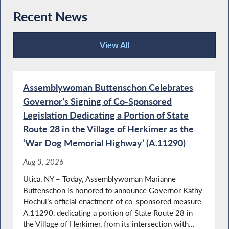
Recent News
View All
2026-2027 State Budget in Place
Recent News
Assemblywoman Buttenschon Celebrates
Governor’s Signing of Co-Sponsored
Buttenschon Supports Death Gamble Bill in
State Budget
Legislation Dedicating a Portion of State
Route 28 in the Village of Herkimer as the
‘War Dog Memorial Highway’ (A.11290)
Education Housing and Family Assistance
Aug 3, 2026
Budget Passes in the Assembly
Utica, NY – Today, Assemblywoman Marianne
Buttenschon is honored to announce Governor Kathy
Hochul’s official enactment of co-sponsored measure
A.11290, dedicating a portion of State Route 28 in
Eosinophil Awareness Week in NY
the Village of Herkimer, from its intersection with...