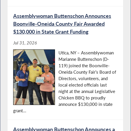
Assemblywoman Buttenschon Announces
Boonville-Oneida County Fair Awarded
Budget Negotiations Continue in Albany
$130,000 in State Grant Funding
Jul 31, 2026
Utica, NY – Assemblywoman
Teacher Appreciation Day in
Marianne Buttenschon (D-
119) joined the Boonville-
Oneida County Fair’s Board of
Directors, volunteers, and
local elected officials last
Lupus Awareness Month in NY
night at the annual Legislative
Chicken BBQ to proudly
announce $130,000 in state
grant...
Volunteer Firefighters' Appreciation Day in
NY
Assemblywoman Buttenschon Announces a