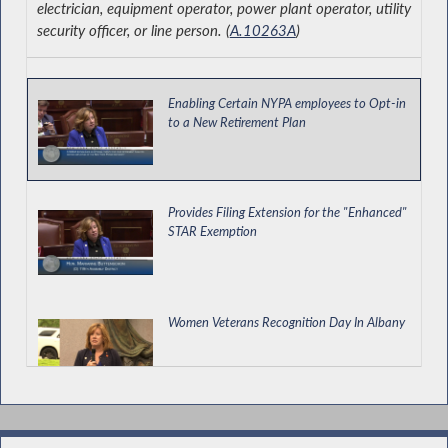
electrician, equipment operator, power plant operator, utility
security officer, or line person. (
A.10263A
)
Enabling Certain NYPA employees to Opt-in
to a New Retirement Plan
Provides Filing Extension for the "Enhanced"
STAR Exemption
Women Veterans Recognition Day In Albany
Helping our Small Businesses Succeed