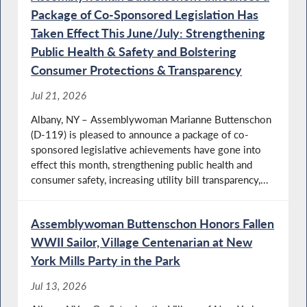
Package of Co-Sponsored Legislation Has
Taken Effect This June/July: Strengthening
Training Firefighters to Handle Emergencies
Public Health & Safety and Bolstering
Involving Individuals with Disabilities
Consumer Protections & Transparency
Jul 21, 2026
Albany, NY – Assemblywoman Marianne Buttenschon
Disabilities Awareness Day
(D-119) is pleased to announce a package of co-
sponsored legislative achievements have gone into
effect this month, strengthening public health and
consumer safety, increasing utility bill transparency,...
Latest Albany Budget Update
Assemblywoman Buttenschon Honors Fallen
WWII Sailor, Village Centenarian at New
York Mills Party in the Park
Small Business Week in NY
Jul 13, 2026