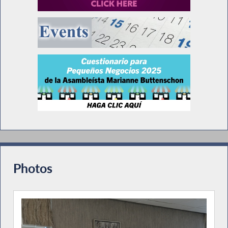
Photos