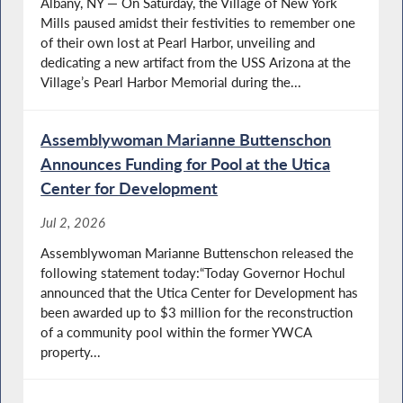
Albany, NY — On Saturday, the Village of New York
Mills paused amidst their festivities to remember one
of their own lost at Pearl Harbor, unveiling and
Domestic Violence Prevention Advocacy Day
dedicating a new artifact from the USS Arizona at the
Village’s Pearl Harbor Memorial during the...
Assemblywoman Marianne Buttenschon
Buttenschon Holds 3rd Annual Youth in
Announces Funding for Pool at the Utica
Crisis Roundtable in Albany
Center for Development
Jul 2, 2026
State Leaders Continue Negotiations on
Assemblywoman Marianne Buttenschon released the
2026 State Budget
following statement today:“Today Governor Hochul
announced that the Utica Center for Development has
been awarded up to $3 million for the reconstruction
of a community pool within the former YWCA
Albany Budget Update
property...