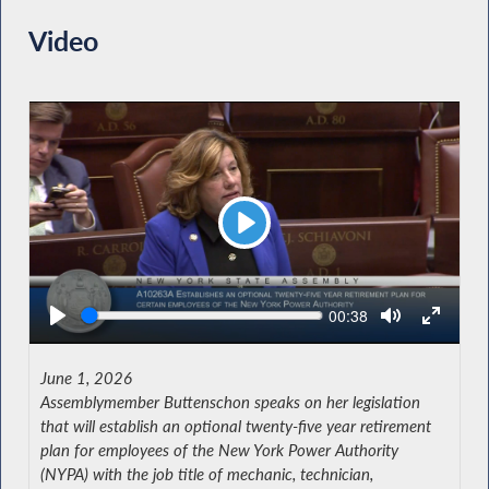
Video
Play
Seek
Current
00:38
time
June 1, 2026
Assemblymember Buttenschon speaks on her legislation
that will establish an optional twenty-five year retirement
plan for employees of the New York Power Authority
(NYPA) with the job title of mechanic, technician,