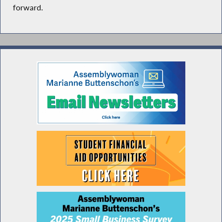
forward.