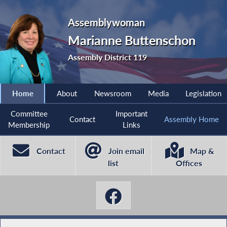
Assemblywoman
Marianne Buttenschon
Assembly District 119
Home
About
Newsroom
Media
Legislation
Committee
Important
Contact
Assembly Home
Membership
Links
Contact
Join email
Map &
list
Offices