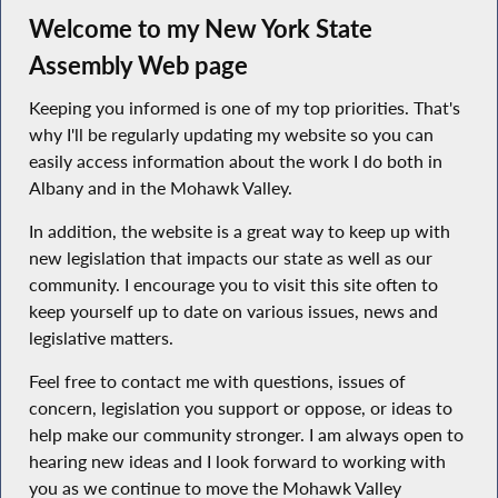
Welcome to my New York State
Assembly Web page
Keeping you informed is one of my top priorities. That's
why I'll be regularly updating my website so you can
easily access information about the work I do both in
Albany and in the Mohawk Valley.
In addition, the website is a great way to keep up with
new legislation that impacts our state as well as our
community. I encourage you to visit this site often to
keep yourself up to date on various issues, news and
legislative matters.
Feel free to contact me with questions, issues of
concern, legislation you support or oppose, or ideas to
help make our community stronger. I am always open to
hearing new ideas and I look forward to working with
you as we continue to move the Mohawk Valley