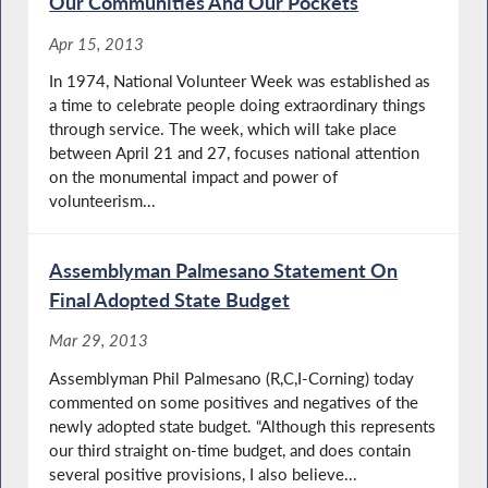
Our Communities And Our Pockets
Apr 15, 2013
In 1974, National Volunteer Week was established as
a time to celebrate people doing extraordinary things
through service. The week, which will take place
between April 21 and 27, focuses national attention
on the monumental impact and power of
volunteerism...
Assemblyman Palmesano Statement On
Final Adopted State Budget
Mar 29, 2013
Assemblyman Phil Palmesano (R,C,I-Corning) today
commented on some positives and negatives of the
newly adopted state budget. “Although this represents
our third straight on-time budget, and does contain
several positive provisions, I also believe...