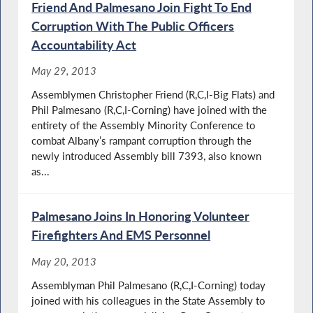
Friend And Palmesano Join Fight To End
Corruption With The Public Officers
Accountability Act
May 29, 2013
Assemblymen Christopher Friend (R,C,I-Big Flats) and
Phil Palmesano (R,C,I-Corning) have joined with the
entirety of the Assembly Minority Conference to
combat Albany’s rampant corruption through the
newly introduced Assembly bill 7393, also known
as...
Palmesano Joins In Honoring Volunteer
Firefighters And EMS Personnel
May 20, 2013
Assemblyman Phil Palmesano (R,C,I-Corning) today
joined with his colleagues in the State Assembly to