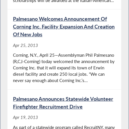
scholarships will be awarded at the Italian-American...
Palmesano Welcomes Announcement Of
Corning Inc. Facility Expansion And Creation
Of New Jobs
Apr 25, 2013
Corning, N.Y., April 25—Assemblyman Phil Palmesano
(R,C,I-Corning) today welcomed the announcement by
Corning Inc. that it will expand its town of Erwin
diesel facility and create 250 local jobs. “We can
never say enough about Corning Inc.’s...
Palmesano Announces Statewide Volunteer
Firefighter Recruitment Drive
Apr 19, 2013
As part of a statewide program called RecruitNY, many