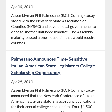
Apr 30, 2013
Assemblyman Phil Palmesano (R,C,I-Corning) today
stood with the New York State Association of
Counties (NYSAC) and several local governments to
oppose another unfunded mandate. The Assembly
majority passed a one-house bill that would require
counties...
Palmesano Announces Time-Sensitive
Italian-American State Legislators College
Scholarship Opportunity
Apr 29, 2013
Assemblyman Phil Palmesano (R,C,I-Corning) today
announced that the New York Conference of Italian-
American State Legislators is accepting applications
for their annual college scholarships. Four $1,500