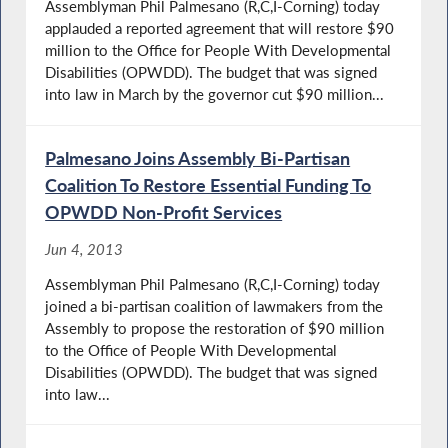
Assemblyman Phil Palmesano (R,C,I-Corning) today
applauded a reported agreement that will restore $90
million to the Office for People With Developmental
Disabilities (OPWDD). The budget that was signed
into law in March by the governor cut $90 million...
Palmesano Joins Assembly Bi-Partisan
Coalition To Restore Essential Funding To
OPWDD Non-Profit Services
Jun 4, 2013
Assemblyman Phil Palmesano (R,C,I-Corning) today
joined a bi-partisan coalition of lawmakers from the
Assembly to propose the restoration of $90 million
to the Office of People With Developmental
Disabilities (OPWDD). The budget that was signed
into law...