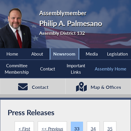
Assemblymember
Philip A. Palmesano
Assembly District 132
Home
About
Newsroom
Media
Legislation
Committee
Important
Contact
Assembly Home
Membership
Links
Contact
Map & Offices
Press Releases
< First
<< Previous
33
34
35