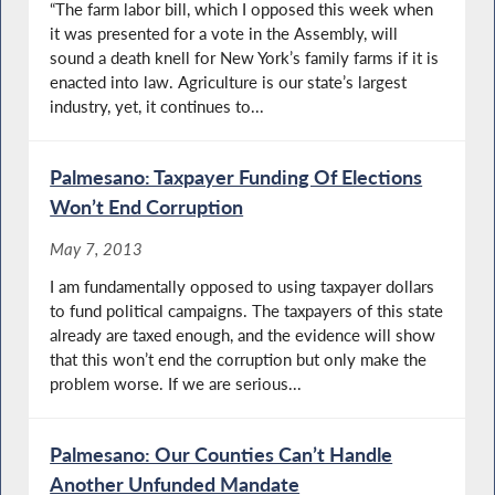
“The farm labor bill, which I opposed this week when
it was presented for a vote in the Assembly, will
sound a death knell for New York’s family farms if it is
enacted into law. Agriculture is our state’s largest
industry, yet, it continues to...
Palmesano: Taxpayer Funding Of Elections
Won’t End Corruption
May 7, 2013
I am fundamentally opposed to using taxpayer dollars
to fund political campaigns. The taxpayers of this state
already are taxed enough, and the evidence will show
that this won’t end the corruption but only make the
problem worse. If we are serious...
Palmesano: Our Counties Can’t Handle
Another Unfunded Mandate