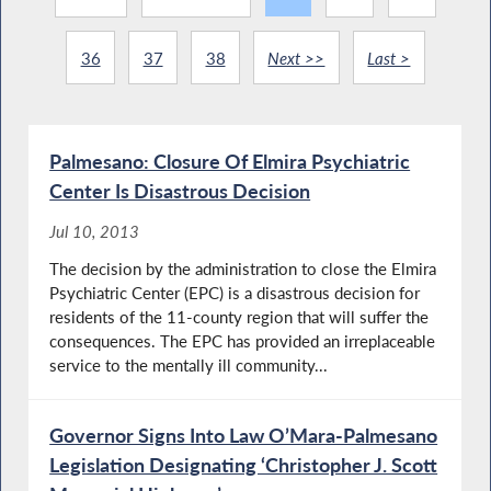
36
37
38
Next >>
Last >
Palmesano: Closure Of Elmira Psychiatric
Center Is Disastrous Decision
Jul 10, 2013
The decision by the administration to close the Elmira
Psychiatric Center (EPC) is a disastrous decision for
residents of the 11-county region that will suffer the
consequences. The EPC has provided an irreplaceable
service to the mentally ill community...
Governor Signs Into Law O’Mara-Palmesano
Legislation Designating ‘Christopher J. Scott