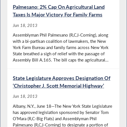
Palmesano: 2% Cap On Agricultural Land
Taxes Is Major Victory For Family Farms
Jun 18, 2013
Assemblyman Phil Palmesano (R,C,I-Corning), along
with a bi-partisan coalition of lawmakers, the New
York Farm Bureau and family farms across New York
State breathed a sigh of relief with the passage of
Assembly Bill A.165. The bill caps the agricultural...
State Legislature Approves Designation Of
‘Christopher J. Scott Memorial Highway’
Jun 18, 2013
Albany, N.Y., June 18—The New York State Legislature
has approved legislation sponsored by Senator Tom
O’Mara (R,C-Big Flats) and Assemblyman Phil
Palmesano (R,C,I-Corning) to designate a portion of