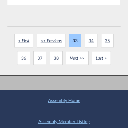
< First
<< Previous
33
34
35
36
37
38
Next >>
Last >
Assembly Home
Assembly Member Listing