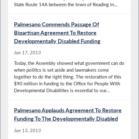
State Route 14A between the town of Reading in...
Palmesano Commends Passage Of
Bipartisan Agreement To Restore
Developmentally Disabled Funding
Jun 17, 2013
Today, the Assembly showed what government can do
when politics is set aside and lawmakers come
together to do the right thing. The restoration of this
$90 million in funding to the Office for People With
Developmental Disabilities is essential to our...
Palmesano Applauds Agreement To Restore
Funding To The Developmentally Disabled
Jun 13, 2013