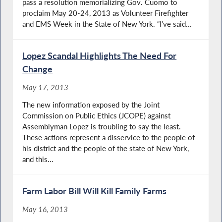
pass a resolution memorializing Gov. Cuomo to
proclaim May 20-24, 2013 as Volunteer Firefighter
and EMS Week in the State of New York. “I’ve said...
Lopez Scandal Highlights The Need For
Change
May 17, 2013
The new information exposed by the Joint
Commission on Public Ethics (JCOPE) against
Assemblyman Lopez is troubling to say the least.
These actions represent a disservice to the people of
his district and the people of the state of New York,
and this...
Farm Labor Bill Will Kill Family Farms
May 16, 2013