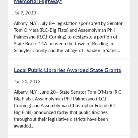
Memorial Highway’
Jul 9, 2013
Albany, N.Y., July 8—Legislation sponsored by Senator
Tom O’Mara (R,C-Big Flats) and Assemblyman Phil
Palmesano (R,C,I-Corning) to designate a portion of
State Route 14A between the town of Reading in
Schuyler County and the village of Dundee in Yates...
Local Public Libraries Awarded State Grants
Jun 20, 2013
Albany, N.Y., June 20—State Senator Tom O’Mara (R,C-
Big Flats), Assemblyman Phil Palmesano (R,C,I-
Corning) and Assemblyman Christopher Friend (R,C-
Big Flats) announced today that public libraries
throughout their legislative districts have been
awarded...