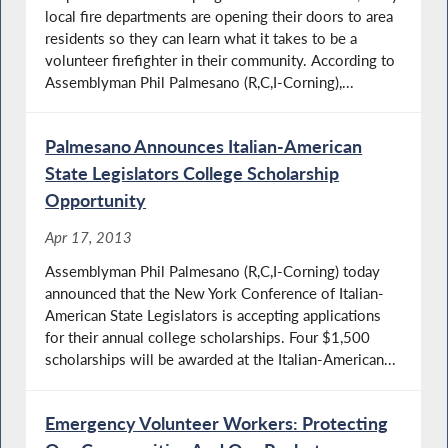
local fire departments are opening their doors to area
residents so they can learn what it takes to be a
volunteer firefighter in their community. According to
Assemblyman Phil Palmesano (R,C,I-Corning),...
Palmesano Announces Italian-American
State Legislators College Scholarship
Opportunity
Apr 17, 2013
Assemblyman Phil Palmesano (R,C,I-Corning) today
announced that the New York Conference of Italian-
American State Legislators is accepting applications
for their annual college scholarships. Four $1,500
scholarships will be awarded at the Italian-American...
Emergency Volunteer Workers: Protecting