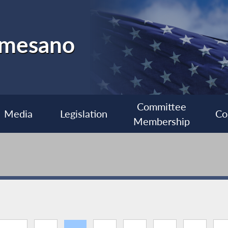
almesano
Committee
Media
Legislation
Co
Membership