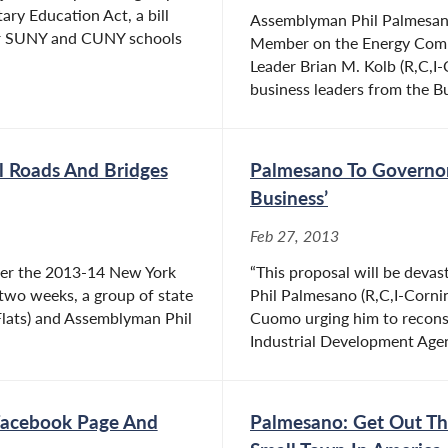
ry Education Act, a bill
Assemblyman Phil Palmesano
 for SUNY and CUNY schools
Member on the Energy Comm
Leader Brian M. Kolb (R,C,
business leaders from the Bu
al Roads And Bridges
Palmesano To Governor
Business’
Feb 27, 2013
ver the 2013-14 New York
“This proposal will be devas
 two weeks, a group of state
Phil Palmesano (R,C,I-Corni
 Flats) and Assemblyman Phil
Cuomo urging him to reconsid
Industrial Development Agen
acebook Page And
Palmesano: Get Out Th