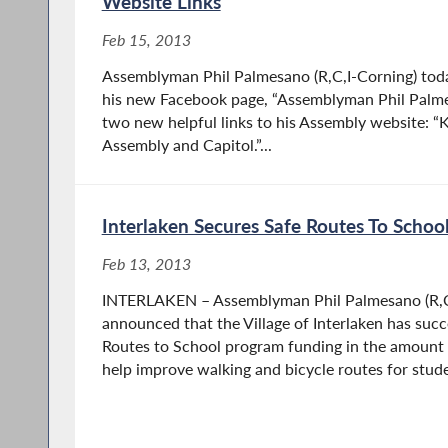
Website Links
Feb 15, 2013
Assemblyman Phil Palmesano (R,C,I-Corning) tod
his new Facebook page, “Assemblyman Phil Palmes
two new helpful links to his Assembly website: “
Assembly and Capitol.”...
Interlaken Secures Safe Routes To Schoo
Feb 13, 2013
INTERLAKEN – Assemblyman Phil Palmesano (R,C
announced that the Village of Interlaken has succ
Routes to School program funding in the amount 
help improve walking and bicycle routes for stude