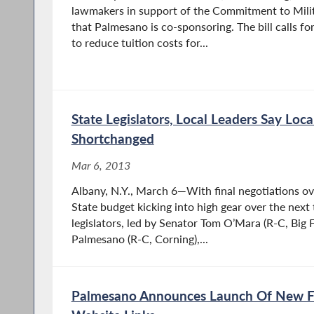
lawmakers in support of the Commitment to Milita
that Palmesano is co-sponsoring. The bill calls
to reduce tuition costs for...
State Legislators, Local Leaders Say Loc
Shortchanged
Mar 6, 2013
Albany, N.Y., March 6—With final negotiations o
State budget kicking into high gear over the next
legislators, led by Senator Tom O’Mara (R-C, Big
Palmesano (R-C, Corning),...
Palmesano Announces Launch Of New F