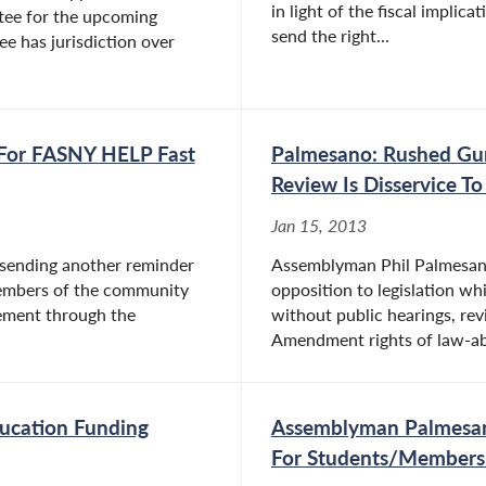
in light of the fiscal implic
ee for the upcoming
send the right...
e has jurisdiction over
 For FASNY HELP Fast
Palmesano: Rushed Gun
Review Is Disservice T
Jan 15, 2013
 sending another reminder
Assemblyman Phil Palmesano 
members of the community
opposition to legislation w
sement through the
without public hearings, rev
Amendment rights of law-abid
ucation Funding
Assemblyman Palmesan
For Students/Members 