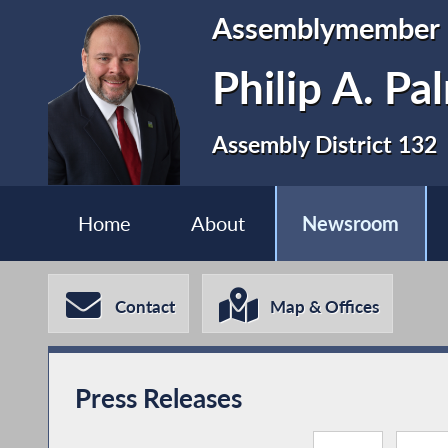
Assemblymember
Philip A. P
Assembly District 132
Home
About
Newsroom
Contact
Map & Offices
Press Releases