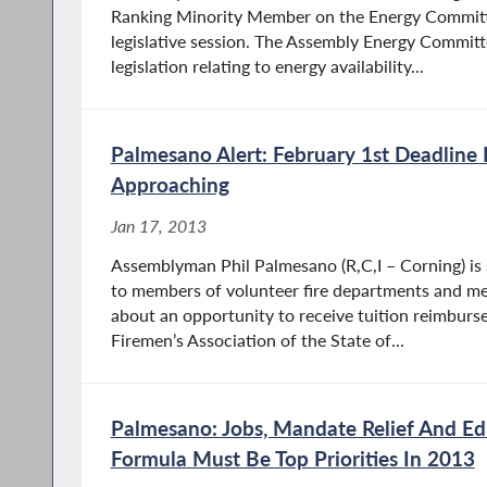
Ranking Minority Member on the Energy Committ
legislative session. The Assembly Energy Committe
legislation relating to energy availability...
Palmesano Alert: February 1st Deadline
Approaching
Jan 17, 2013
Assemblyman Phil Palmesano (R,C,I – Corning) is
to members of volunteer fire departments and 
about an opportunity to receive tuition reimbur
Firemen’s Association of the State of...
Palmesano: Jobs, Mandate Relief And Ed
Formula Must Be Top Priorities In 2013