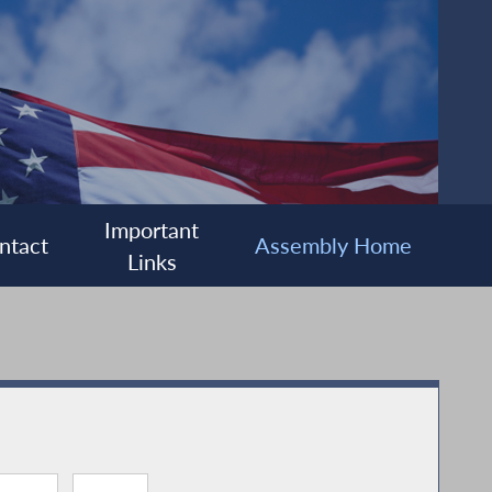
Important
ntact
Assembly Home
Links