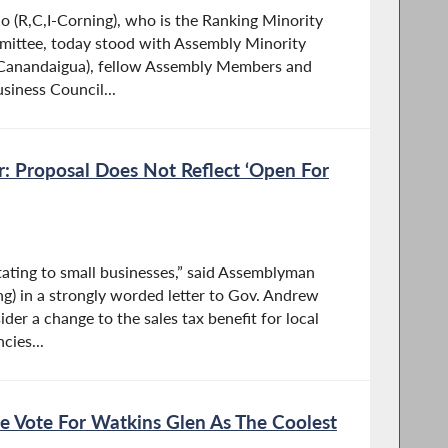
 (R,C,I-Corning), who is the Ranking Minority
ittee, today stood with Assembly Minority
I-Canandaigua), fellow Assembly Members and
siness Council...
: Proposal Does Not Reflect ‘Open For
tating to small businesses,” said Assemblyman
ng) in a strongly worded letter to Gov. Andrew
er a change to the sales tax benefit for local
cies...
e Vote For Watkins Glen As The Coolest