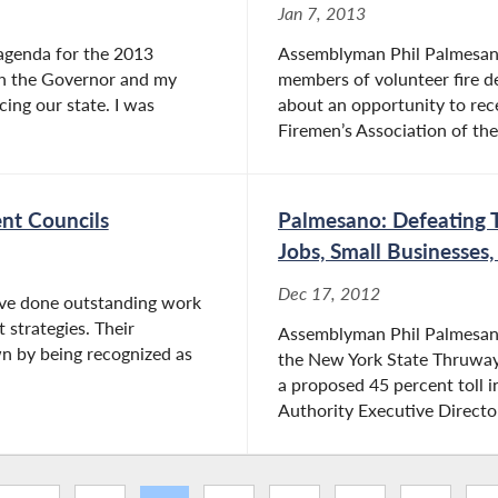
Jan 7, 2013
agenda for the 2013
Assemblyman Phil Palmesano 
ith the Governor and my
members of volunteer fire 
cing our state. I was
about an opportunity to rec
Firemen’s Association of the
nt Councils
Palmesano: Defeating T
Jobs, Small Businesses
Dec 17, 2012
ve done outstanding work
strategies. Their
Assemblyman Phil Palmesano 
n by being recognized as
the New York State Thruway
a proposed 45 percent toll 
Authority Executive Directo