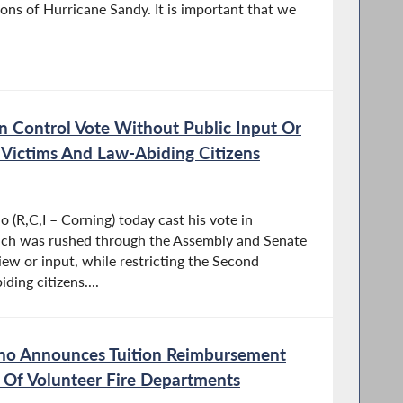
ations of Hurricane Sandy. It is important that we
 Control Vote Without Public Input Or
o Victims And Law-Abiding Citizens
(R,C,I – Corning) today cast his vote in
hich was rushed through the Assembly and Senate
iew or input, while restricting the Second
ing citizens....
o Announces Tuition Reimbursement
Of Volunteer Fire Departments