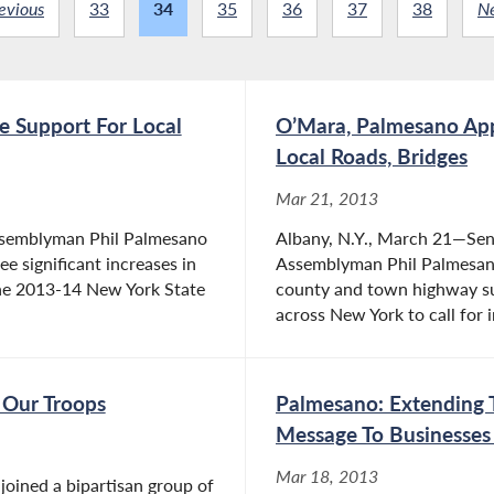
evious
33
34
35
36
37
38
N
te Support For Local
O’Mara, Palmesano App
Local Roads, Bridges
Mar 21, 2013
Assemblyman Phil Palmesano
Albany, N.Y., March 21—Sen
ee significant increases in
Assemblyman Phil Palmesano
the 2013-14 New York State
county and town highway su
across New York to call for 
Our Troops
Palmesano: Extending 
Message To Businesse
Mar 18, 2013
oined a bipartisan group of