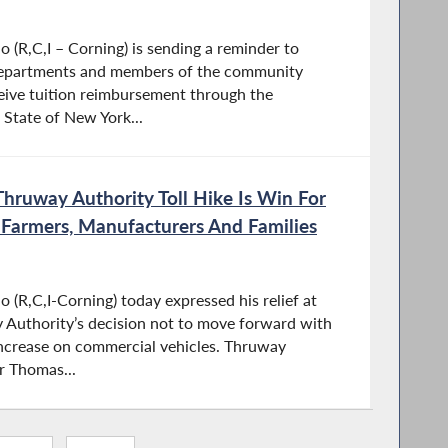
(R,C,I – Corning) is sending a reminder to
departments and members of the community
eive tuition reimbursement through the
 State of New York...
hruway Authority Toll Hike Is Win For
, Farmers, Manufacturers And Families
(R,C,I-Corning) today expressed his relief at
 Authority’s decision not to move forward with
increase on commercial vehicles. Thruway
r Thomas...