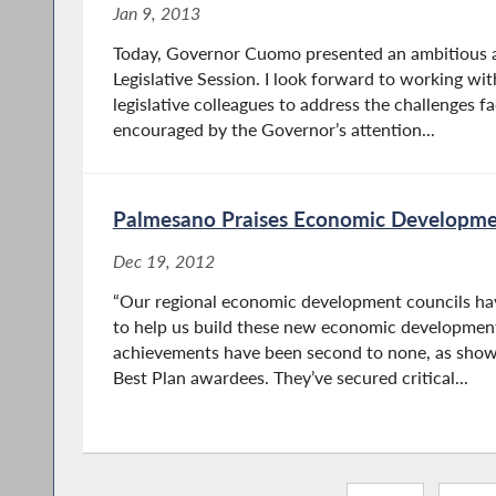
Jan 9, 2013
Today, Governor Cuomo presented an ambitious 
Legislative Session. I look forward to working w
legislative colleagues to address the challenges fa
encouraged by the Governor’s attention...
Palmesano Praises Economic Developme
Dec 19, 2012
“Our regional economic development councils ha
to help us build these new economic development 
achievements have been second to none, as show
Best Plan awardees. They’ve secured critical...