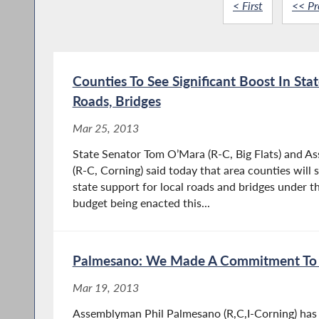
< First
<< Pr
Counties To See Significant Boost In Sta
Roads, Bridges
Mar 25, 2013
State Senator Tom O’Mara (R-C, Big Flats) and 
(R-C, Corning) said today that area counties will s
state support for local roads and bridges under 
budget being enacted this...
Palmesano: We Made A Commitment To 
Mar 19, 2013
Assemblyman Phil Palmesano (R,C,I-Corning) has j