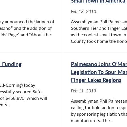
Small Town In America
Feb 13, 2013
ay announced the launch of
Assemblyman Phil Palmesano 
ano,” and the addition of
Southern Tier and Finger La
Kids’ Page” and “About the
as the coolest small town i
County took home the honors
l Funding
Palmesano Joins O’Mar
Legislation To Spur Ma
Finger Lakes Regions
,I-Corning) today
Feb 11, 2013
essfully secured Safe
of $458,890, which will
Assemblyman Phil Palmesano (
nts...
calling for bold action to 
by sponsoring legislation t
manufacturers. The...