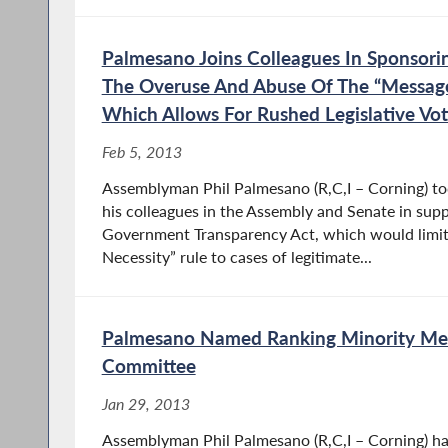
Palmesano Joins Colleagues In Sponsorin
The Overuse And Abuse Of The “Message
Which Allows For Rushed Legislative Vot
Feb 5, 2013
Assemblyman Phil Palmesano (R,C,I – Corning) to
his colleagues in the Assembly and Senate in sup
Government Transparency Act, which would limit
Necessity” rule to cases of legitimate...
Palmesano Named Ranking Minority M
Committee
Jan 29, 2013
Assemblyman Phil Palmesano (R,C,I – Corning) ha