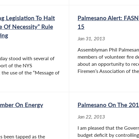
g Legislation To Halt
Palmesano Alert: FASN
 Of Necessity” Rule
15
ing
Jan 31, 2013
Assemblyman Phil Palmesano 
members of volunteer fire 
day stood with several of
about an opportunity to rec
port of the NYS
Firemen’s Association of the
 the use of the “Message of
ember On Energy
Palmesano On The 201
Jan 22, 2013
I am pleased that the Govern
budget deficit by controlling
s been tapped as the