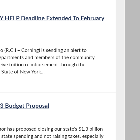
Y HELP Deadline Extended To February
(R,C,I – Corning) is sending an alert to
departments and members of the community
eive tuition reimbursement through the
 State of New York...
3 Budget Proposal
or has proposed closing our state’s $1.3 billion
 state spending and not raising taxes, especially