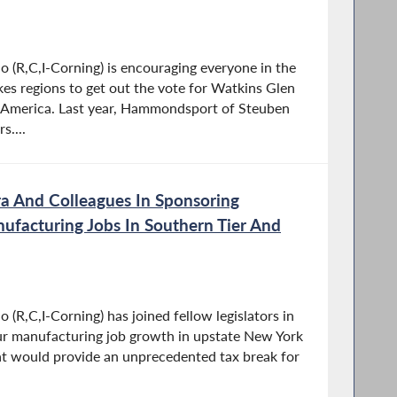
(R,C,I-Corning) is encouraging everyone in the
kes regions to get out the vote for Watkins Glen
n America. Last year, Hammondsport of Steuben
....
a And Colleagues In Sponsoring
nufacturing Jobs In Southern Tier And
R,C,I-Corning) has joined fellow legislators in
spur manufacturing job growth in upstate New York
hat would provide an unprecedented tax break for