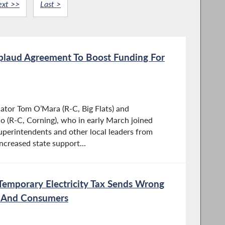
ext >>
Last >
laud Agreement To Boost Funding For
ator Tom O’Mara (R-C, Big Flats) and
 (R-C, Corning), who in early March joined
perintendents and other local leaders from
increased state support...
Temporary Electricity Tax Sends Wrong
s And Consumers