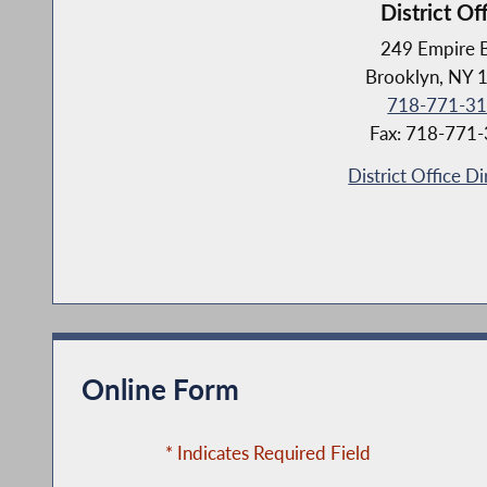
District Of
249 Empire 
Brooklyn, NY 
718-771-3
Fax: 718-771
District Office Di
Online Form
* Indicates Required Field