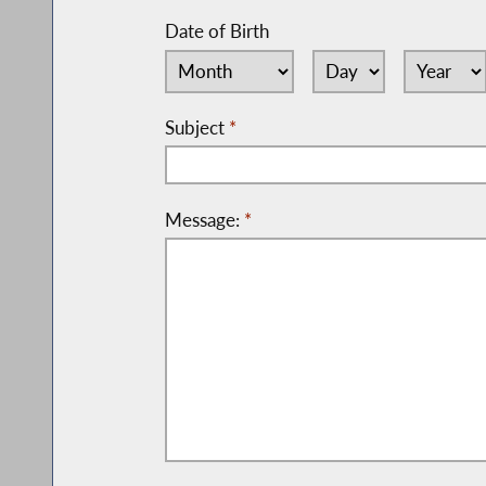
Date of Birth
Subject
*
Message:
*