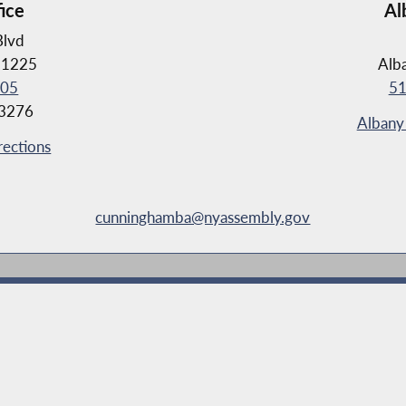
fice
Al
Blvd
11225
Alb
105
51
-3276
Albany 
rections
cunninghamba@nyassembly.gov