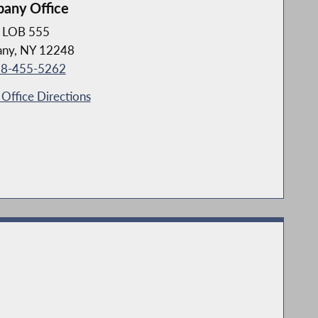
bany Office
LOB 555
any, NY 12248
8-455-5262
Office Directions