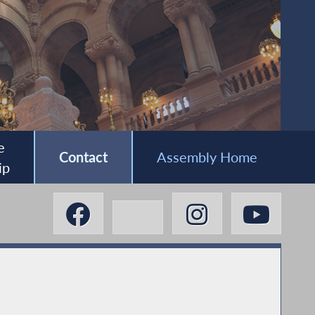
e
Contact
Assembly Home
ip