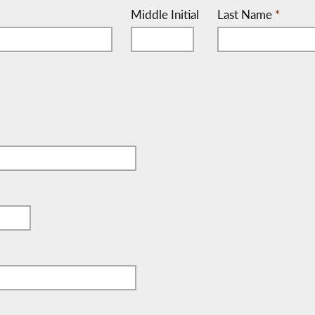
Middle Initial
Last Name
*