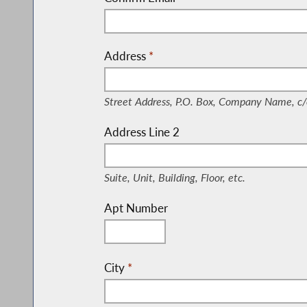
Address
*
(Street Address, P.O. Box, Company Nam
Street Address, P.O. Box, Company Name, c/
Address Line 2
(Suite, Unit, Building, Floor, etc.)
Suite, Unit, Building, Floor, etc.
Apt Number
City
*