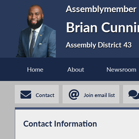
Assemblymember
Brian Cunn
Assembly District 43
Home
About
Newsroom
Contact
Join email list
Contact Information