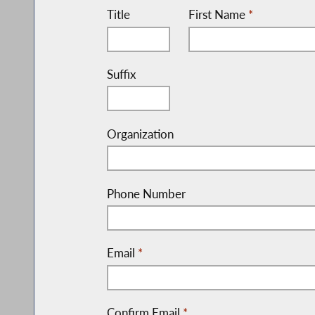
Title
First Name
*
Suffix
Organization
Phone Number
Email
*
Confirm Email
*