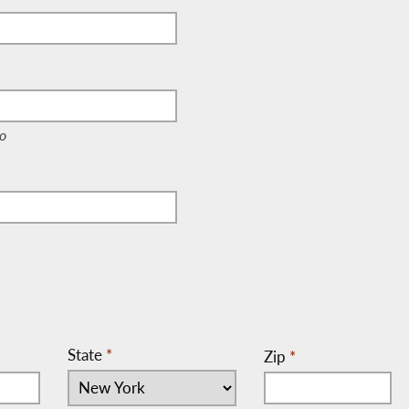
e, c/o)
o
State
*
Zip
*