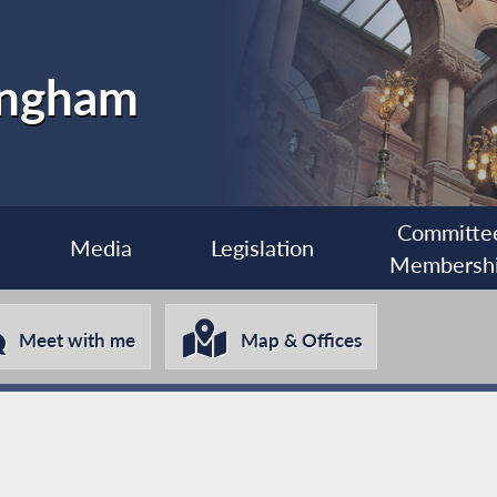
ingham
Committe
Media
Legislation
Membersh
Meet with me
Map & Offices