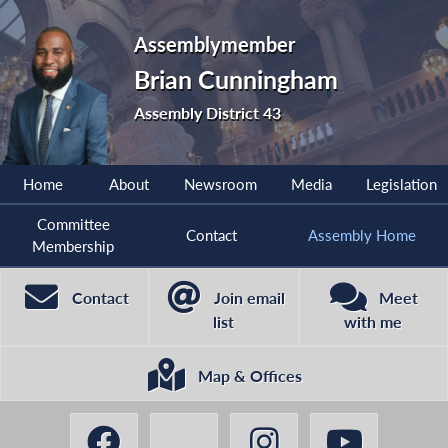
Assemblymember
Brian Cunningham
Assembly District 43
Home
About
Newsroom
Media
Legislation
Committee
Contact
Assembly Home
Membership
Contact
Join email
Meet
list
with me
Map & Offices