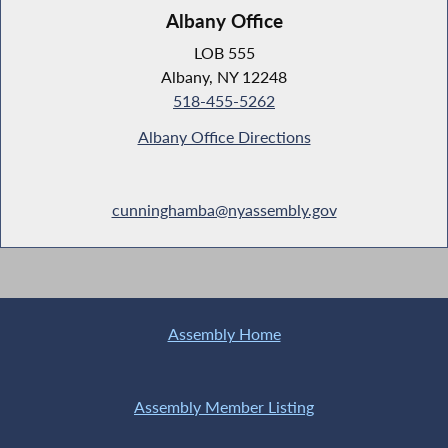
Albany Office
LOB 555
Albany, NY 12248
518-455-5262
Albany Office Directions
cunninghamba@nyassembly.gov
Assembly Home
Assembly Member Listing