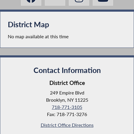
District Map
No map available at this time
Contact Information
District Office
249 Empire Blvd
Brooklyn, NY 11225
718-771-3105
Fax: 718-771-3276
District Office Directions