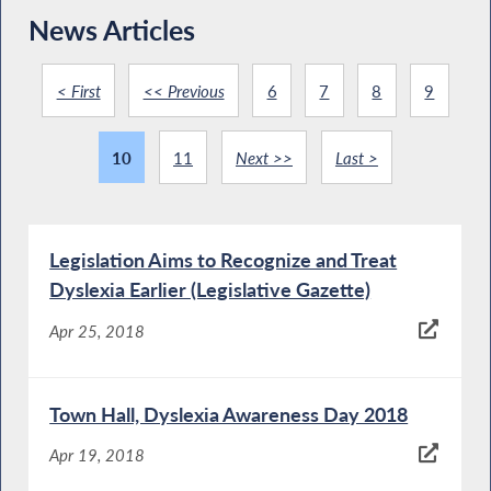
News Articles
< First
<< Previous
6
7
8
9
10
11
Next >>
Last >
Legislation Aims to Recognize and Treat
Dyslexia Earlier (Legislative Gazette)
Apr 25, 2018
Town Hall, Dyslexia Awareness Day 2018
Apr 19, 2018