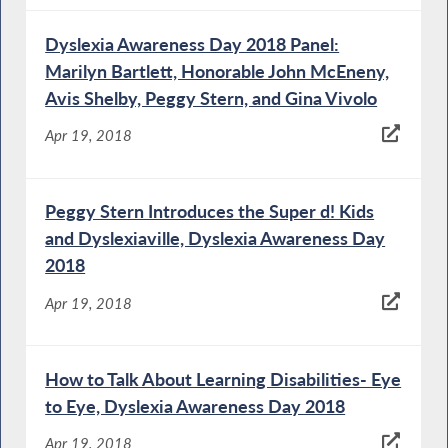
Dyslexia Awareness Day 2018 Panel:
Marilyn Bartlett, Honorable John McEneny,
Avis Shelby, Peggy Stern, and Gina Vivolo
Apr 19, 2018
Peggy Stern Introduces the Super d! Kids
and Dyslexiaville, Dyslexia Awareness Day
2018
Apr 19, 2018
How to Talk About Learning Disabilities- Eye
to Eye, Dyslexia Awareness Day 2018
Apr 19, 2018