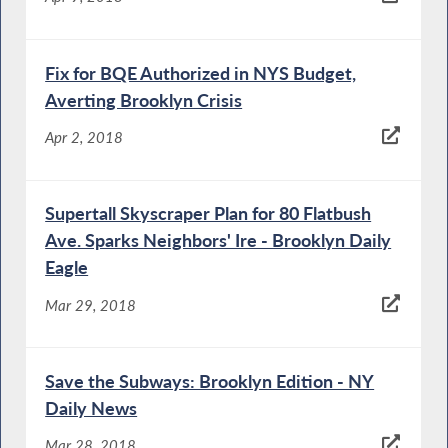
Fix for BQE Authorized in NYS Budget,
Averting Brooklyn Crisis
Apr 2, 2018
Supertall Skyscraper Plan for 80 Flatbush
Ave. Sparks Neighbors' Ire - Brooklyn Daily
Eagle
Mar 29, 2018
Save the Subways: Brooklyn Edition - NY
Daily News
Mar 28, 2018