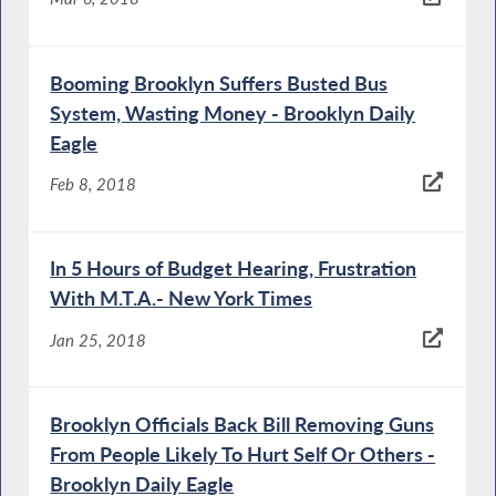
Booming Brooklyn Suffers Busted Bus
System, Wasting Money - Brooklyn Daily
Eagle
Feb 8, 2018
In 5 Hours of Budget Hearing, Frustration
With M.T.A.- New York Times
Jan 25, 2018
Brooklyn Officials Back Bill Removing Guns
From People Likely To Hurt Self Or Others -
Brooklyn Daily Eagle