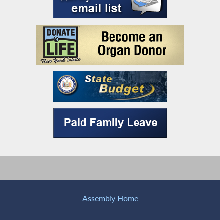
Assembly Home