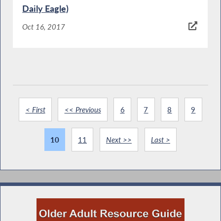
Daily Eagle)
Oct 16, 2017
< First
<< Previous
6
7
8
9
10
11
Next >>
Last >