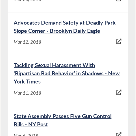
Advocates Demand Safety at Deadly Park
Slope Corner - Brooklyn Daily Eagle
Mar 12, 2018
Tackling Sexual Harassment With
‘Bipartisan Bad Behavior’ in Shadows - New
York Times
Mar 11, 2018
State Assembly Passes Five Gun Control
Bills - NY Post
Mar 6, 2018