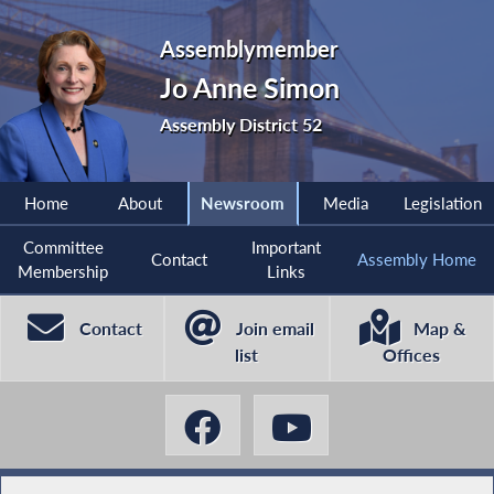
Assemblymember
Jo Anne Simon
Assembly District 52
Home
About
Newsroom
Media
Legislation
Committee
Important
Contact
Assembly Home
Membership
Links
Contact
Join email
Map &
list
Offices