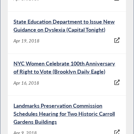
State Education Department to Issue New
Guidance on Dyslexia (Capital Tonight)
Apr 19, 2018
NYC Women Celebrate 100th Anniversary
of Right to Vote (Brooklyn Daily Eagle)
Apr 16, 2018
Landmarks Preservation Commission
Schedules Hearing for Two Historic Carroll
Gardens Buildings
Apr 9, 2018