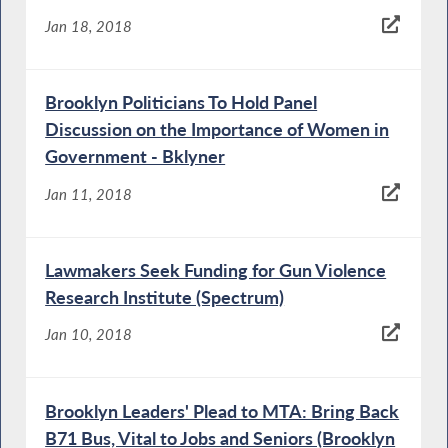
Jan 18, 2018
Brooklyn Politicians To Hold Panel
Discussion on the Importance of Women in
Government - Bklyner
Jan 11, 2018
Lawmakers Seek Funding for Gun Violence
Research Institute (Spectrum)
Jan 10, 2018
Brooklyn Leaders' Plead to MTA: Bring Back
B71 Bus, Vital to Jobs and Seniors (Brooklyn