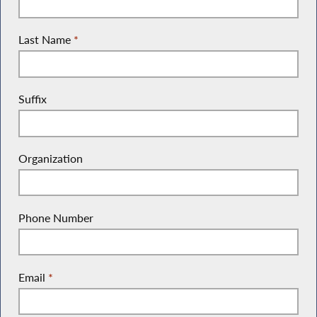
Last Name
*
Suffix
Organization
Phone Number
Email
*