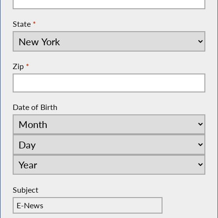
State
*
Zip
*
Date of Birth
Subject