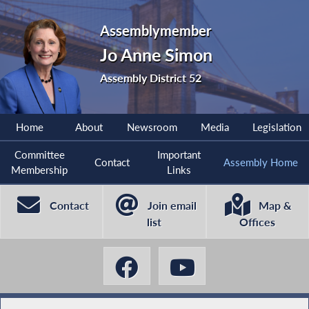
Assemblymember
Jo Anne Simon
Assembly District 52
Home
About
Newsroom
Media
Legislation
Committee
Important
Contact
Assembly Home
Membership
Links
Contact
Join email
Map &
list
Offices