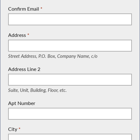
Confirm Email
*
Address
*
(Street Address, P.O. Box, Company Name, c/o)
Street Address, P.O. Box, Company Name, c/o
Address Line 2
(Suite, Unit, Building, Floor, etc.)
Suite, Unit, Building, Floor, etc.
Apt Number
City
*