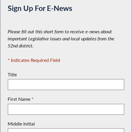
Sign Up For E-News
Please fill out this short form to receive e-news about
important Legislative issues and local updates from the
52nd district.
* Indicates Required Field
Title
First Name
*
Middle Initial