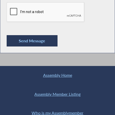
Assembly Home
Assembly Member Listing
Who is my Assemblymember