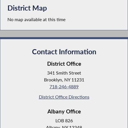
District Map
No map available at this time
Contact Information
District Office
341 Smith Street
Brooklyn, NY 11231
718-246-4889
District Office Directions
Albany Office
LOB 826
Albany, NY 12248