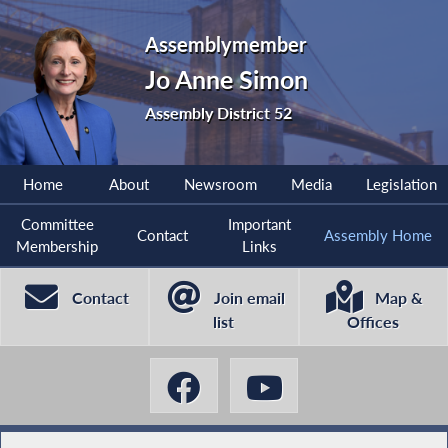
Assemblymember
Jo Anne Simon
Assembly District 52
Home
About
Newsroom
Media
Legislation
Committee
Important
Contact
Assembly Home
Membership
Links
Contact
Join email
Map &
list
Offices