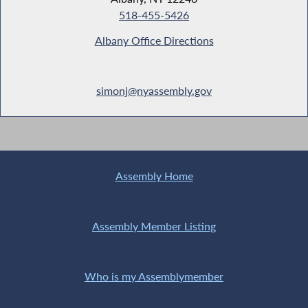
518-455-5426
Albany Office Directions
simonj@nyassembly.gov
Assembly Home
Assembly Member Listing
Who is my Assemblymember