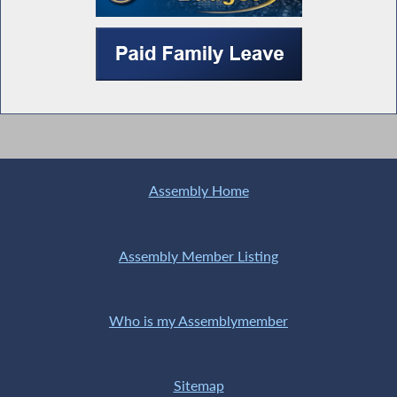
Assembly Home
Assembly Member Listing
Who is my Assemblymember
Sitemap