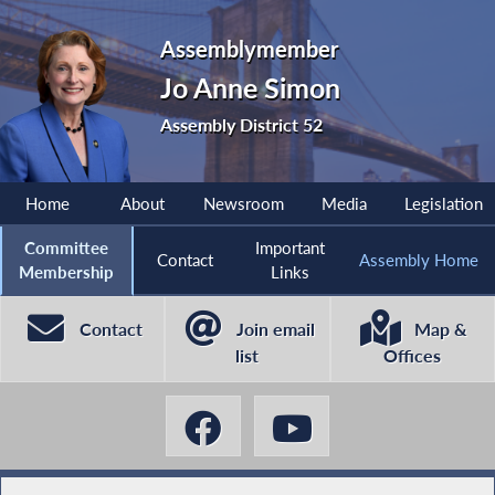
Assemblymember
Jo Anne Simon
Assembly District 52
Home
About
Newsroom
Media
Legislation
Committee
Important
Contact
Assembly Home
Membership
Links
Contact
Join email
Map &
list
Offices