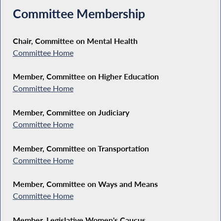
Committee Membership
Chair, Committee on Mental Health
Committee Home
Member, Committee on Higher Education
Committee Home
Member, Committee on Judiciary
Committee Home
Member, Committee on Transportation
Committee Home
Member, Committee on Ways and Means
Committee Home
Member, Legislative Women's Caucus