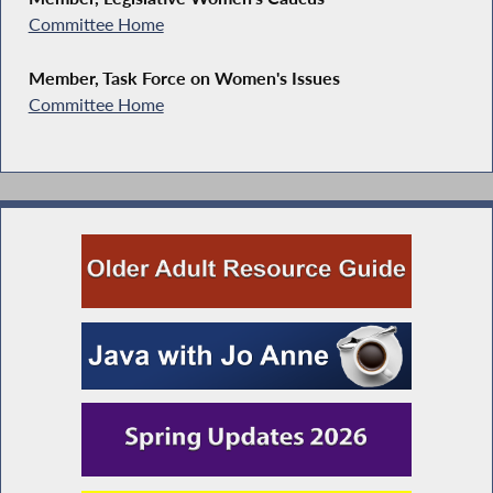
Committee Home
Member, Task Force on Women's Issues
Committee Home