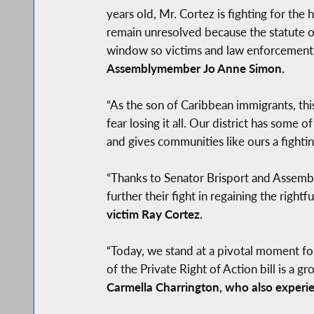
years old, Mr. Cortez is fighting for the
remain unresolved because the statute of
window so victims and law enforcement can
Assemblymember Jo Anne Simon.
“As the son of Caribbean immigrants, this
fear losing it all. Our district has some 
and gives communities like ours a fighti
“Thanks to Senator Brisport and Assembl
further their fight in regaining the righ
victim Ray Cortez.
“Today, we stand at a pivotal moment fo
of the Private Right of Action bill is a
Carmella Charrington, who also experie