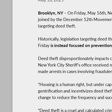
Brooklyn, NY
–
On Friday, May 16th, N
joined by the December 12th Movement 
targeting deed theft.
Historically, legislation targeting deed 
Friday
is instead focused on prevention
Deed theft disproportionately impacts c
New York City Sheriff’s office receive
made arrests in cases involving fraudulen
“Housing is a human right, but under capi
gentrification and incentivizes deed thef
change to reduce the frequency and succ
“Deed theft is a cruel and calculated cr