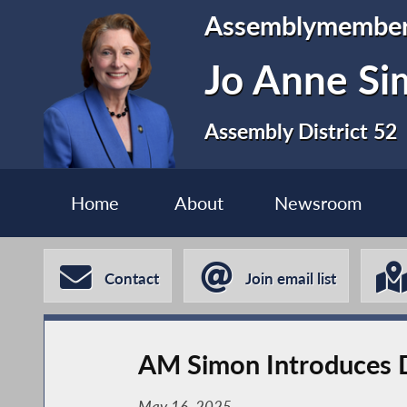
Assemblymembe
Jo Anne S
Assembly District 52
Home
About
Newsroom
Contact
Join email list
AM Simon Introduces D
May 16, 2025