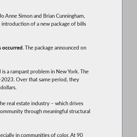
 Jo Anne Simon and Brian Cunningham,
troduction of a new package of bills
as occurred
. The package announced on
d is a rampant problem in New York. The
d-2023. Over that same period, they
dollars.
he real estate industry – which drives
 community through meaningful structural
cially in communities of color. At 90