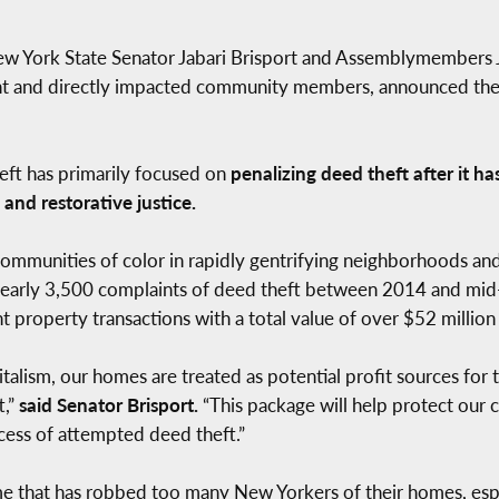
ew York State Senator Jabari Brisport and Assemblymembers
and directly impacted community members, announced the in
theft has primarily focused on
penalizing deed theft after it h
 and restorative justice.
ommunities of color in rapidly gentrifying neighborhoods an
d nearly 3,500 complaints of deed theft between 2014 and mi
t property transactions with a total value of over $52 million 
talism, our homes are treated as potential profit sources for t
t,”
said Senator Brisport.
“This package will help protect our
ess of attempted deed theft.”
ime that has robbed too many New Yorkers of their homes, espe