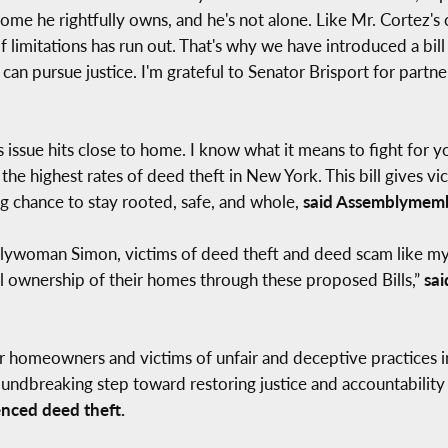
 home he rightfully owns, and he's not alone. Like Mr. Cortez's
 limitations has run out. That's why we have introduced a bill
 pursue justice. I'm grateful to Senator Brisport for partnerin
 issue hits close to home. I know what it means to fight for yo
of the highest rates of deed theft in New York. This bill gives v
ng chance to stay rooted, safe, and whole,
said Assemblymemb
ywoman Simon, victims of deed theft and deed scam like my f
tful ownership of their homes through these proposed Bills,”
sai
r homeowners and victims of unfair and deceptive practices i
 groundbreaking step toward restoring justice and accountabil
nced deed theft.