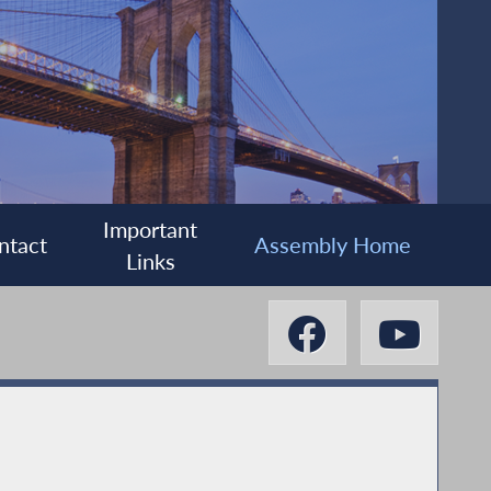
Important
ntact
Assembly Home
Links