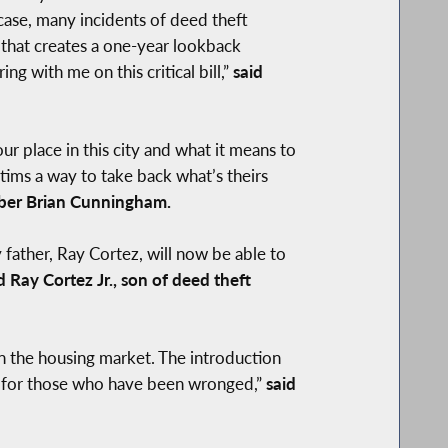
 case, many incidents of deed theft
 that creates a one-year lookback
g with me on this critical bill,”
said
ur place in this city and what it means to
ictims a way to take back what’s theirs
er Brian Cunningham.
ather, Ray Cortez, will now be able to
d Ray Cortez Jr., son of deed theft
n the housing market. The introduction
ity for those who have been wronged,”
said