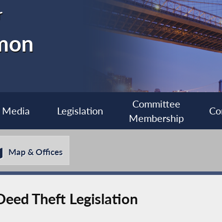
r
imon
Committee
Media
Legislation
Co
Membership
Map & Offices
eed Theft Legislation