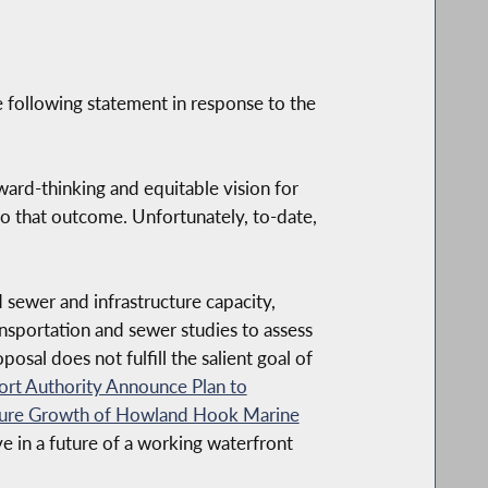
 following statement in response to the
ard-thinking and equitable vision for
o that outcome. Unfortunately, to-date,
 sewer and infrastructure capacity,
ansportation and sewer studies to assess
posal does not fulfill the salient goal of
t Authority Announce Plan to
uture Growth of Howland Hook Marine
e in a future of a working waterfront