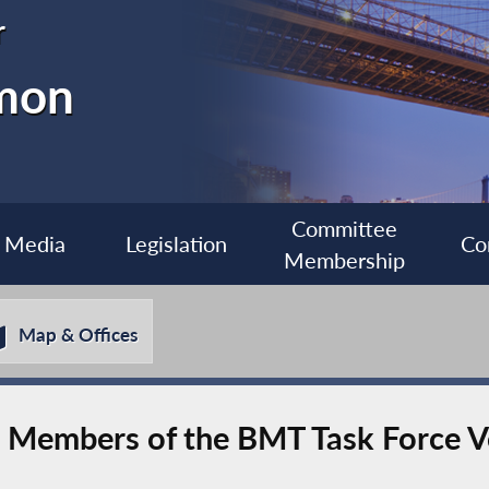
r
imon
Committee
Media
Legislation
Co
Membership
Map & Offices
8 Members of the BMT Task Force V