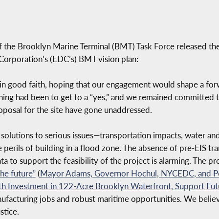
 the Brooklyn Marine Terminal (BMT) Task Force released the
orporation’s (EDC’s) BMT vision plan:
in good faith, hoping that our engagement would shape a forw
ning had been to get to a “yes,” and we remained committed t
posal for the site have gone unaddressed.
solutions to serious issues—transportation impacts, water and
 perils of building in a flood zone. The absence of pre-EIS tr
a to support the feasibility of the project is alarming. The pro
the future
”
(
Mayor Adams, Governor Hochul, NYCEDC, and Por
th Investment in 122-Acre Brooklyn Waterfront, Support F
nufacturing jobs and robust maritime opportunities. We believ
stice.