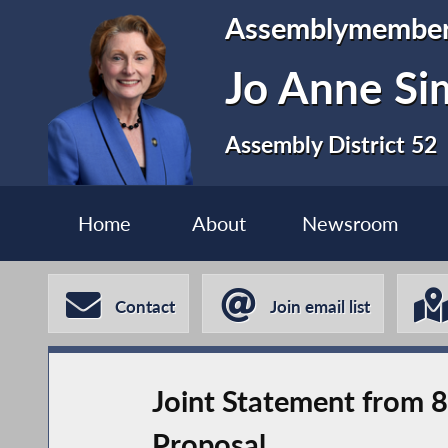
Assemblymembe
Jo Anne S
Assembly District 52
Home
About
Newsroom
Contact
Join email list
Joint Statement from 
Proposal