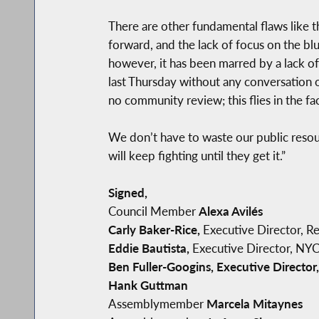
There are other fundamental flaws like t
forward, and the lack of focus on the b
however, it has been marred by a lack o
last Thursday without any conversation 
no community review; this flies in the f
We don’t have to waste our public resou
will keep fighting until they get it.”
Signed,
Council Member
Alexa Avilés
Carly Baker-Rice,
Executive Director, R
Eddie Bautista,
Executive Director, NYC-
Ben Fuller-Googins, Executive Director,
Hank Guttman
Assemblymember
Marcela Mitaynes