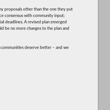
any proposals other than the one they put
orce consensus with community input;
ial deadlines. A revised plan emerged
uld be no more changes to the plan and
r communities deserve better – and we