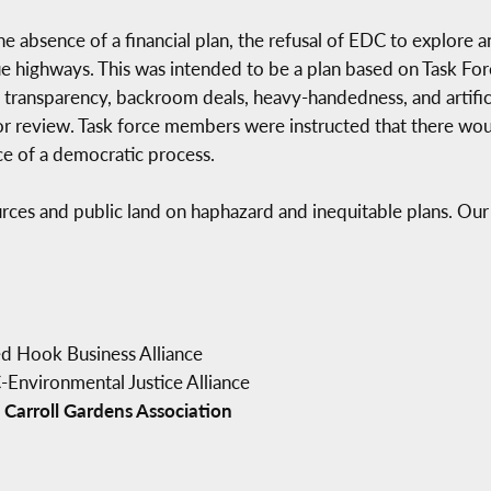
he absence of a financial plan, the refusal of EDC to explore 
lue highways. This was intended to be a plan based on Task F
f transparency, backroom deals, heavy-handedness, and artific
or review. Task force members were instructed that there wo
ace of a democratic process.
rces and public land on haphazard and inequitable plans. Ou
ed Hook Business Alliance
Environmental Justice Alliance
 Carroll Gardens Association