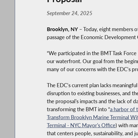
September 24, 2025
Brooklyn, NY
– Today, eight members of
passage of the Economic Development C
“We participated in the BMT Task Force 
our waterfront. Our goal from the begin
many of our concerns with the EDC’s pro
The EDC’s current plan lacks meaningful 
disruption to existing businesses,
and the
the proposal's impacts and the lack of dat
transforming the BMT into “
a harbor of 
Transform Brooklyn Marine Terminal Wi
Terminal - NYC Mayor's Office
) with ma
that centers people, sustainability, and ju