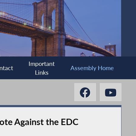
Important
ntact
Assembly Home
Links
ote Against the EDC