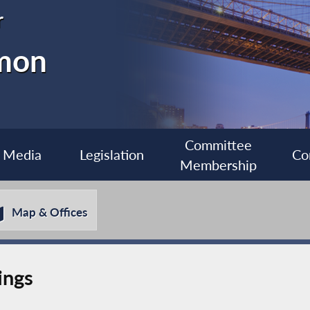
r
imon
Committee
Media
Legislation
Co
Membership
Map & Offices
ings