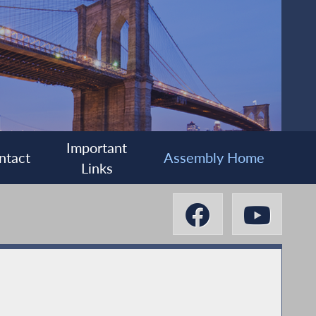
Important
ntact
Assembly Home
Links