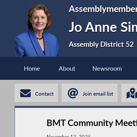
Assemblymembe
Jo Anne S
Assembly District 52
Home
About
Newsroom
Contact
Join email list
BMT Community Meet
November 13, 2025