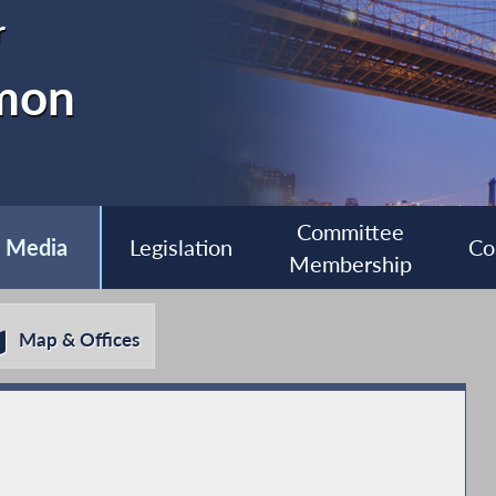
r
imon
Committee
Media
Legislation
Co
Membership
Map & Offices