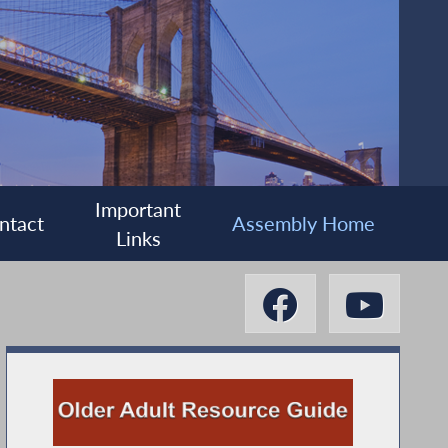
Important
ntact
Assembly Home
Links