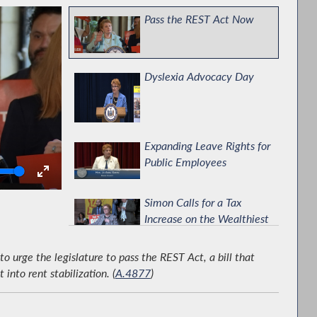
Pass the REST Act Now
Dyslexia Advocacy Day
Expanding Leave Rights for
Public Employees
olume
Simon Calls for a Tax
Increase on the Wealthiest
New Yorkers
urge the legislature to pass the REST Act, a bill that
Improving Mental Health
nto rent stabilization. (
A.4877
)
Services for Young People