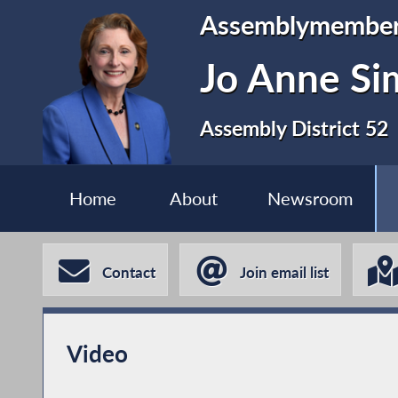
Assemblymembe
Jo Anne S
Assembly District 52
Home
About
Newsroom
Contact
Join email list
Video