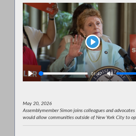
Play
Seek
V
Current
01:47
time
May 20, 2026
Assemblymember Simon joins colleagues and advocates to 
would allow communities outside of New York City to opt i