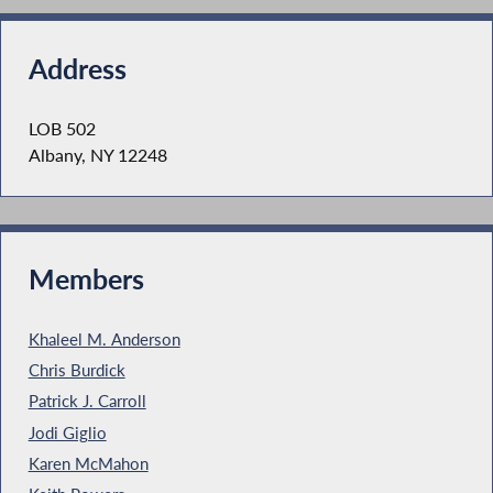
Address
LOB 502
Albany, NY 12248
Members
Khaleel M. Anderson
Chris Burdick
Patrick J. Carroll
Jodi Giglio
Karen McMahon