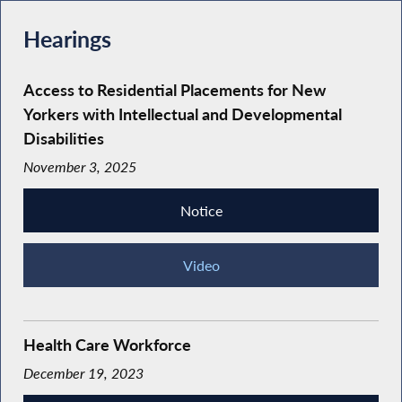
Hearings
Access to Residential Placements for New
Yorkers with Intellectual and Developmental
Disabilities
November 3, 2025
Notice
Video
Health Care Workforce
December 19, 2023