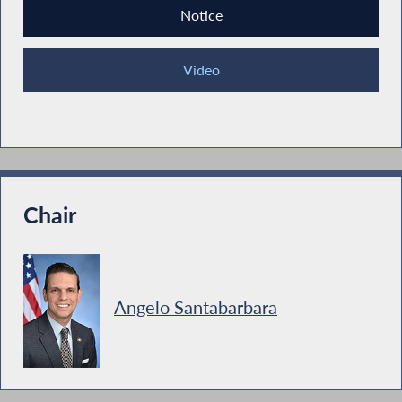
Notice
Video
Chair
Angelo Santabarbara