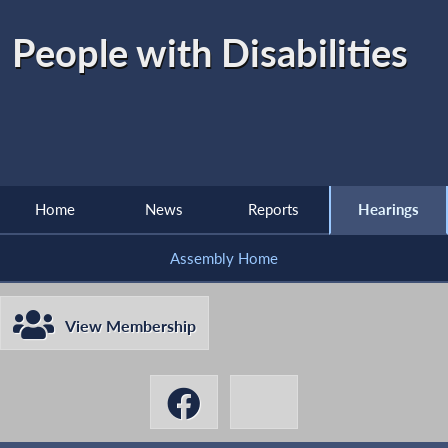
People with Disabilities
Home
News
Reports
Hearings
Assembly Home
View Membership