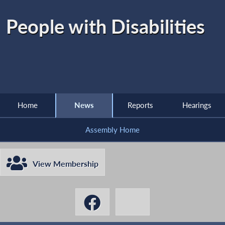
People with Disabilities
Home
News
Reports
Hearings
Assembly Home
View Membership