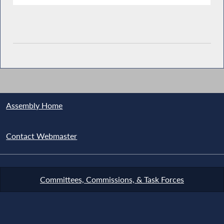
Assembly Home
Contact Webmaster
Committees, Commissions, & Task Forces