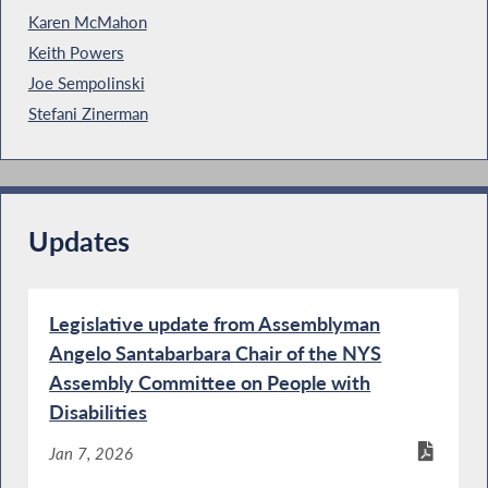
Karen McMahon
Keith Powers
Joe Sempolinski
Stefani Zinerman
Updates
Legislative update from Assemblyman
Angelo Santabarbara Chair of the NYS
Assembly Committee on People with
Disabilities
Jan 7, 2026