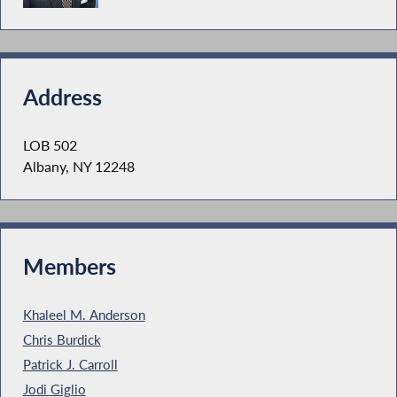
Address
LOB 502
Albany, NY 12248
Members
Khaleel M. Anderson
Chris Burdick
Patrick J. Carroll
Jodi Giglio