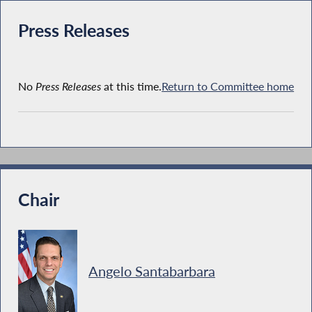
Press Releases
No
Press Releases
at this time.
Return to Committee home
Chair
Angelo Santabarbara