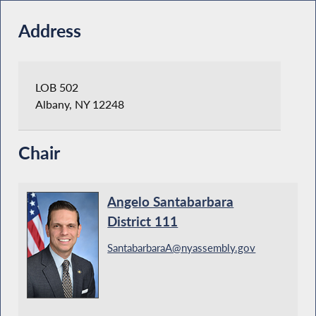
Address
LOB 502
Albany, NY 12248
Chair
Angelo Santabarbara
District 111
SantabarbaraA@nyassembly.gov