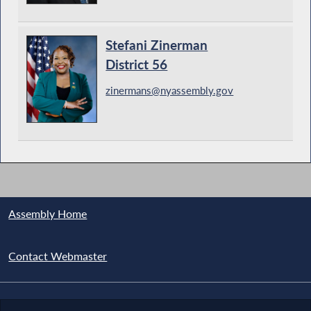
Stefani Zinerman
District 56
zinermans@nyassembly.gov
Assembly Home
Contact Webmaster