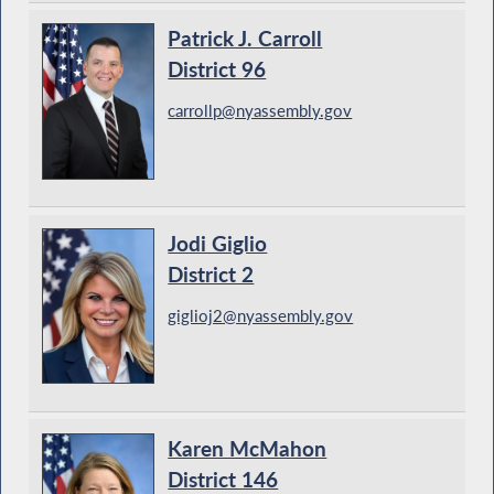
Patrick J. Carroll
District 96
carrollp@nyassembly.gov
Jodi Giglio
District 2
giglioj2@nyassembly.gov
Karen McMahon
District 146