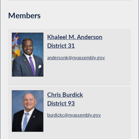
Members
Khaleel M. Anderson
District 31
andersonk@nyassembly.gov
Chris Burdick
District 93
burdickc@nyassembly.gov