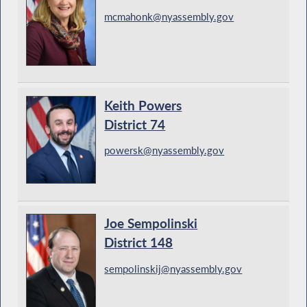
mcmahonk@nyassembly.gov
Keith Powers
District 74
powersk@nyassembly.gov
Joe Sempolinski
District 148
sempolinskij@nyassembly.gov