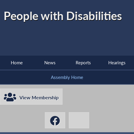
People with Disabilities
Home
News
Reports
Hearings
Assembly Home
View Membership