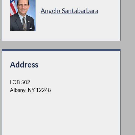
Angelo Santabarbara
Address
LOB 502
Albany, NY 12248