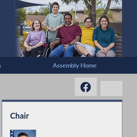
s
Assembly Home
Chair