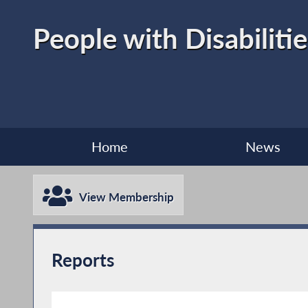
People with Disabilitie
Home
News
View Membership
Reports