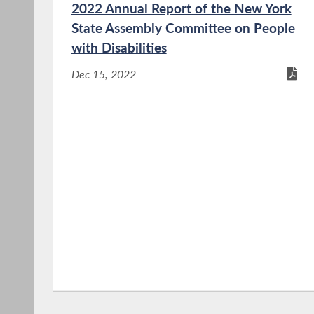
2022 Annual Report of the New York
State Assembly Committee on People
with Disabilities
Dec 15, 2022