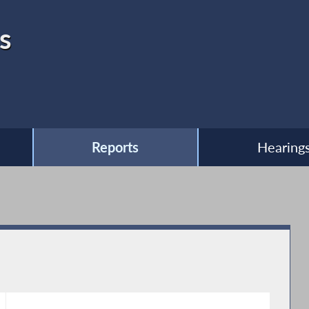
s
Reports
Hearing