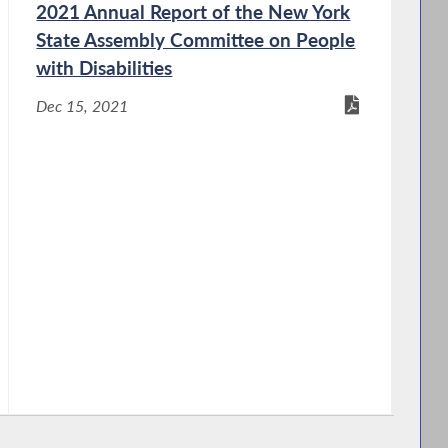
2021 Annual Report of the New York
State Assembly Committee on People
with Disabilities
Dec 15, 2021