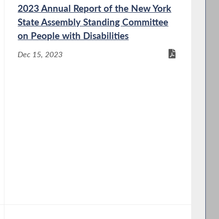
2023 Annual Report of the New York
State Assembly Standing Committee
on People with Disabilities
Dec 15, 2023