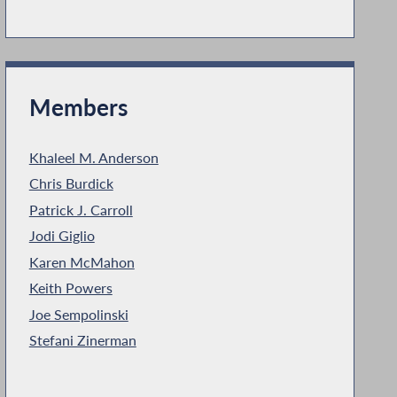
Members
Khaleel M. Anderson
Chris Burdick
Patrick J. Carroll
Jodi Giglio
Karen McMahon
Keith Powers
Joe Sempolinski
Stefani Zinerman