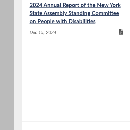
2024 Annual Report of the New York
State Assembly Standing Committee
on People with Disabilities
Dec 15, 2024