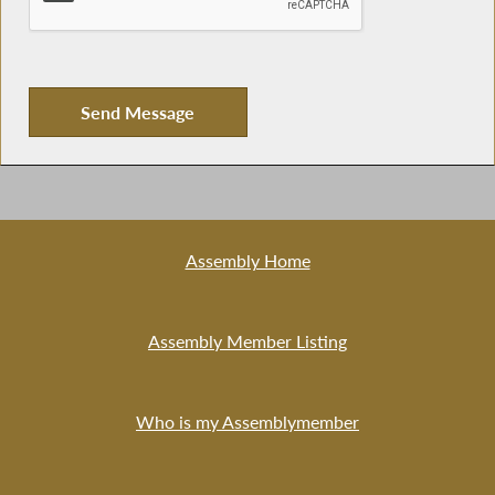
Assembly Home
Assembly Member Listing
Who is my Assemblymember