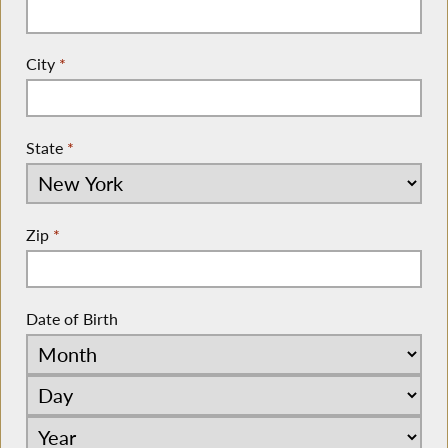
City
*
State
*
Zip
*
Date of Birth