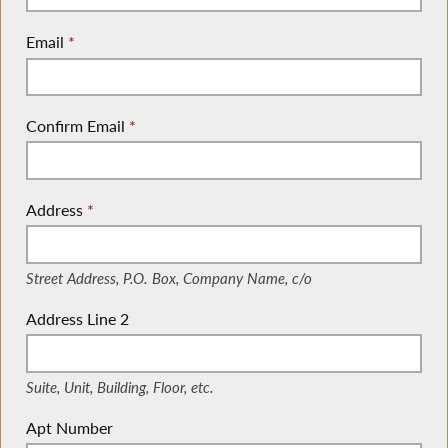
Email
*
Confirm Email
*
Address
*
(Street Address, P.O. Box, Company Name, c/o)
Street Address, P.O. Box, Company Name, c/o
Address Line 2
(Suite, Unit, Building, Floor, etc.)
Suite, Unit, Building, Floor, etc.
Apt Number