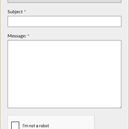
Subject
*
Message:
*