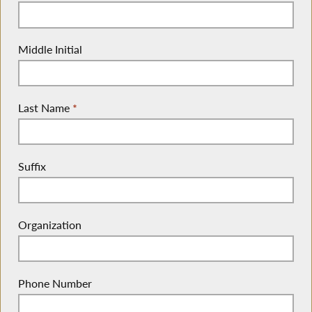
Middle Initial
Last Name
*
Suffix
Organization
Phone Number