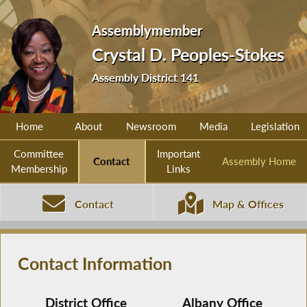
Assemblymember
Crystal D. Peoples-Stokes
Assembly District 141
Home
About
Newsroom
Media
Legislation
Committee
Important
Contact
Assembly Home
Membership
Links
Contact
Map & Offices
Contact Information
District Office
Albany Office