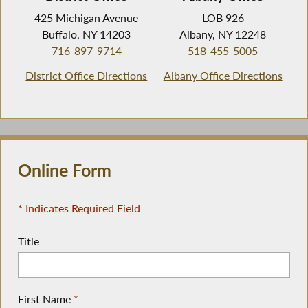
425 Michigan Avenue
LOB 926
Buffalo, NY 14203
Albany, NY 12248
716-897-9714
518-455-5005
District Office Directions
Albany Office Directions
Online Form
* Indicates Required Field
Title
First Name
*