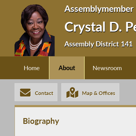
Assemblymember
Crystal D. 
Assembly District 141
Home
About
Newsroom
Contact
Map & Offices
Biography