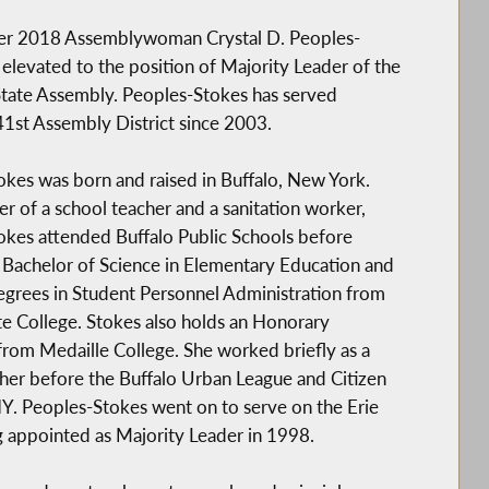
r 2018 Assemblywoman Crystal D. Peoples-
elevated to the position of Majority Leader of the
tate Assembly. Peoples-Stokes has served
41st Assembly District since 2003.
kes was born and raised in Buffalo, New York.
r of a school teacher and a sanitation worker,
okes attended Buffalo Public Schools before
 Bachelor of Science in Elementary Education and
grees in Student Personnel Administration from
te College. Stokes also holds an Honorary
rom Medaille College. She worked briefly as a
her before the Buffalo Urban League and Citizen
Y. Peoples-Stokes went on to serve on the Erie
g appointed as Majority Leader in 1998.