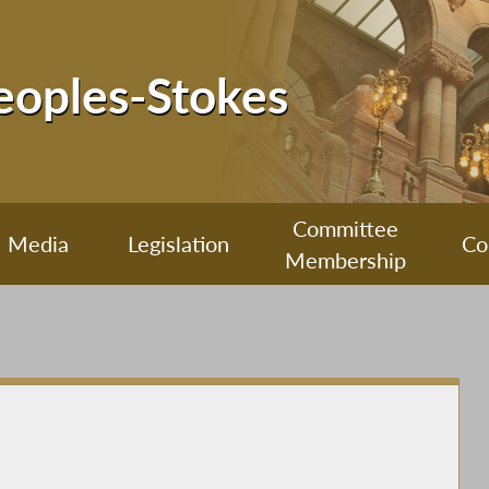
Peoples-Stokes
Committee
Media
Legislation
Co
Membership