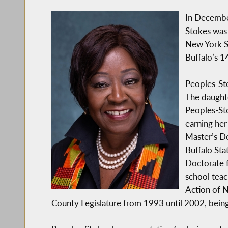
In Decembe
Stokes was 
New York S
Buffalo’s 1
Peoples-Sto
The daughte
Peoples-St
earning her
Master’s De
Buffalo Sta
Doctorate f
school teac
Action of N
County Legislature from 1993 until 2002, bein