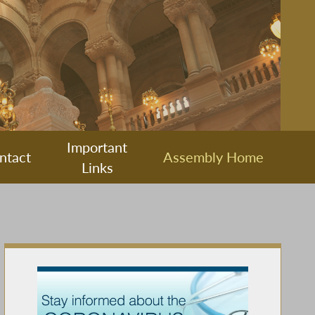
Important
ntact
Assembly Home
Links