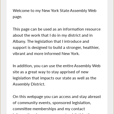
Welcome to my New York State Assembly Web
page.
This page can be used as an information resource
about the work that I do in my district and in
Albany. The legislation that I introduce and
support is designed to build a stronger, healthier,
vibrant and more informed New York.
In addition, you can use the entire Assembly Web
site as a great way to stay apprised of new
legislation that impacts our state as well as the
Assembly District.
On this webpage you can access and stay abreast
of community events, sponsored legislation,
committee memberships and my contact