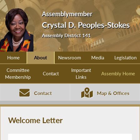
Assemblymember
Crystal D. Peoples-Stokes
Assembly District 141
Home
About
Newsroom
Media
Legislation
Committee
Important
Contact
Assembly Home
Membership
Links
Contact
Map & Offices
Welcome Letter