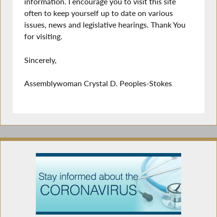
information. I encourage you to visit this site
often to keep yourself up to date on various
issues, news and legislative hearings. Thank You
for visiting.
Sincerely,
Assemblywoman Crystal D. Peoples-Stokes