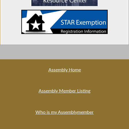
Assembly Home
Assembly Member Listing
Who is my Assemblymember