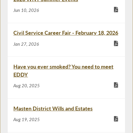
Jun 10, 2026
Civil Service Career Fair - February 18, 2026
Jan 27, 2026
Have you ever smoked? You need to meet
EDDY
Aug 20, 2025
Masten District Wills and Estates
Aug 19, 2025