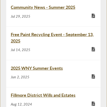
Community News - Summer 2025
Jul 29, 2025
Free Paint Recycling Event - September 13,
2025
Jul 14, 2025
2025 WNY Summer Events
Jun 2, 2025
Fillmore District Wills and Estates
Aug 12, 2024