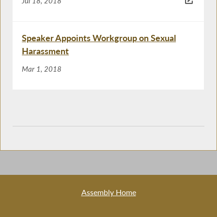
Jul 18, 2018
Speaker Appoints Workgroup on Sexual
Harassment
Mar 1, 2018
Assembly Home