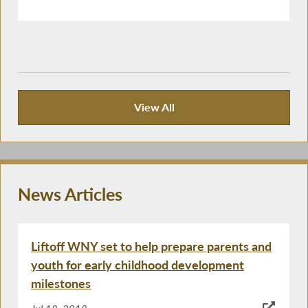
View All
Publications
News Articles
Liftoff WNY set to help prepare parents and
youth for early childhood development
milestones