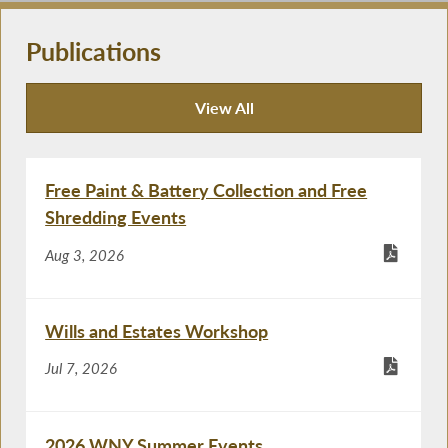
Publications
View All
Publications
Free Paint & Battery Collection and Free
Shredding Events
Aug 3, 2026
Wills and Estates Workshop
Jul 7, 2026
2026 WNY Summer Events