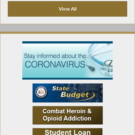
View All
Press Releases