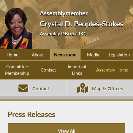
Assemblymember
Crystal D. Peoples-Stokes
Assembly District 141
Home
About
Newsroom
Media
Legislation
Committee
Important
Contact
Assembly Home
Membership
Links
Contact
Map & Offices
Press Releases
View All