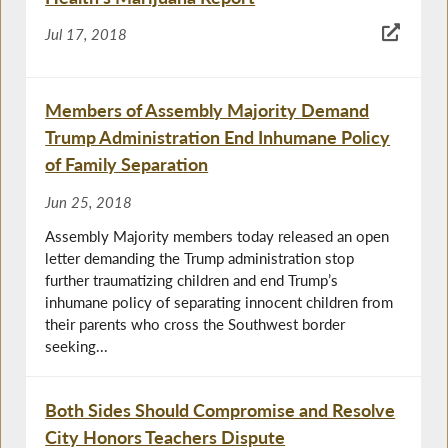
Jul 17, 2018
Members of Assembly Majority Demand
Trump Administration End Inhumane Policy
of Family Separation
Jun 25, 2018
Assembly Majority members today released an open
letter demanding the Trump administration stop
further traumatizing children and end Trump’s
inhumane policy of separating innocent children from
their parents who cross the Southwest border
seeking...
Both Sides Should Compromise and Resolve
City Honors Teachers Dispute