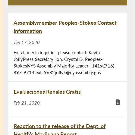
Press Releases
Assemblymember Peoples-Stokes Contact
Information
Jun 17, 2020
For all media inquiries please contact: Kevin
JollyPress SecretaryHon. Crystal D. Peoples-
StokesNYS Assembly Majority Leader | 141st(716)
897-9714 ext. 9682jollyk@nyassembly.gov
Evaluaciones Renales Gratis
Feb 21, 2020
Reaction to the release of the Dept. of
Health's Marijuana Report