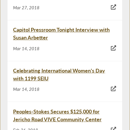
Mar 27, 2018
Capitol Pressroom Tonight Interview with
Susan Arbetter
Mar 14, 2018
Celebrating International Women's Day
with 1199 SEIU
Mar 14, 2018
Peoples-Stokes Secures $125,000 for
Jericho Road VIVE Community Center