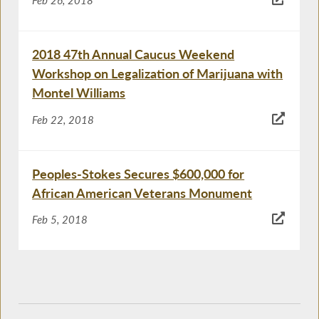
Feb 26, 2018
2018 47th Annual Caucus Weekend
Workshop on Legalization of Marijuana with
Montel Williams
Feb 22, 2018
Peoples-Stokes Secures $600,000 for
African American Veterans Monument
Feb 5, 2018