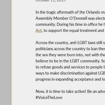
In the tragic aftermath of the Orlando
Assembly Member O’Donnell was elected 
community. During his time in office he 
Act
, to support the equal treatment an
Across the country, anti-LGBT laws stil
politicians across the country to ban the
the sex they were born into, not with the
believe to be in the LGBT community. So
to refuse goods and services to people be
ways to make discrimination against LG
progress in expanding acceptance and lo
Now, it is time to take action! Be an a
#VoiceTheLove