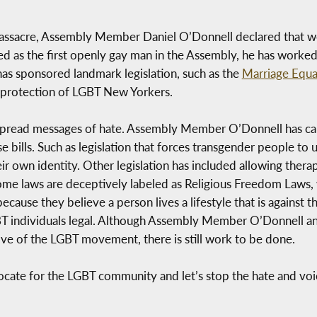
 massacre, Assembly Member Daniel O’Donnell declared that 
as the first openly gay man in the Assembly, he has worked 
has sponsored landmark legislation, such as the
Marriage Equal
d protection of LGBT New Yorkers.
l spread messages of hate. Assembly Member O’Donnell has ca
se bills. Such as legislation that forces transgender people t
ir own identity. Other legislation has included allowing thera
me laws are deceptively labeled as Religious Freedom Laws, 
cause they believe a person lives a lifestyle that is against th
BT individuals legal. Although Assembly Member O’Donnell a
ve of the LGBT movement, there is still work to be done.
dvocate for the LGBT community and let’s stop the hate and v