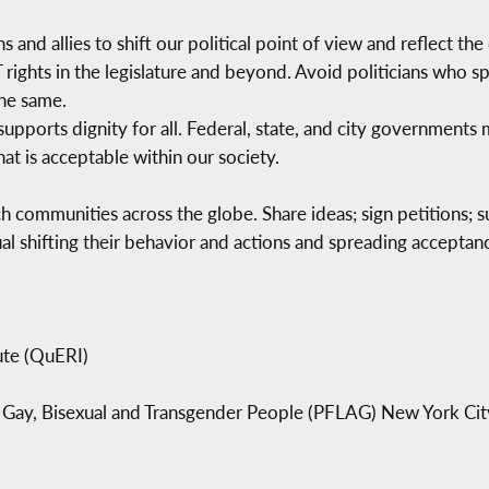
s and allies to shift our political point of view and reflect th
T rights in the legislature and beyond. Avoid politicians who
he same.
supports dignity for all. Federal, state, and city governments
at is acceptable within our society.
h communities across the globe. Share ideas; sign petitions; 
al shifting their behavior and actions and spreading accepta
ute (QuERI)
n, Gay, Bisexual and Transgender People (PFLAG) New York Cit