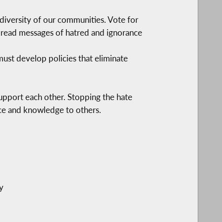
e diversity of our communities. Vote for
 spread messages of hatred and ignorance
 must develop policies that eliminate
support each other. Stopping the hate
nce and knowledge to others.
y