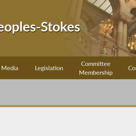
Peoples-Stokes
Committee
Media
Legislation
Co
Membership
m