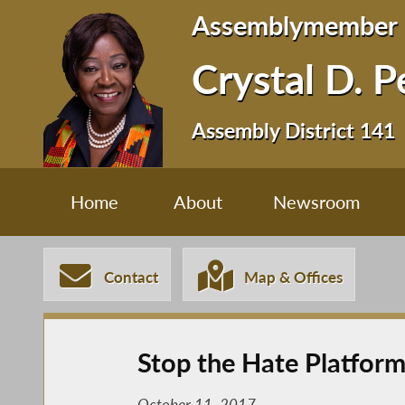
Assemblymember
Crystal D. 
Assembly District 141
Home
About
Newsroom
Contact
Map & Offices
Stop the Hate Platfor
October 11, 2017