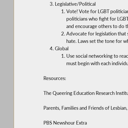
Legislative/Political
Vote! Vote for LGBT politician
politicians who fight for LGB
and encourage others to do t
Advocate for legislation that 
hate. Laws set the tone for wh
Global
Use social networking to reac
must begin with each individu
Resources:
The Queering Education Research Instit
Parents, Families and Friends of Lesbia
PBS Newshour Extra