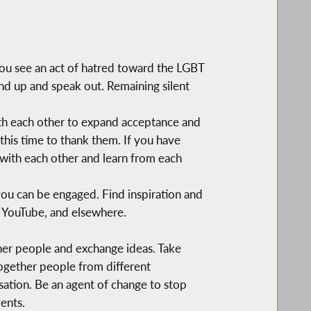
ou see an act of hatred toward the LGBT
nd up and speak out. Remaining silent
with each other to expand acceptance and
this time to thank them. If you have
with each other and learn from each
ou can be engaged. Find inspiration and
 YouTube, and elsewhere.
ther people and exchange ideas. Take
together people from different
rsation. Be an agent of change to stop
ents.