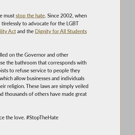
we must
stop the hate
. Since 2002, when
tirelessly to advocate for the LGBT
ity Act
and the
Dignity for All Students
lled on the Governor and other
o use the bathroom that corresponds with
pists to refuse service to people they
which allow businesses and individuals
eir religion. These laws are simply veiled
nd thousands of others have made great
oice the love. #StopTheHate