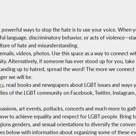
 powerful ways to stop the hate is to use your voice. When y
 language, discriminatory behavior, or acts of violence—sta
lture of hate and misunderstanding.
rs, emails, videos, photos. Use this space as a way to connect 
. Alternatively, if someone has ever stood up for you, take 
standing up to hatred, spread the word! The more we connect 
ger we will be.
ks
, read books and newspapers about LGBT issues and ways y
ies of the LGBT community on Facebook, Twitter, Instagram,
cussions, art events, potlucks, concerts and much more to ga
 how to achieve equality and respect for LGBT people. Bring 
igions genders, and sexual orientations to diversify the conve
ces below with information about organizing some of these ev