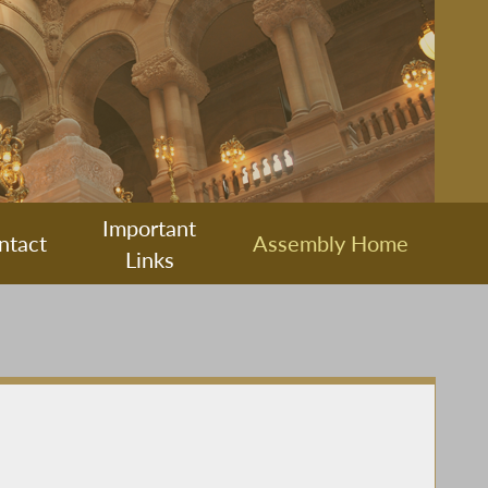
Important
ntact
Assembly Home
Links