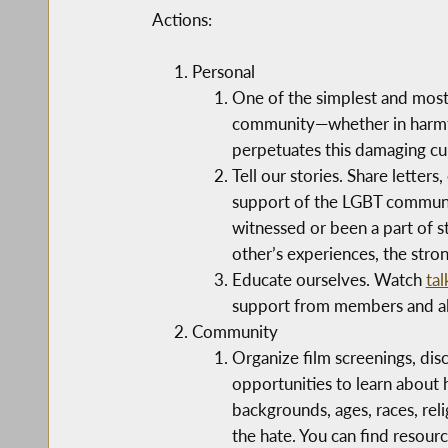
Actions:
Personal
One of the simplest and most
community—whether in harmful
perpetuates this damaging cu
Tell our stories. Share lette
support of the LGBT community
witnessed or been a part of 
other’s experiences, the stron
Educate ourselves. Watch
tal
support from members and all
Community
Organize film screenings, dis
opportunities to learn about
backgrounds, ages, races, rel
the hate. You can find resour