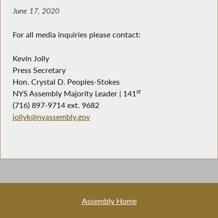
June 17, 2020
For all media inquiries please contact:
Kevin Jolly
Press Secretary
Hon. Crystal D. Peoples-Stokes
st
NYS Assembly Majority Leader | 141
(716) 897-9714 ext. 9682
jollyk@nyassembly.gov
Assembly Home