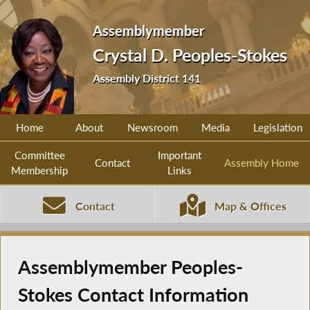
Assemblymember
Crystal D. Peoples-Stokes
Assembly District 141
Home
About
Newsroom
Media
Legislation
Committee
Important
Contact
Assembly Home
Membership
Links
Contact
Map & Offices
Assemblymember Peoples-
Stokes Contact Information