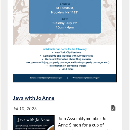
Java with Jo Anne
Jul 10, 2026
Join Assemblymember Jo
Anne Simon for a cup of