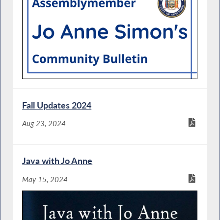
Fall Updates 2024
Aug 23, 2024
Java with Jo Anne
May 15, 2024