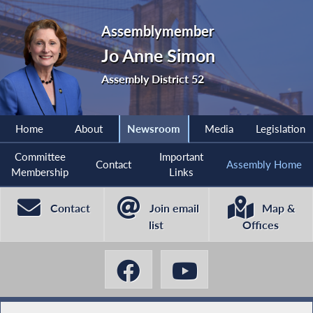
Assemblymember
Jo Anne Simon
Assembly District 52
Home
About
Newsroom
Media
Legislation
Committee
Important
Contact
Assembly Home
Membership
Links
Contact
Join email
Map &
list
Offices