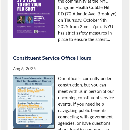
the community at the NYU
Langone Health Cobble Hill
ED (70 Atlantic Ave, Brooklyn)
on Thursday, October 9th,
2025 from 2pm - 7pm. NYU
has strict safety measures in
place to ensure the safest...
Constituent Service Office Hours
Aug 6, 2025
Our office is currently under
construction, but you can
meet with us in person at our
upcoming constituent service
events. If you need help
navigating public benefits,
connecting with government
agencies, or have questions
about local issues, you can...