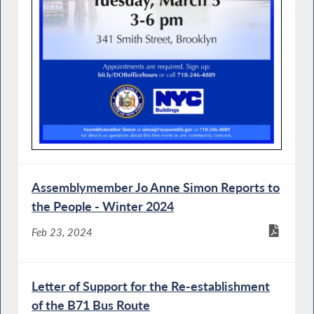
Assemblymember Jo Anne Simon Reports to
the People - Winter 2024
Feb 23, 2024
Letter of Support for the Re-establishment
of the B71 Bus Route