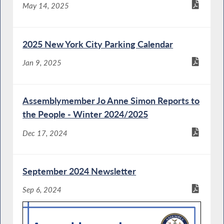
May 14, 2025
2025 New York City Parking Calendar
Jan 9, 2025
Assemblymember Jo Anne Simon Reports to
the People - Winter 2024/2025
Dec 17, 2024
September 2024 Newsletter
Sep 6, 2024