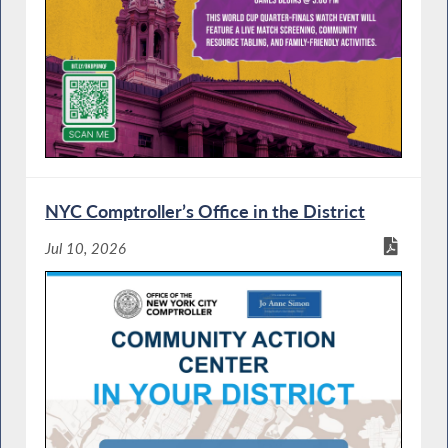
NYC Comptroller’s Office in the District
Jul 10, 2026