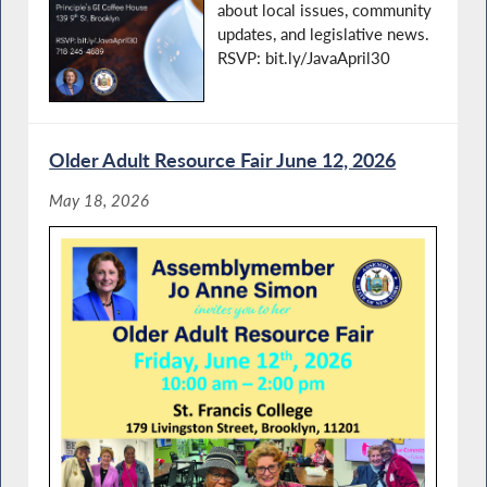
about local issues, community
updates, and legislative news.
RSVP: bit.ly/JavaApril30
Older Adult Resource Fair June 12, 2026
May 18, 2026