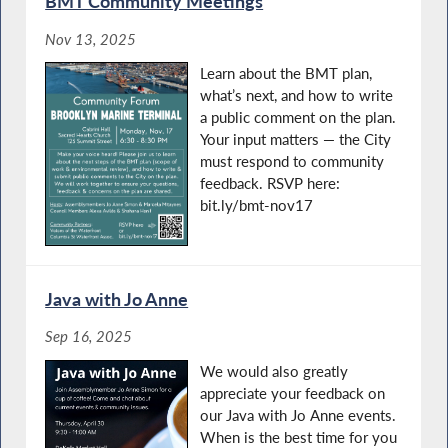
BMT Community Meetings
Nov 13, 2025
Learn about the BMT plan,
what’s next, and how to write
a public comment on the plan.
Your input matters — the City
must respond to community
feedback. RSVP here:
bit.ly/bmt-nov17
Java with Jo Anne
Sep 16, 2025
We would also greatly
appreciate your feedback on
our Java with Jo Anne events.
When is the best time for you