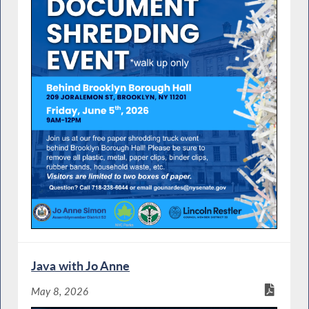
Java with Jo Anne
May 8, 2026