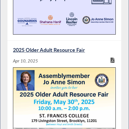
2025 Older Adult Resource Fair
Apr 10, 2025