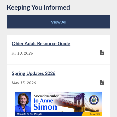
Keeping You Informed
View All
Keeping You Informed
Older Adult Resource Guide
Jul 10, 2026
Spring Updates 2026
May 15, 2026