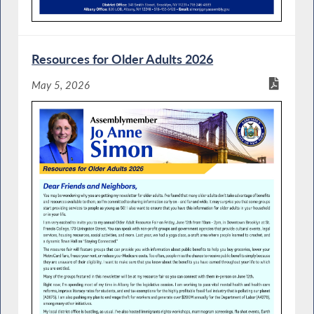
Resources for Older Adults 2026
May 5, 2026