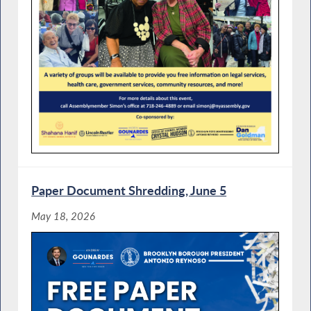
Paper Document Shredding, June 5
May 18, 2026