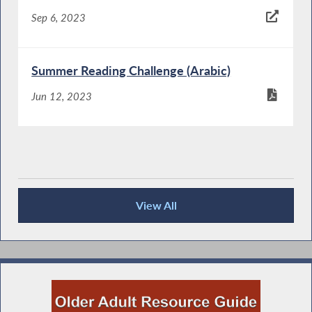
Sep 6, 2023
Summer Reading Challenge (Arabic)
Jun 12, 2023
View All
Keeping You Informed