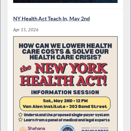
NY Health Act Teach In, May 2nd
Apr 15, 2026