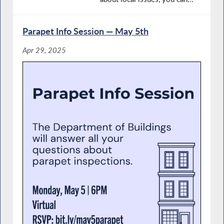
Parapet Info Session — May 5th
Apr 29, 2025