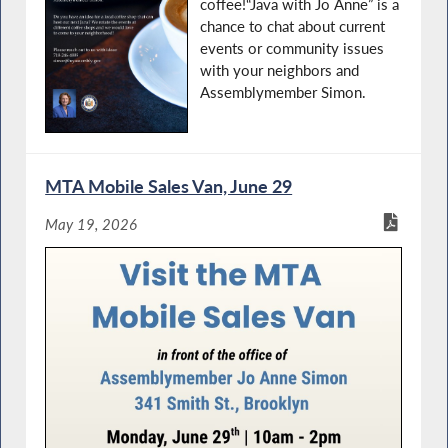
coffee!“Java with Jo Anne” is a
chance to chat about current
events or community issues
with your neighbors and
Assemblymember Simon.
MTA Mobile Sales Van, June 29
May 19, 2026