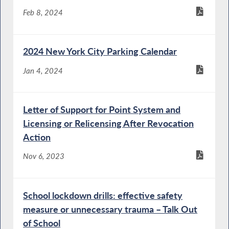
Feb 8, 2024
2024 New York City Parking Calendar
Jan 4, 2024
Letter of Support for Point System and
Licensing or Relicensing After Revocation
Action
Nov 6, 2023
School lockdown drills: effective safety
measure or unnecessary trauma – Talk Out
of School