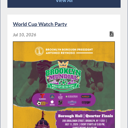
View All
Community Happenings
World Cup Watch Party
Jul 10, 2026