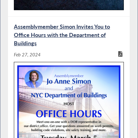
Assemblymember Simon Invites You to
Office Hours with the Department of
Buildings
Feb 27, 2024