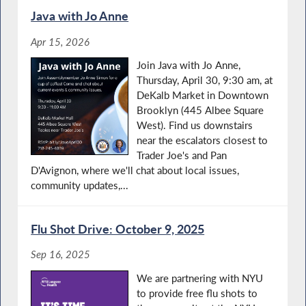
Java with Jo Anne
Apr 15, 2026
Join Java with Jo Anne,
Thursday, April 30, 9:30 am, at
DeKalb Market in Downtown
Brooklyn (445 Albee Square
West). Find us downstairs
near the escalators closest to
Trader Joe's and Pan
D'Avignon, where we'll chat about local issues,
community updates,...
Flu Shot Drive: October 9, 2025
Sep 16, 2025
We are partnering with NYU
to provide free flu shots to