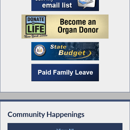
Community Happenings