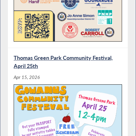
Thomas Green Park Community Festival,
April 25th
Apr 15, 2026