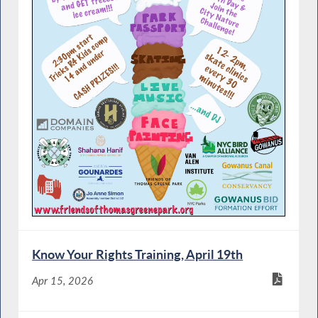
Know Your Rights Training, April 19th
Apr 15, 2026