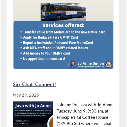
Sip, Chat, Connect!
May 19, 2026
Join me for Java with Jo Anne,
Tuesday, June 9, 9:30 am, at
Principle's GI Coffee House
(139 9th St.) where we'll chat