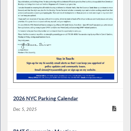
2026 NYC Parking Calendar
Dec 5, 2025