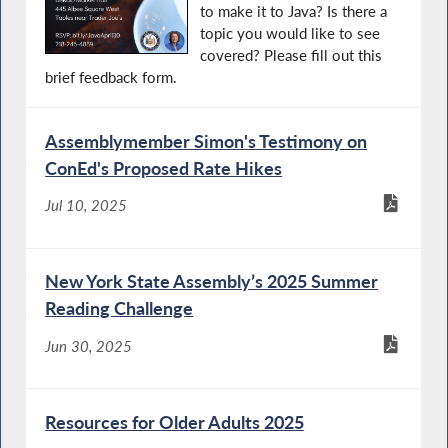
to make it to Java? Is there a
topic you would like to see
covered? Please fill out this
brief feedback form.
Assemblymember Simon's Testimony on
ConEd's Proposed Rate Hikes
Jul 10, 2025
New York State Assembly’s 2025 Summer
Reading Challenge
Jun 30, 2025
Resources for Older Adults 2025