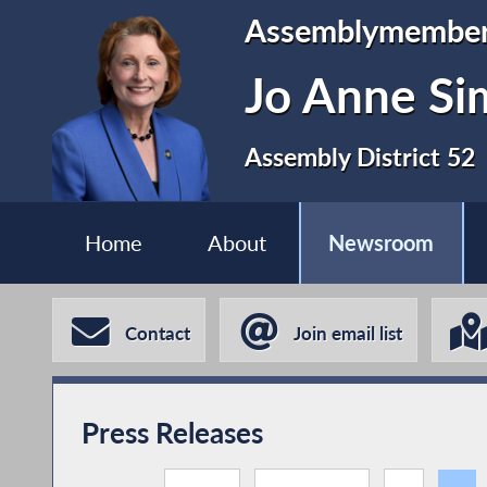
Assemblymembe
Jo Anne S
Assembly District 52
Home
About
Newsroom
Contact
Join email list
Press Releases