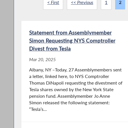
< First
<< Previous
1
2
Statement from Assemblymember
Simon Requesting NYS Comptroller
Divest from Tesla
Mar 20, 2025
Albany, NY –Today, 27 Assemblymembers sent
a letter, linked here, to NYS Comptroller
Thomas DiNapoli requesting the divestment of
Tesla shares owned by the New York State
pension fund. Assemblymember Jo Anne
Simon released the following statement:
“Tesla’s...