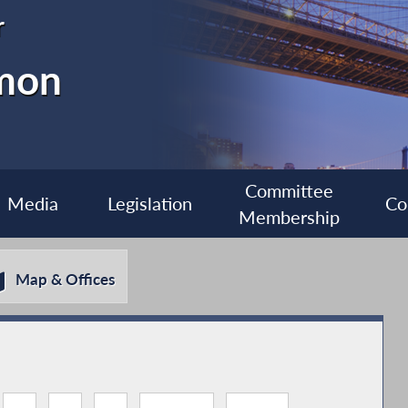
r
imon
Committee
Media
Legislation
Co
Membership
Map & Offices