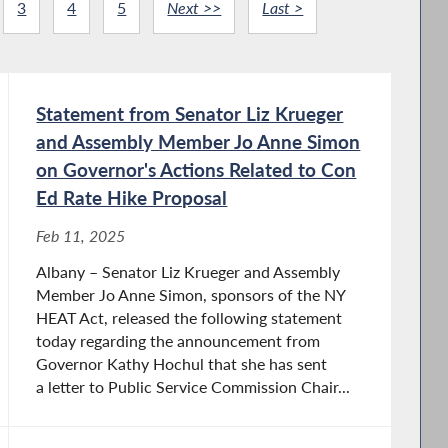
3
4
5
Next >>
Last >
Statement from Senator Liz Krueger
and Assembly Member Jo Anne Simon
on Governor's Actions Related to Con
Ed Rate Hike Proposal
Feb 11, 2025
Albany – Senator Liz Krueger and Assembly
Member Jo Anne Simon, sponsors of the NY
HEAT Act, released the following statement
today regarding the announcement from
Governor Kathy Hochul that she has sent
a letter to Public Service Commission Chair...