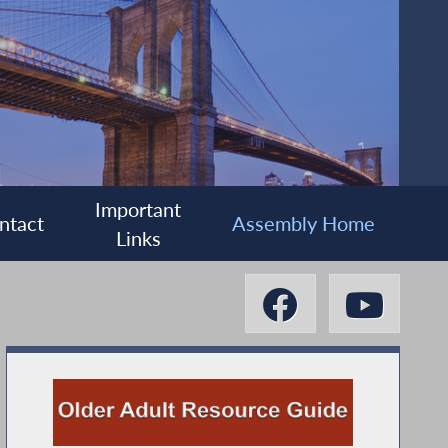
Important
ntact
Assembly Home
Links