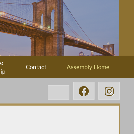
ee
Contact
Assembly Home
ip