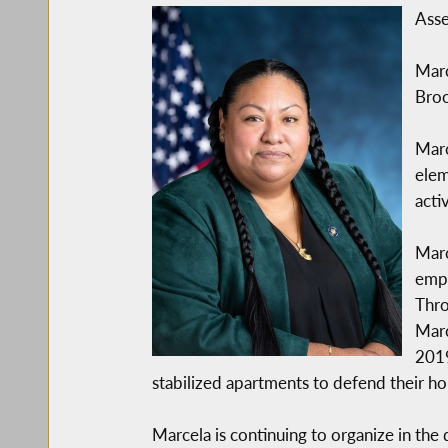
Asse
Marc
Broo
Marc
elem
acti
Marc
empo
Thro
Marc
2019
stabilized apartments to defend their 
Marcela is continuing to organize in the