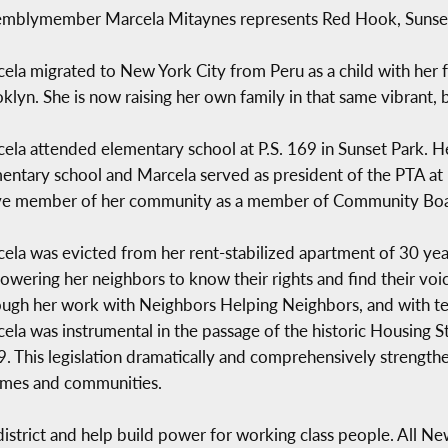
mblymember Marcela Mitaynes represents Red Hook, Sunset
ela migrated to New York City from Peru as a child with her f
klyn. She is now raising her own family in that same vibrant,
ela attended elementary school at P.S. 169 in Sunset Park. 
entary school and Marcela served as president of the PTA at 
ve member of her community as a member of Community Boar
ela was evicted from her rent-stabilized apartment of 30 year
wering her neighbors to know their rights and find their voice
ugh her work with Neighbors Helping Neighbors, and with t
ela was instrumental in the passage of the historic Housing St
. This legislation dramatically and comprehensively strengthen
homes and communities.
 district and help build power for working class people. All N