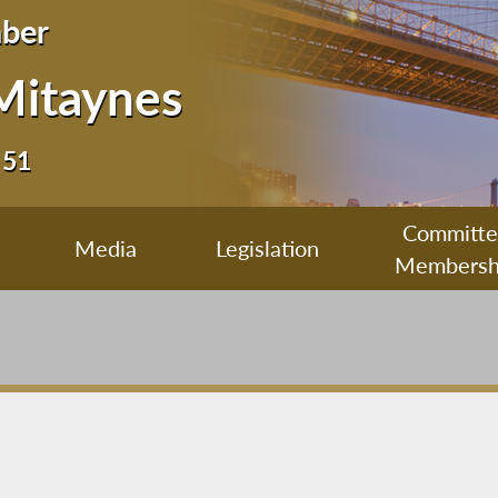
ber
Mitaynes
 51
Committ
Media
Legislation
Membersh