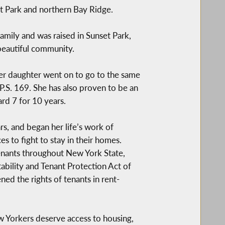
 Park and northern Bay Ridge.
amily and was raised in Sunset Park,
 beautiful community.
Her daughter went on to go to the same
P.S. 169. She has also proven to be an
d 7 for 10 years.
s, and began her life’s work of
s to fight to stay in their homes.
enants throughout New York State,
ability and Tenant Protection Act of
ed the rights of tenants in rent-
ew Yorkers deserve access to housing,