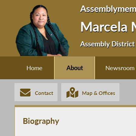
Assemblymem
Marcela 
Assembly District
Home
About
Newsroom
Contact
Map & Offices
Biography