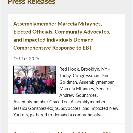
Press Releases
Assemblymember Marcela Mitaynes,
Elected Officials, Community Advocates,
and Impacted Individuals Demand
Comprehensive Response to EBT
Oct 10, 2025
Red Hook, Brooklyn, NY –
Today, Congressman Dan
Goldman, Assemblymember
Marcela Mitaynes, Senator
Andrew Gounardes,
Assemblymember Grace Lee, Assemblymember
Jessica González-Rojas, advocates, and impacted New
Yorkers, gathered to demand a comprehensive...