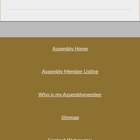
Assembly Home
Assembly Member Listing
Who is my Assemblymember
Sitemap