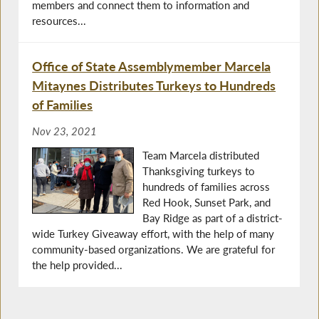
members and connect them to information and
resources...
Office of State Assemblymember Marcela
Mitaynes Distributes Turkeys to Hundreds
of Families
Nov 23, 2021
Team Marcela distributed
Thanksgiving turkeys to
hundreds of families across
Red Hook, Sunset Park, and
Bay Ridge as part of a district-
wide Turkey Giveaway effort, with the help of many
community-based organizations. We are grateful for
the help provided...