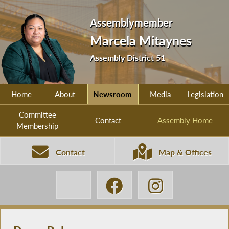
Assemblymember
Marcela Mitaynes
Assembly District 51
Home
About
Newsroom
Media
Legislation
Committee
Contact
Assembly Home
Membership
Contact
Map & Offices