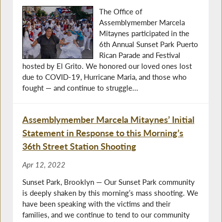
The Office of
Assemblymember Marcela
Mitaynes participated in the
6th Annual Sunset Park Puerto
Rican Parade and Festival
hosted by El Grito. We honored our loved ones lost
due to COVID-19, Hurricane Maria, and those who
fought — and continue to struggle...
Assemblymember Marcela Mitaynes’ Initial
Statement in Response to this Morning’s
36th Street Station Shooting
Apr 12, 2022
Sunset Park, Brooklyn — Our Sunset Park community
is deeply shaken by this morning’s mass shooting. We
have been speaking with the victims and their
families, and we continue to tend to our community