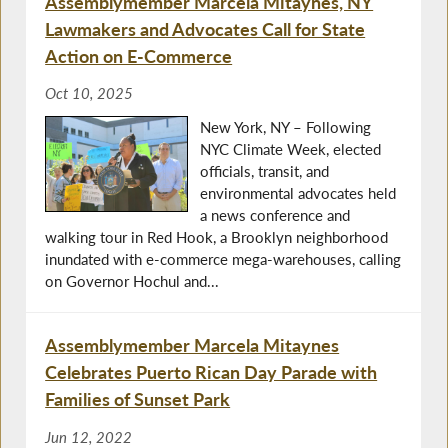
Assemblymember Marcela Mitaynes, NY
Lawmakers and Advocates Call for State
Action on E-Commerce
Oct 10, 2025
New York, NY – Following
NYC Climate Week, elected
officials, transit, and
environmental advocates held
a news conference and
walking tour in Red Hook, a Brooklyn neighborhood
inundated with e-commerce mega-warehouses, calling
on Governor Hochul and...
Assemblymember Marcela Mitaynes
Celebrates Puerto Rican Day Parade with
Families of Sunset Park
Jun 12, 2022